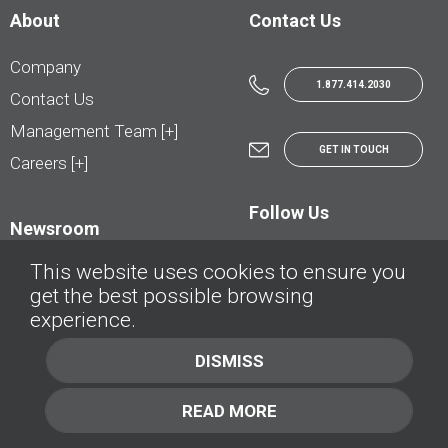
About
Contact Us
Company
1.877.414.2030
Contact Us
Management Team [+]
GET IN TOUCH
Careers [+]
Follow Us
Newsroom
This website uses cookies to ensure you
get the best possible browsing
experience.
© AutoTrader.ca - All Rights Reserved | © AutoHebdo.net - Tous droits réservés
DISMISS
Privacy Policy
Cookies Policy
READ MORE