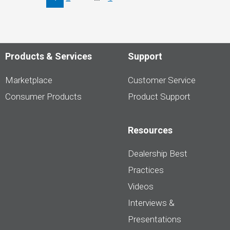
–
Supply
&
Electric
Products & Services
Support
Marketplace
Customer Service
Consumer Products
Product Support
Resources
Dealership Best
Practices
Videos
Interviews &
Presentations