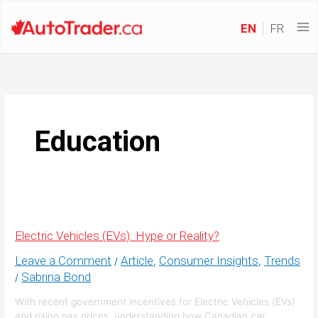
EN
FR
Education
Electric Vehicles (EVs): Hype or Reality?
Leave a Comment
Article
Consumer Insights
Trends
/
,
,
Sabrina Bond
/
With recent government incentives for Electric Vehicles (EVs)
and rising gas prices, understanding how Canadian car