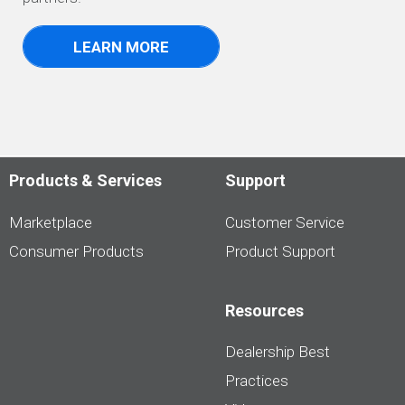
LEARN MORE
Products & Services
Support
Marketplace
Customer Service
Consumer Products
Product Support
Resources
Dealership Best
Practices