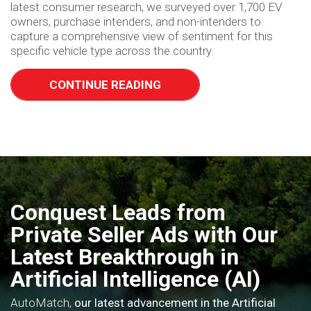
latest consumer research, we surveyed over 1,700 EV
owners, purchase intenders, and non-intenders to
capture a comprehensive view of sentiment for this
specific vehicle type across the country.
CONTINUE READING
Conquest Leads from
Private Seller Ads with Our
Latest Breakthrough in
Artificial Intelligence (AI)
AutoMatch,
our latest advancement in the Artificial