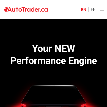
EN
FR
Your NEW
Performance Engine