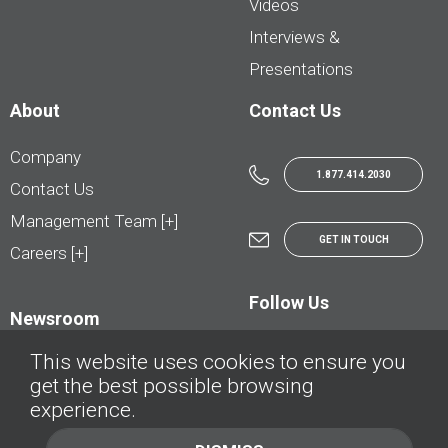
Videos
Interviews &
Presentations
About
Contact Us
Company
1.877.414.2030
Contact Us
Management Team [+]
GET IN TOUCH
Careers [+]
Follow Us
Newsroom
This website uses cookies to ensure you
get the best possible browsing
experience.
© AutoTrader.ca - All Rights Reserved | © AutoHebdo.net - Tous droits réservés