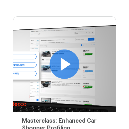
Masterclass: Enhanced Car
Shopper Profiling