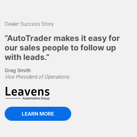
Dealer Success Story
“AutoTrader makes it easy for
our sales people to follow up
with leads.”
Greg Smith
Vice President of Operations
LEARN MORE