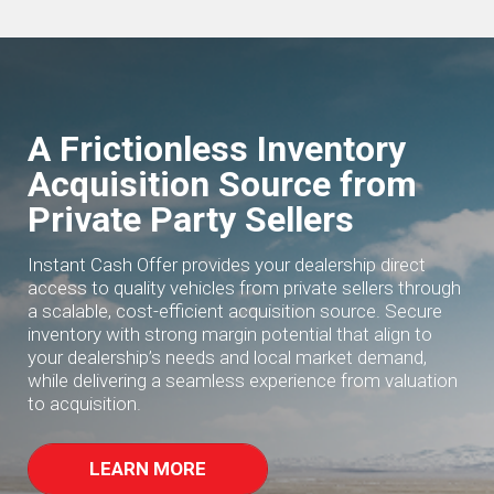
A Frictionless Inventory
Acquisition Source from
Private Party Sellers
Instant Cash Offer provides your dealership direct
access to quality vehicles from private sellers through
a scalable, cost-efficient acquisition source. Secure
inventory with strong margin potential that align to
your dealership’s needs and local market demand,
while delivering a seamless experience from valuation
to acquisition.
LEARN MORE