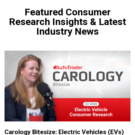
Featured Consumer
Research Insights & Latest
Industry News
Carology Bitesize: Electric Vehicles (EVs)