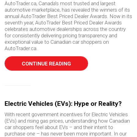
AutoTrader.ca, Canada’s most trusted and largest
automotive marketplace, has revealed the winners of its
annual AutoTrader Best Priced Dealer Awards. Now in its
seventh year, AutoTrader Best Priced Dealer Awards
celebrates automotive dealerships across the country
for consistently delivering pricing transparency and
exceptional value to Canadian car shoppers on
AutoTrader.ca.
CONTINUE READING
Electric Vehicles (EVs): Hype or Reality?
With recent government incentives for Electric Vehicles
(EVs) and rising gas prices, understanding how Canadian
car shoppers feel about EVs – and their intent to
purchase one – has never been more important. In our