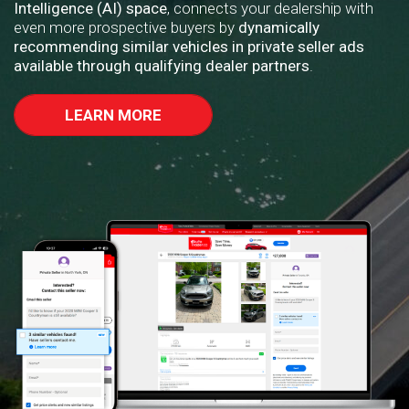
Intelligence (AI) space
, connects your dealership with
even more prospective buyers by
dynamically
recommending similar vehicles in private seller ads
available through qualifying dealer partners
.
LEARN MORE