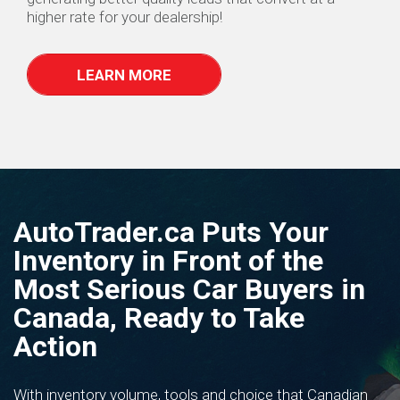
higher rate for your dealership!
LEARN MORE
AutoTrader.ca Puts Your
Inventory in Front of the
Most Serious Car Buyers in
Canada, Ready to Take
Action
With inventory volume, tools and choice that Canadian