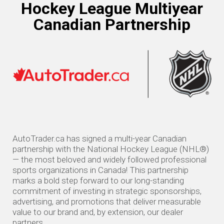
Hockey League Multiyear
Canadian Partnership
AutoTrader.ca has signed a multi-year Canadian
partnership with the National Hockey League (NHL®)
— the most beloved and widely followed professional
sports organizations in Canada! This partnership
marks a bold step forward to our long-standing
commitment of investing in strategic sponsorships,
advertising, and promotions that deliver measurable
value to our brand and, by extension, our dealer
partners.