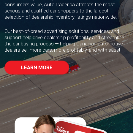
consumers value, AutoTrader.ca attracts the most
serious and qualified car shoppers to the largest
selection of dealership inventory listings nationwide.
Our best-of-breed advertising solutions, services, and
support help drive dealership profitability and streamline
the car buying process — helping Canadian automotive
dealers sell more cars, more profitably, and with ease!
LEARN MORE