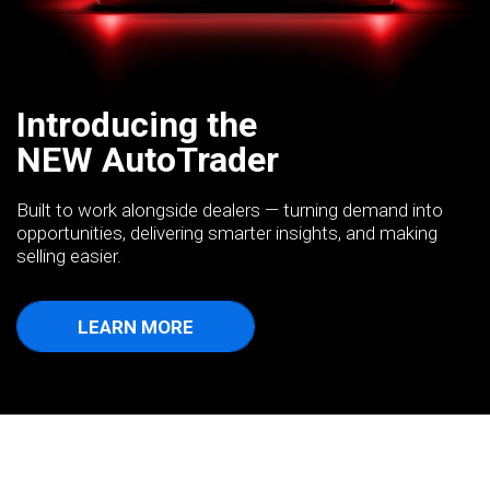
Introducing the
NEW AutoTrader
Built to work alongside dealers — turning demand into
opportunities, delivering smarter insights, and making
selling easier.
LEARN MORE