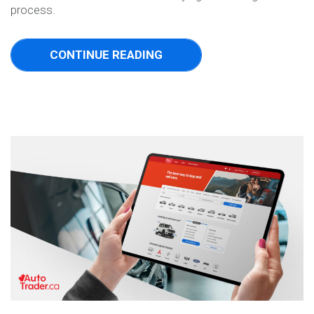
process.
CONTINUE READING