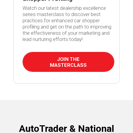
Watch our latest dealership excellence
series masterclass to discover best
practices for enhanced car shopper
profiling and get on the path to improving
the effectiveness of your marketing and
lead nurturing efforts today!
JOIN THE
MASTERCLASS
AutoTrader & National