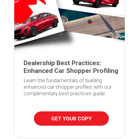
Dealership Best Practices:
Enhanced Car Shopper Profiling
Learn the fundamentals of building
enhanced car shopper profiles with our
complimentary best practices guide.
GET YOUR COPY