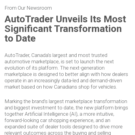
From Our Newsroom
AutoTrader Unveils Its Most
Significant Transformation
to Date
AutoTrader, Canada’s largest and most trusted
automotive marketplace, is set to launch the next
evolution of its platform. The next-generation
marketplace is designed to better align with how dealers
operate in an increasingly data-led and demand-driven
market based on how Canadians shop for vehicles.
Marking the brand’s largest marketplace transformation
and biggest investment to date, the new platform brings
together Artificial Intelligence (AI), a more intuitive,
forward-looking car shopping experience, and an
expanded suite of dealer tools designed to drive more
relevant outcomes across the buying and selling