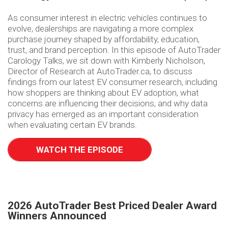
As consumer interest in electric vehicles continues to
evolve, dealerships are navigating a more complex
purchase journey shaped by affordability, education,
trust, and brand perception. In this episode of AutoTrader
Carology Talks, we sit down with Kimberly Nicholson,
Director of Research at AutoTrader.ca, to discuss
findings from our latest EV consumer research, including
how shoppers are thinking about EV adoption, what
concerns are influencing their decisions, and why data
privacy has emerged as an important consideration
when evaluating certain EV brands.
WATCH THE EPISODE
2026 AutoTrader Best Priced Dealer Award
Winners Announced