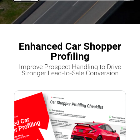
Enhanced Car Shopper
Profiling
Improve Prospect Handling to Drive
Stronger Lead-to-Sale Conversion