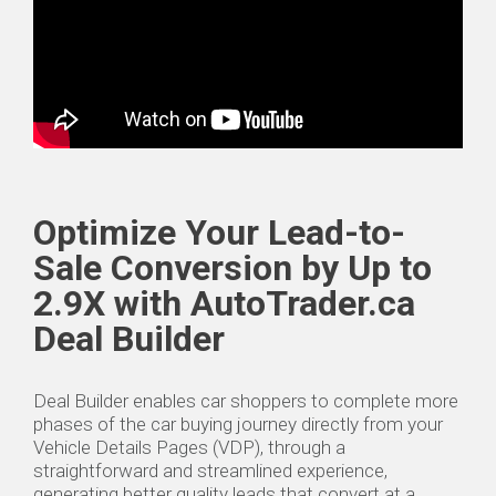
Optimize Your Lead-to-
Sale Conversion by Up to
2.9X with AutoTrader.ca
Deal Builder
Deal Builder enables car shoppers to complete more
phases of the car buying journey directly from your
Vehicle Details Pages (VDP), through a
straightforward and streamlined experience,
generating better quality leads that convert at a