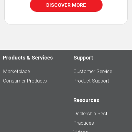
DISCOVER MORE
Products & Services
Support
Marketplace
Customer Service
Consumer Products
Product Support
Resources
Dealership Best
Practices