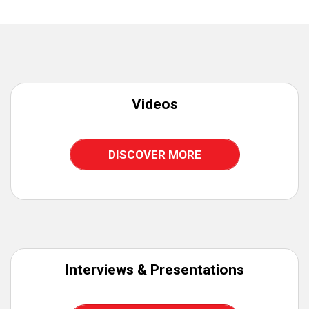
Videos
DISCOVER MORE
Interviews & Presentations