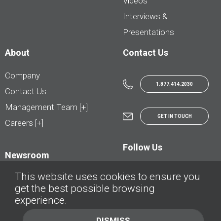
Videos
Interviews &
Presentations
About
Contact Us
Company
1.877.414.2030
Contact Us
Management Team [+]
GET IN TOUCH
Careers [+]
Follow Us
Newsroom
This website uses cookies to ensure you
get the best possible browsing
experience.
© AutoTrader.ca - All Rights Reserved | © AutoHebdo.net - Tous droits réservés
DISMISS