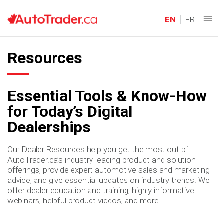
EN
FR
Resources
Essential Tools & Know-How
for Today’s Digital
Dealerships
Our Dealer Resources help you get the most out of
AutoTrader.ca’s industry-leading product and solution
offerings, provide expert automotive sales and marketing
advice, and give essential updates on industry trends. We
offer dealer education and training, highly informative
webinars, helpful product videos, and more.