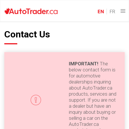
EN
FR
Contact Us
IMPORTANT!
The
below contact form is
for automotive
dealerships inquiring
about AutoTrader.ca
products, services and
support. If you are not
a dealer but have an
inquiry about buying or
selling a car on the
AutoTrader.ca