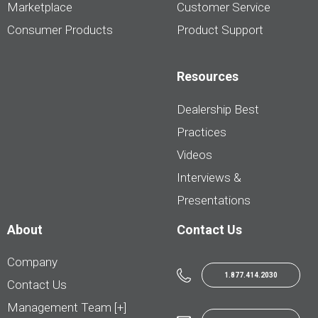
Marketplace
Customer Service
Consumer Products
Product Support
Resources
Dealership Best
Practices
Videos
Interviews &
Presentations
About
Contact Us
Company
1.877.414.2030
Contact Us
Management Team [+]