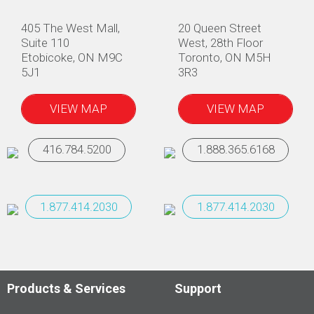
405 The West Mall,
20 Queen Street
Suite 110
West, 28th Floor
Etobicoke, ON M9C
Toronto, ON M5H
5J1
3R3
VIEW MAP
VIEW MAP
416.784.5200
1.888.365.6168
1.877.414.2030
1.877.414.2030
Products & Services
Support