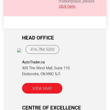
marketplace, please
click here
.
HEAD OFFICE
416.784.5200
AutoTrader.ca
405 The West Mall, Suite 110
Etobicoke, ON M9C 5J1
VIEW MAP
CENTRE OF EXCELLENCE