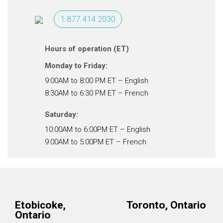
1.877.414.2030
Hours of operation (ET)
Monday to Friday:
9:00AM to 8:00 PM ET – English
8:30AM to 6:30 PM ET – French
Saturday:
10:00AM to 6:00PM ET – English
9:00AM to 5:00PM ET – French
Etobicoke,
Toronto, Ontario
Ontario