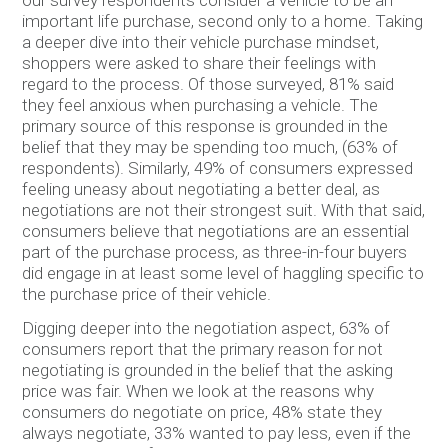
important life purchase, second only to a home. Taking
a deeper dive into their vehicle purchase mindset,
shoppers were asked to share their feelings with
regard to the process. Of those surveyed, 81% said
they feel anxious when purchasing a vehicle. The
primary source of this response is grounded in the
belief that they may be spending too much, (63% of
respondents). Similarly, 49% of consumers expressed
feeling uneasy about negotiating a better deal, as
negotiations are not their strongest suit. With that said,
consumers believe that negotiations are an essential
part of the purchase process, as three-in-four buyers
did engage in at least some level of haggling specific to
the purchase price of their vehicle.
Digging deeper into the negotiation aspect, 63% of
consumers report that the primary reason for not
negotiating is grounded in the belief that the asking
price was fair. When we look at the reasons why
consumers do negotiate on price, 48% state they
always negotiate, 33% wanted to pay less, even if the