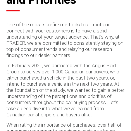
One of the most surefire methods to attract and
connect with your customers is to have a solid
understanding of your target audience. That’s why, at
TRADER, we are committed to consistently staying on
top of consumer trends and relaying our research
findings to our dealer partners.
In February 2021, we partnered with the Angus Reid
Group to survey over 1,000 Canadian car buyers, who
either purchased a vehicle in the past two years, or,
intend to purchase a vehicle in the next two years. At
the foundation of the study, we wanted to gain a better
understanding of the perceptions and priorities of
consumers throughout the car buying process. Let’s
take a deep dive into what we’ve learned from
Canadian car shoppers and buyers alike.
When rating the importance of purchases, over half of
our survey respondents consider a vehicle to be an