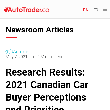
EN
FR
Newsroom Articles
Article
May 7, 2021
4 Minute Read
Research Results:
2021 Canadian Car
Buyer Perceptions
and Priorities