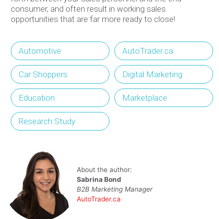
consumer, and often result in working sales
opportunities that are far more ready to close!
Automotive
AutoTrader.ca
Car Shoppers
Digital Marketing
Education
Marketplace
Research Study
About the author:
Sabrina Bond
B2B Marketing Manager
AutoTrader.ca