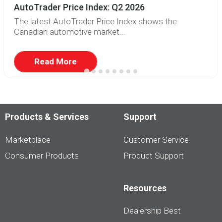
AutoTrader Price Index: Q2 2026
The latest AutoTrader Price Index shows the
Canadian automotive market...
Read More
Products & Services
Support
Marketplace
Customer Service
Consumer Products
Product Support
Resources
Dealership Best