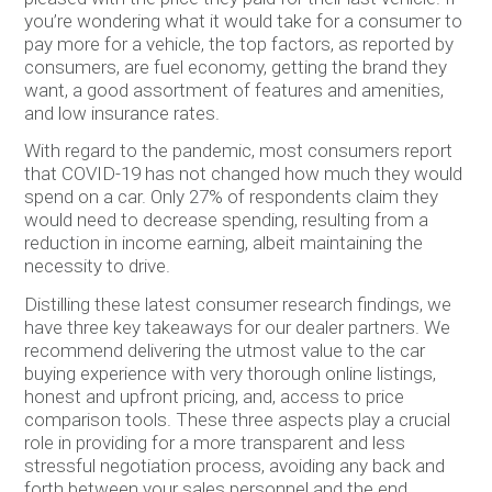
you’re wondering what it would take for a consumer to
pay more for a vehicle, the top factors, as reported by
consumers, are fuel economy, getting the brand they
want, a good assortment of features and amenities,
and low insurance rates.
With regard to the pandemic, most consumers report
that COVID-19 has not changed how much they would
spend on a car. Only 27% of respondents claim they
would need to decrease spending, resulting from a
reduction in income earning, albeit maintaining the
necessity to drive.
Distilling these latest consumer research findings, we
have three key takeaways for our dealer partners. We
recommend delivering the utmost value to the car
buying experience with very thorough online listings,
honest and upfront pricing, and, access to price
comparison tools. These three aspects play a crucial
role in providing for a more transparent and less
stressful negotiation process, avoiding any back and
forth between your sales personnel and the end