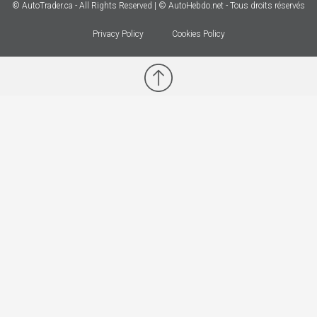
© AutoTrader.ca - All Rights Reserved | © AutoHebdo.net - Tous droits réservés
Privacy Policy
Cookies Policy