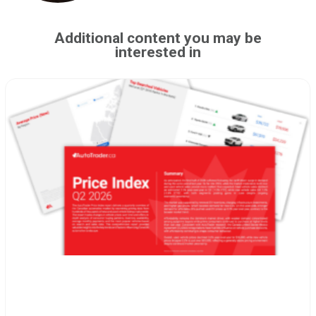
Additional content you may be
interested in