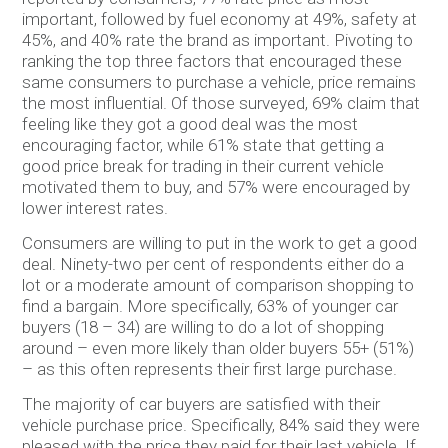
important, followed by fuel economy at 49%, safety at
45%, and 40% rate the brand as important. Pivoting to
ranking the top three factors that encouraged these
same consumers to purchase a vehicle, price remains
the most influential. Of those surveyed, 69% claim that
feeling like they got a good deal was the most
encouraging factor, while 61% state that getting a
good price break for trading in their current vehicle
motivated them to buy, and 57% were encouraged by
lower interest rates.
Consumers are willing to put in the work to get a good
deal. Ninety-two per cent of respondents either do a
lot or a moderate amount of comparison shopping to
find a bargain. More specifically, 63% of younger car
buyers (18 – 34) are willing to do a lot of shopping
around – even more likely than older buyers 55+ (51%)
– as this often represents their first large purchase.
The majority of car buyers are satisfied with their
vehicle purchase price. Specifically, 84% said they were
pleased with the price they paid for their last vehicle. If