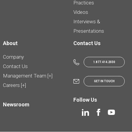
Practices
Videos
Interviews &
Presentations
About
Contact Us
Company
1.877.414.2030
Contact Us
Management Team [+]
GET IN TOUCH
Careers [+]
Follow Us
Newsroom