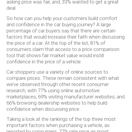
asking price was fair, and, 33% wanted to get a great
deal.
So how can you help your customers build comfort
and confidence in the car buying journey? A large
percentage of car buyers say that there are certain
factors that would increase their faith when discussing
the price of a car. At the top of the list, 81% of
consumers claim that access to a price comparison
tool that shows fair market value would instill
confidence in the price of a vehicle.
Car shoppers use a variety of online sources to
compare prices. These remain consistent with what
we’ve observed through other recent consumer
research, with 77% using online automotive
marketplaces, 69% visiting manufacturer websites, and
66% browsing dealership websites to help build
confidence when discussing price.
Taking a look at the rankings of the top three most
important factors when purchasing a vehicle, as
reported by consumers, 77% rate price as most