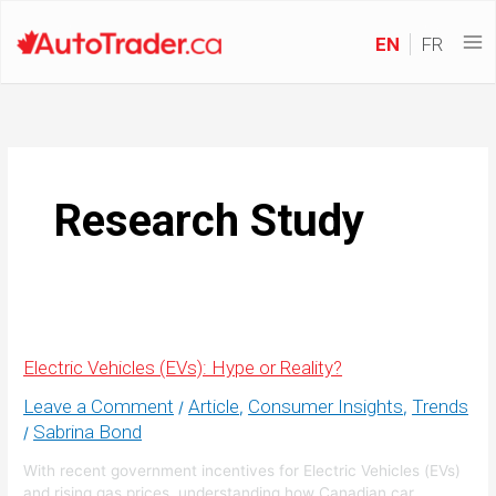
EN
FR
Research Study
Electric Vehicles (EVs): Hype or Reality?
Leave a Comment
Article
Consumer Insights
Trends
/
,
,
Sabrina Bond
/
With recent government incentives for Electric Vehicles (EVs)
and rising gas prices, understanding how Canadian car