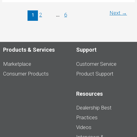
June
2024
Price
Next
→
2
6
1
…
Index
Products & Services
Support
Marketplace
Customer Service
Consumer Products
Product Support
Resources
Dealership Best
Practices
Videos