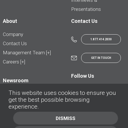
Interviews &
Presentations
About
Contact Us
Company
1.877.414.2030
Contact Us
Management Team [+]
GET IN TOUCH
Careers [+]
Follow Us
Newsroom
This website uses cookies to ensure you
get the best possible browsing
experience.
© AutoTrader.ca - All Rights Reserved | © AutoHebdo.net - Tous droits réservés
DISMISS
Privacy Policy
Cookies Policy