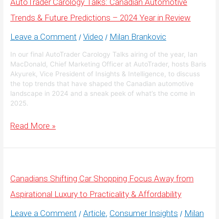
AutoTrader Carology Talks: Canadian Automotive
Resilient,
Despite
Trends & Future Predictions – 2024 Year in Review
the
Noise
Leave a Comment
Video
Milan Brankovic
/
/
In our final AutoTrader Carology Talks airing of the year, Ian
MacDonald, Chief Marketing Officer at AutoTrader, hosts Baris
Akyurek, Vice President of Insights & Intelligence, to discuss
the top trends that have shaped the Canadian automotive
landscape in 2024 and a sneak peek of what’s the come in
2025.
AutoTrader
Read More »
Carology
Talks:
Canadian
Automotive
Trends
&
Canadians Shifting Car Shopping Focus Away from
Future
Predictions
Aspirational Luxury to Practicality & Affordability
–
2024
Year
Leave a Comment
Article
Consumer Insights
Milan
/
,
/
in