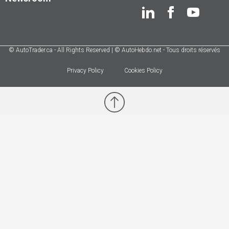
© AutoTrader.ca - All Rights Reserved | © AutoHebdo.net - Tous droits réservés
Privacy Policy
Cookies Policy