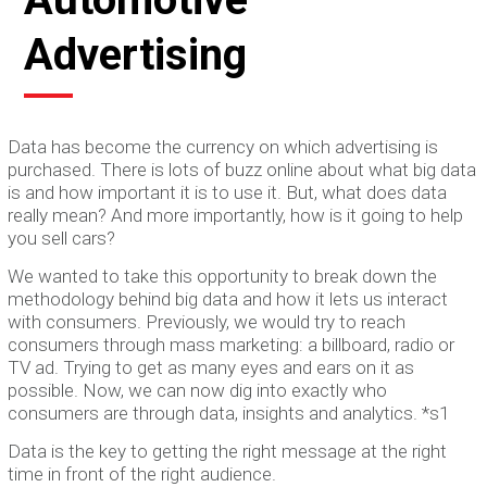
Advertising
Data has become the currency on which advertising is
purchased. There is lots of buzz online about what big data
is and how important it is to use it. But, what does data
really mean? And more importantly, how is it going to help
you sell cars?
We wanted to take this opportunity to break down the
methodology behind big data and how it lets us interact
with consumers. Previously, we would try to reach
consumers through mass marketing: a billboard, radio or
TV ad. Trying to get as many eyes and ears on it as
possible. Now, we can now dig into exactly who
consumers are through data, insights and analytics. *s1
Data is the key to getting the right message at the right
time in front of the right audience.