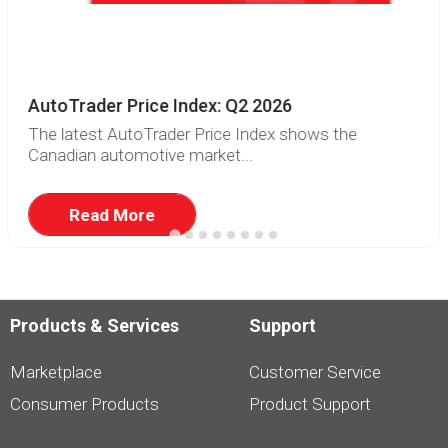
AutoTrader Price Index: Q2 2026
The latest AutoTrader Price Index shows the
Canadian automotive market...
Read More
Products & Services
Support
Marketplace
Customer Service
Consumer Products
Product Support