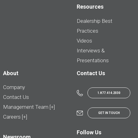
Resources
Dealership Best
Practices
Videos
Interviews &
Presentations
About
Contact Us
Company
1.877.414.2030
Contact Us
Management Team [+]
GET IN TOUCH
Careers [+]
Follow Us
Newsroom