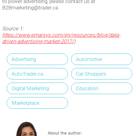
to power advertising, please contact us at
B2Bmarketing@trader.ca.
Source 1:
https://www.emarsys.com/en/resources/blog/data-
driven-advertising-market-2017/
)
Advertising
Automotive
AutoTrader.ca
Car Shoppers
Digital Marketing
Education
Marketplace
About the author: