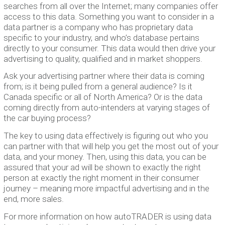
searches from all over the Internet; many companies offer
access to this data. Something you want to consider in a
data partner is a company who has proprietary data
specific to your industry, and who’s database pertains
directly to your consumer. This data would then drive your
advertising to quality, qualified and in market shoppers.
Ask your advertising partner where their data is coming
from; is it being pulled from a general audience? Is it
Canada specific or all of North America? Or is the data
coming directly from auto-intenders at varying stages of
the car buying process?
The key to using data effectively is figuring out who you
can partner with that will help you get the most out of your
data, and your money. Then, using this data, you can be
assured that your ad will be shown to exactly the right
person at exactly the right moment in their consumer
journey – meaning more impactful advertising and in the
end, more sales.
For more information on how autoTRADER is using data