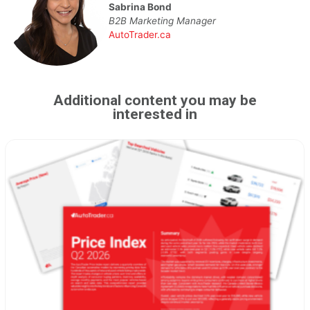
Sabrina Bond
B2B Marketing Manager
AutoTrader.ca
Additional content you may be
interested in