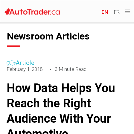
EN
FR
Newsroom Articles
Article
February 1, 2018
3 Minute Read
How Data Helps You
Reach the Right
Audience With Your
Automotive