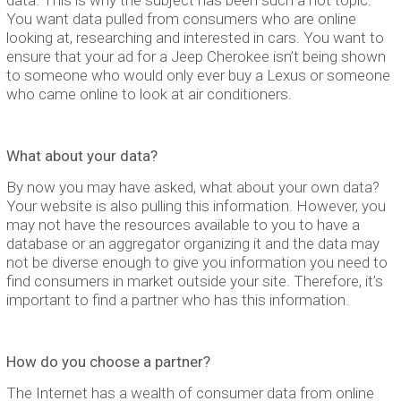
You want data pulled from consumers who are online
looking at, researching and interested in cars. You want to
ensure that your ad for a Jeep Cherokee isn’t being shown
to someone who would only ever buy a Lexus or someone
who came online to look at air conditioners.
What about your data?
By now you may have asked, what about your own data?
Your website is also pulling this information. However, you
may not have the resources available to you to have a
database or an aggregator organizing it and the data may
not be diverse enough to give you information you need to
find consumers in market outside your site. Therefore, it’s
important to find a partner who has this information.
How do you choose a partner?
The Internet has a wealth of consumer data from online