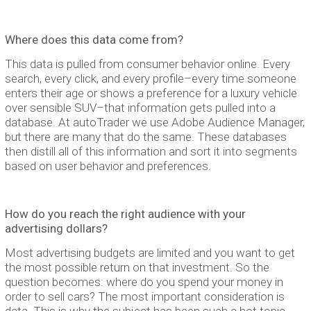
Where does this data come from?
This data is pulled from consumer behavior online. Every
search, every click, and every profile–every time someone
enters their age or shows a preference for a luxury vehicle
over sensible SUV–that information gets pulled into a
database. At autoTrader we use Adobe Audience Manager,
but there are many that do the same. These databases
then distill all of this information and sort it into segments
based on user behavior and preferences.
How do you reach the right audience with your
advertising dollars?
Most advertising budgets are limited and you want to get
the most possible return on that investment. So the
question becomes: where do you spend your money in
order to sell cars? The most important consideration is
data. This is why the subject has been such a hot topic.