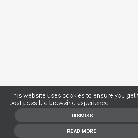
This website uses cookies to ensure you get 
best possible browsing experience.
DISMISS
READ MORE