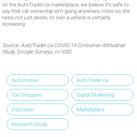
on the AutoTrader.ca marketplace, we believe it’s safe to
say that car ownership isn’t going anywhere; more so, the
need, not just desire, to own a vehicle is certainly
increasing.
Source: AutoTrader.ca COVID-19 Consumer Attitudinal
Study, Google Surveys, n=1000.
Automotive
AutoTrader.ca
Car Shoppers
Digital Marketing
Education
Marketplace
Research Study