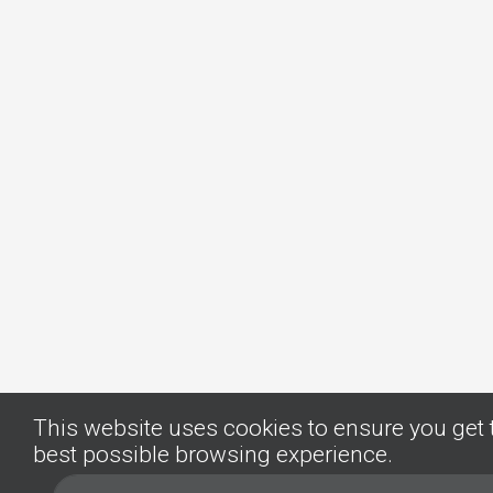
This website uses cookies to ensure you get 
best possible browsing experience.