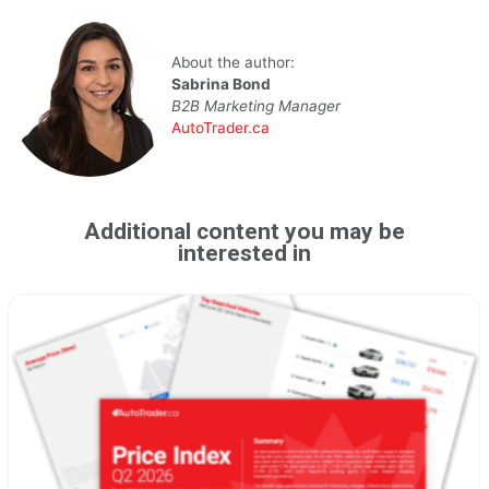
About the author:
Sabrina Bond
B2B Marketing Manager
AutoTrader.ca
Additional content you may be
interested in