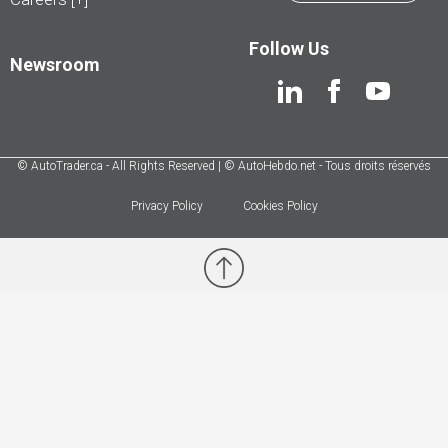
Follow Us
Newsroom
© AutoTrader.ca - All Rights Reserved | © AutoHebdo.net - Tous droits réservés
Privacy Policy
Cookies Policy