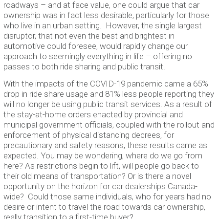
roadways – and at face value, one could argue that car
ownership was in fact less desirable, particularly for those
who live in an urban setting. However, the single largest
disruptor, that not even the best and brightest in
automotive could foresee, would rapidly change our
approach to seemingly everything in life – offering no
passes to both ride sharing and public transit.
With the impacts of the COVID-19 pandemic came a 65%
drop in ride share usage and 81% less people reporting they
will no longer be using public transit services. As a result of
the stay-at-home orders enacted by provincial and
municipal government officials, coupled with the rollout and
enforcement of physical distancing decrees, for
precautionary and safety reasons, these results came as
expected. You may be wondering, where do we go from
here? As restrictions begin to lift, will people go back to
their old means of transportation? Or is there a novel
opportunity on the horizon for car dealerships Canada-
wide? Could those same individuals, who for years had no
desire or intent to travel the road towards car ownership,
really transition to a first-time buyer?