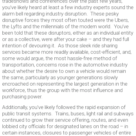
tradeshows and conferences over the past few years,
you’ve likely heard at least a few industry experts sound the
alarm bell regarding industry disruption. These pesky
disruptive forces they most often touted were the Ubers,
the Lyfts and the millennials of the modern world. You’ve
been told that these disruptors, either as an individual entity
or as a collective, were after your cake – and they had full
intention of devouring it. As those sleek ride sharing
services became more readily available, cost-efficient, and,
some would argue, the most hassle-free method of
transportation, concerns rose in the automotive industry
about whether the desire to own a vehicle would remain
the same, particularly as younger generations slowly
encroached on representing the largest generation in the
workforce, thus the group with the most influence and
purchasing power.
Additionally, you’ve likely followed the rapid expansion of
public transit systems. Trains, buses, light rail and subways
continued to grow their service offering, routes, and even
lobbied city officials for designated lanes on the road – in
certain instances, closures to passenger vehicles of entire