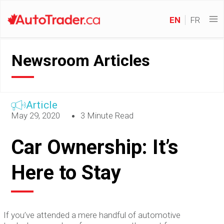
EN
FR
Newsroom Articles
Article
May 29, 2020
3 Minute Read
Car Ownership: It’s
Here to Stay
If you’ve attended a mere handful of automotive