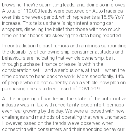
browsing; they’re submitting leads, and, doing so in droves.
A total of 110,000 leads were captured on AutoTrader.ca
over this one-week period, which represents a 15.5% YoY
increase. This tells us there is high intent among car
shoppers, dispelling the belief that those with too much
time on their hands are skewing the data being reported.
In contradiction to past rumors and ramblings surrounding
the desirability of car ownership, consumer attitudes and
behaviours are indicating that vehicle ownership, be it
through purchase, finance or lease, is within the
consideration set – and a serious one, at that – when the
time comes to head back to work. More specifically, 14%
of people who do not currently own a vehicle, now plan on
purchasing one as a direct result of COVID-19.
At the beginning of pandemic, the state of the automotive
industry was in flux, with uncertainty, discomfort, perhaps
even fear growing by the day. We were all posed with new
challenges and methods of operating that were uncharted.
However, based on the trends we’ve observed when
connecting with consumers and their shopping behaviour