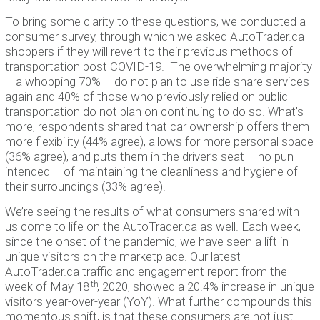
To bring some clarity to these questions, we conducted a
consumer survey, through which we asked AutoTrader.ca
shoppers if they will revert to their previous methods of
transportation post COVID-19. The overwhelming majority
– a whopping 70% – do not plan to use ride share services
again and 40% of those who previously relied on public
transportation do not plan on continuing to do so. What’s
more, respondents shared that car ownership offers them
more flexibility (44% agree), allows for more personal space
(36% agree), and puts them in the driver’s seat – no pun
intended – of maintaining the cleanliness and hygiene of
their surroundings (33% agree).
We’re seeing the results of what consumers shared with
us come to life on the AutoTrader.ca as well. Each week,
since the onset of the pandemic, we have seen a lift in
unique visitors on the marketplace. Our latest
AutoTrader.ca traffic and engagement report from the
th
week of May 18
, 2020, showed a 20.4% increase in unique
visitors year-over-year (YoY). What further compounds this
momentous shift, is that these consumers are not just