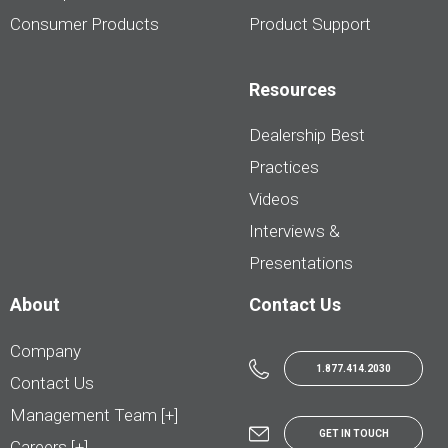
Consumer Products
Product Support
Resources
Dealership Best
Practices
Videos
Interviews &
Presentations
About
Contact Us
Company
1.877.414.2030
Contact Us
Management Team [+]
GET IN TOUCH
Careers [+]