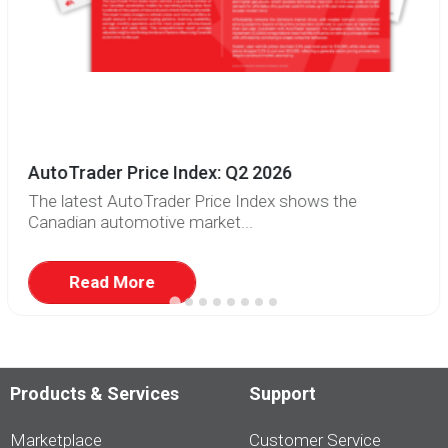
AutoTrader Price Index: Q2 2026
The latest AutoTrader Price Index shows the
Canadian automotive market...
Read More
Products & Services
Support
Marketplace
Customer Service