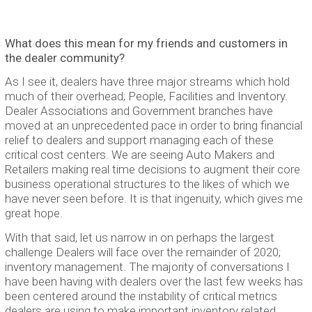
What does this mean for my friends and customers in
the dealer community?
As I see it, dealers have three major streams which hold
much of their overhead; People, Facilities and Inventory.
Dealer Associations and Government branches have
moved at an unprecedented pace in order to bring financial
relief to dealers and support managing each of these
critical cost centers. We are seeing Auto Makers and
Retailers making real time decisions to augment their core
business operational structures to the likes of which we
have never seen before. It is that ingenuity, which gives me
great hope.
With that said, let us narrow in on perhaps the largest
challenge Dealers will face over the remainder of 2020;
inventory management. The majority of conversations I
have been having with dealers over the last few weeks has
been centered around the instability of critical metrics
dealers are using to make important inventory related