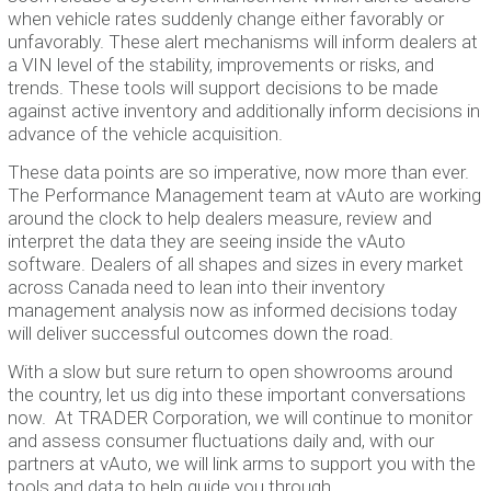
when vehicle rates suddenly change either favorably or
unfavorably. These alert mechanisms will inform dealers at
a VIN level of the stability, improvements or risks, and
trends. These tools will support decisions to be made
against active inventory and additionally inform decisions in
advance of the vehicle acquisition.
These data points are so imperative, now more than ever.
The Performance Management team at vAuto are working
around the clock to help dealers measure, review and
interpret the data they are seeing inside the vAuto
software. Dealers of all shapes and sizes in every market
across Canada need to lean into their inventory
management analysis now as informed decisions today
will deliver successful outcomes down the road.
With a slow but sure return to open showrooms around
the country, let us dig into these important conversations
now. At TRADER Corporation, we will continue to monitor
and assess consumer fluctuations daily and, with our
partners at vAuto, we will link arms to support you with the
tools and data to help guide you through.