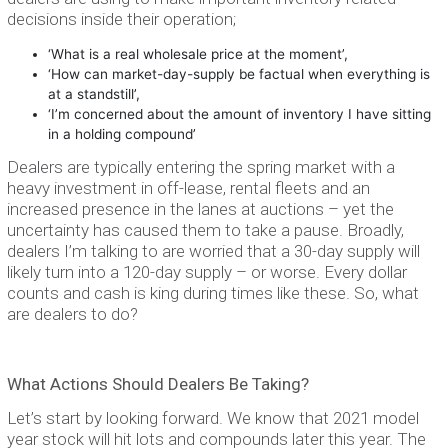
decisions inside their operation;
‘What is a real wholesale price at the moment’,
‘How can market-day-supply be factual when everything is
at a standstill’,
‘I’m concerned about the amount of inventory I have sitting
in a holding compound’
Dealers are typically entering the spring market with a
heavy investment in off-lease, rental fleets and an
increased presence in the lanes at auctions – yet the
uncertainty has caused them to take a pause. Broadly,
dealers I’m talking to are worried that a 30-day supply will
likely turn into a 120-day supply – or worse. Every dollar
counts and cash is king during times like these. So, what
are dealers to do?
What Actions Should Dealers Be Taking?
Let’s start by looking forward. We know that 2021 model
year stock will hit lots and compounds later this year. The