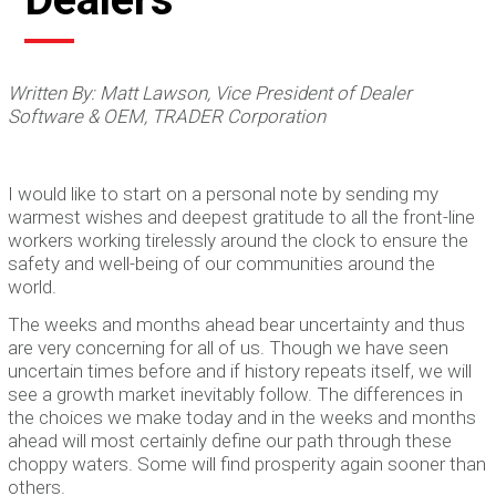
Written By: Matt Lawson, Vice President of Dealer
Software & OEM, TRADER Corporation
I would like to start on a personal note by sending my
warmest wishes and deepest gratitude to all the front-line
workers working tirelessly around the clock to ensure the
safety and well-being of our communities around the
world.
The weeks and months ahead bear uncertainty and thus
are very concerning for all of us. Though we have seen
uncertain times before and if history repeats itself, we will
see a growth market inevitably follow. The differences in
the choices we make today and in the weeks and months
ahead will most certainly define our path through these
choppy waters. Some will find prosperity again sooner than
others.