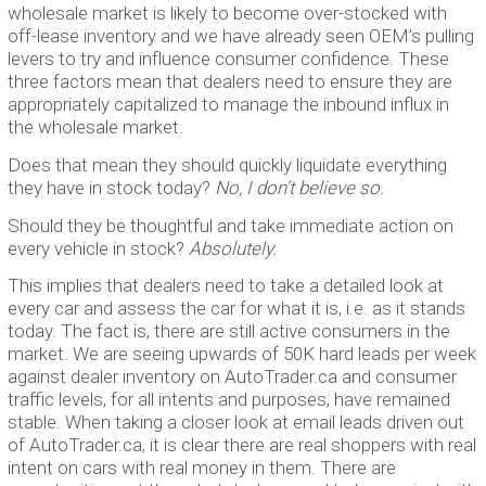
wholesale market is likely to become over-stocked with
off-lease inventory and we have already seen OEM’s pulling
levers to try and influence consumer confidence. These
three factors mean that dealers need to ensure they are
appropriately capitalized to manage the inbound influx in
the wholesale market.
Does that mean they should quickly liquidate everything
they have in stock today?
No, I don’t believe so.
Should they be thoughtful and take immediate action on
every vehicle in stock?
Absolutely.
This implies that dealers need to take a detailed look at
every car and assess the car for what it is, i.e. as it stands
today. The fact is, there are still active consumers in the
market. We are seeing upwards of 50K hard leads per week
against dealer inventory on AutoTrader.ca and consumer
traffic levels, for all intents and purposes, have remained
stable. When taking a closer look at email leads driven out
of AutoTrader.ca, it is clear there are real shoppers with real
intent on cars with real money in them. There are