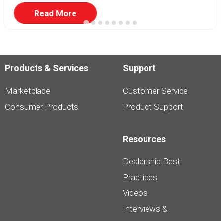
Read More
Products & Services
Support
Marketplace
Customer Service
Consumer Products
Product Support
Resources
Dealership Best
Practices
Videos
Interviews &