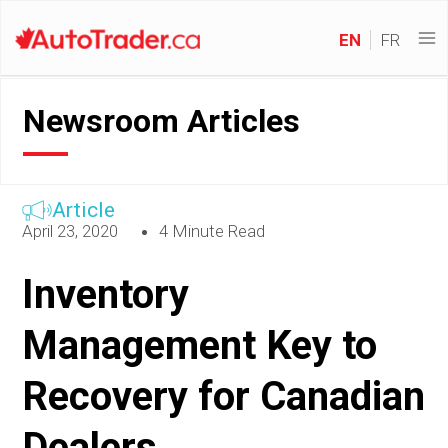
EN
FR
Newsroom Articles
Article
April 23, 2020
4 Minute Read
Inventory
Management Key to
Recovery for Canadian
Dealers