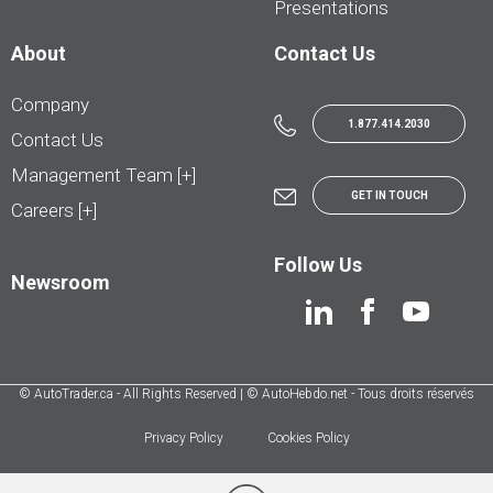
Presentations
About
Contact Us
Company
1.877.414.2030
Contact Us
Management Team [+]
GET IN TOUCH
Careers [+]
Follow Us
Newsroom
© AutoTrader.ca - All Rights Reserved | © AutoHebdo.net - Tous droits réservés
Privacy Policy
Cookies Policy