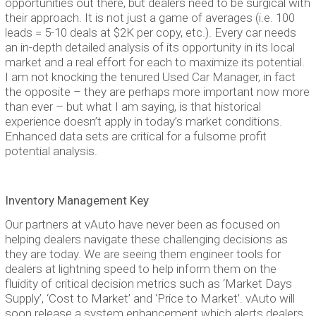
opportunities out there, but dealers need to be surgical with
their approach. It is not just a game of averages (i.e. 100
leads = 5-10 deals at $2K per copy, etc.). Every car needs
an in-depth detailed analysis of its opportunity in its local
market and a real effort for each to maximize its potential.
I am not knocking the tenured Used Car Manager, in fact
the opposite – they are perhaps more important now more
than ever – but what I am saying, is that historical
experience doesn’t apply in today’s market conditions.
Enhanced data sets are critical for a fulsome profit
potential analysis.
Inventory Management Key
Our partners at vAuto have never been as focused on
helping dealers navigate these challenging decisions as
they are today. We are seeing them engineer tools for
dealers at lightning speed to help inform them on the
fluidity of critical decision metrics such as ‘Market Days
Supply’, ‘Cost to Market’ and ‘Price to Market’. vAuto will
soon release a system enhancement which alerts dealers