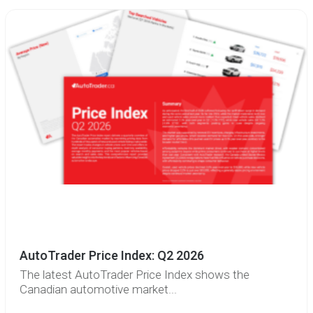
AutoTrader Price Index: Q2 2026
The latest AutoTrader Price Index shows the
Canadian automotive market...