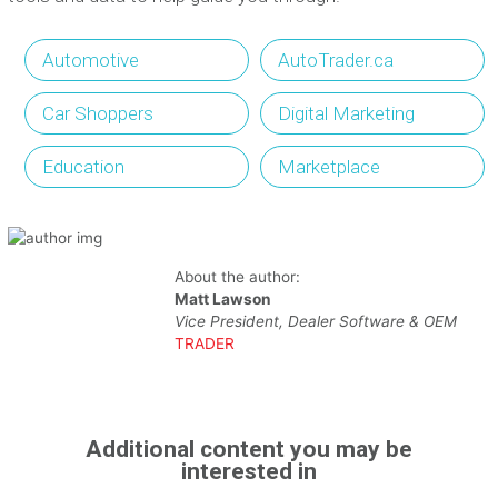
Automotive
AutoTrader.ca
Car Shoppers
Digital Marketing
Education
Marketplace
About the author:
Matt Lawson
Vice President, Dealer Software & OEM
TRADER
Additional content you may be
interested in