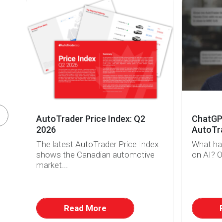
AutoTrader Price Index: Q2
ChatGPT
o
2026
AutoTra
The latest AutoTrader Price Index
What ha
shows the Canadian automotive
on AI? O
market...
.
Read More