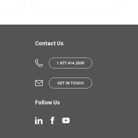
Contact Us
1.877.414.2030
GET IN TOUCH
Follow Us