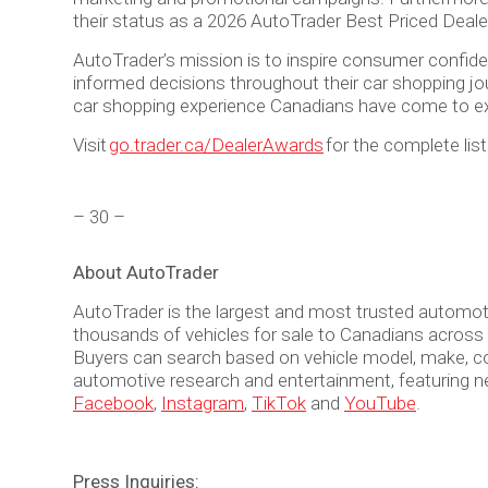
their status as a 2026 AutoTrader Best Priced Deale
AutoTrader’s mission is to inspire consumer confiden
informed decisions throughout their car shopping jou
car shopping experience Canadians have come to e
Visit
go.trader.ca/DealerAwards
for the complete lis
– 30 –
About AutoTrader
AutoTrader is the largest and most trusted automot
thousands of vehicles for sale to Canadians across th
Buyers can search based on vehicle model, make, colo
automotive research and entertainment, featuring n
Facebook
,
Instagram
,
TikTok
and
YouTube
.
Press Inquiries: