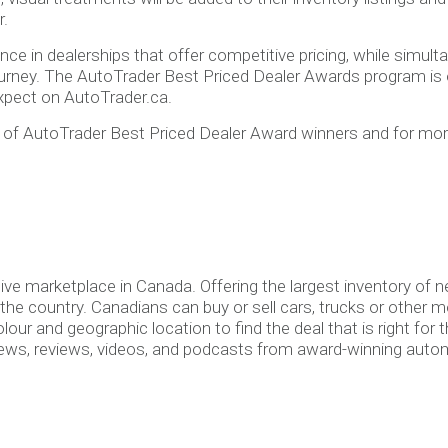
r.
ce in dealerships that offer competitive pricing, while simul
rney. The AutoTrader Best Priced Dealer Awards program is one
xpect on AutoTrader.ca.
t of AutoTrader Best Priced Dealer Award winners and for mo
ive marketplace in Canada. Offering the largest inventory of
e country. Canadians can buy or sell cars, trucks or other moto
ur and geographic location to find the deal that is right for t
ews, reviews, videos, and podcasts from award-winning autom