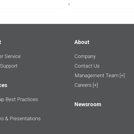
t
About
r Service
Company
 Support
Contact Us
Management Team [+]
ces
Careers [+]
ip Best Practices
Newsroom
ws & Presentations