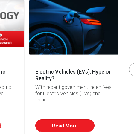
ric
Electric Vehicles (EVs): Hype or
A
Reality?
2
ectric
With recent government incentives
Si
ve,
for Electric Vehicles (EVs) and
be
rising...
Read More