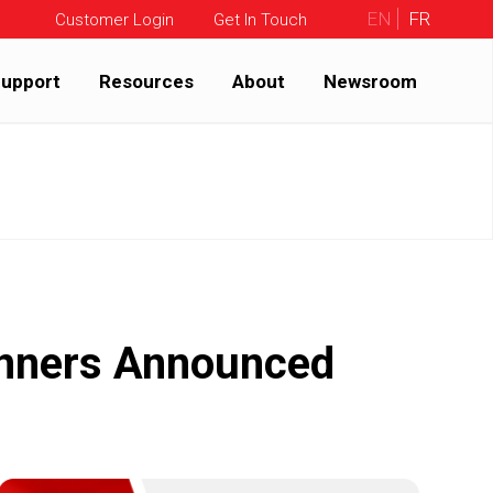
EN
FR
Customer Login
Get In Touch
upport
Resources
About
Newsroom
inners Announced