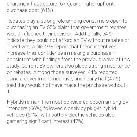
charging infrastructure (67%), and higher upfront
purchase cost (64%).
Rebates play a strong role among consumers open to
purchasing an EV, 65% claim that government rebates
would influence their decision. Additionally, 54%
indicate they could not afford an EV without rebates or
incentives, while 49% report that these incentives
increase their confidence in making a purchase –
consistent with findings from the previous wave of this
study. Current EV owners also place strong importance
on rebates. Among those surveyed, 44% reported
using a government incentive, and nearly half (47%)
said they would not have made the purchase without
it.
Hybrids remain the most considered option among EV
intenders (66%), followed closely by plug-in hybrid
vehicles (61%), with battery electric vehicles also
garnering significant interest (47%).