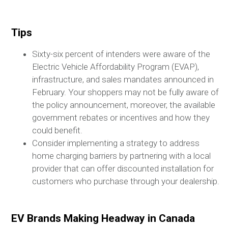
Tips
Sixty-six percent of intenders were aware of the
Electric Vehicle Affordability Program (EVAP),
infrastructure, and sales mandates announced in
February. Your shoppers may not be fully aware of
the policy announcement, moreover, the available
government rebates or incentives and how they
could benefit.
Consider implementing a strategy to address
home charging barriers by partnering with a local
provider that can offer discounted installation for
customers who purchase through your dealership.
EV Brands Making Headway in Canada