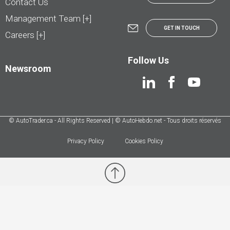
Contact Us
Management Team [+]
GET IN TOUCH
Careers [+]
Follow Us
Newsroom
© AutoTrader.ca - All Rights Reserved | © AutoHebdo.net - Tous droits réservés
Privacy Policy
Cookies Policy