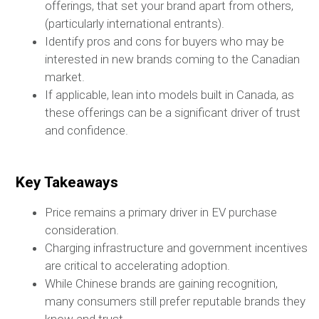
offerings, that set your brand apart from others,
(particularly international entrants).
Identify pros and cons for buyers who may be
interested in new brands coming to the Canadian
market.
If applicable, lean into models built in Canada, as
these offerings can be a significant driver of trust
and confidence.
Key Takeaways
Price remains a primary driver in EV purchase
consideration.
Charging infrastructure and government incentives
are critical to accelerating adoption.
While Chinese brands are gaining recognition,
many consumers still prefer reputable brands they