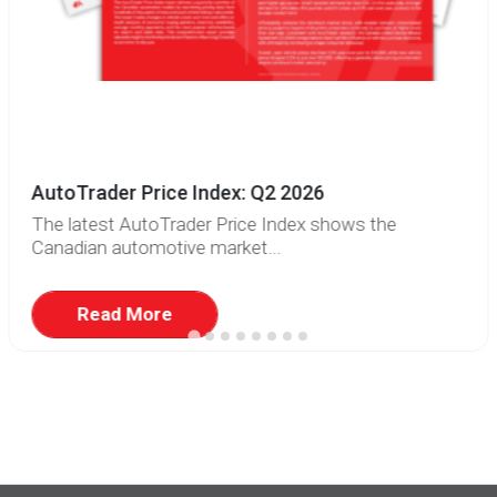
AutoTrader Price Index: Q2 2026
The latest AutoTrader Price Index shows the
Canadian automotive market...
Read More