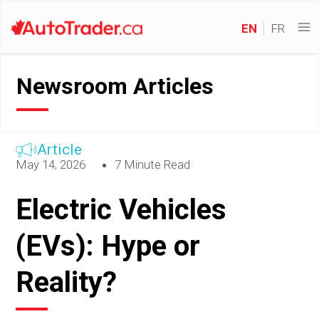
EN
FR
Newsroom Articles
Article
May 14, 2026
7 Minute Read
Electric Vehicles
(EVs): Hype or
Reality?