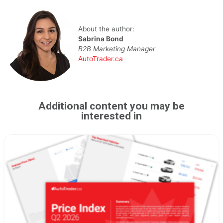
About the author:
Sabrina Bond
B2B Marketing Manager
AutoTrader.ca
Additional content you may be
interested in