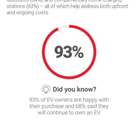
stations (63%) – all of which help address both upfront
and ongoing costs.