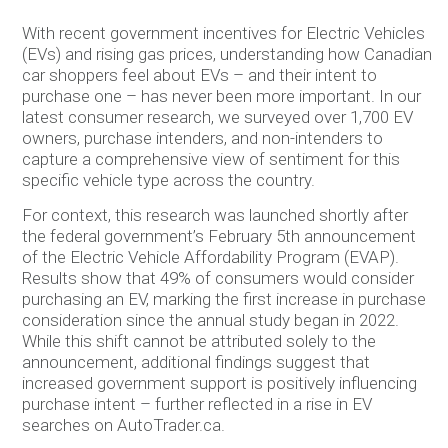
With recent government incentives for Electric Vehicles
(EVs) and rising gas prices, understanding how Canadian
car shoppers feel about EVs – and their intent to
purchase one – has never been more important. In our
latest consumer research, we surveyed over 1,700 EV
owners, purchase intenders, and non-intenders to
capture a comprehensive view of sentiment for this
specific vehicle type across the country.
For context, this research was launched shortly after
the federal government’s February 5th announcement
of the Electric Vehicle Affordability Program (EVAP).
Results show that 49% of consumers would consider
purchasing an EV, marking the first increase in purchase
consideration since the annual study began in 2022.
While this shift cannot be attributed solely to the
announcement, additional findings suggest that
increased government support is positively influencing
purchase intent – further reflected in a rise in EV
searches on AutoTrader.ca.