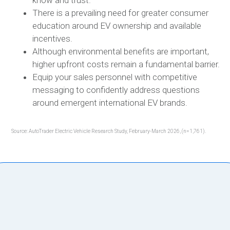
know and trust.
There is a prevailing need for greater consumer
education around EV ownership and available
incentives.
Although environmental benefits are important,
higher upfront costs remain a fundamental barrier.
Equip your sales personnel with competitive
messaging to confidently address questions
around emergent international EV brands.
Source: AutoTrader Electric Vehicle Research Study, February-March 2026, (n=1,761).