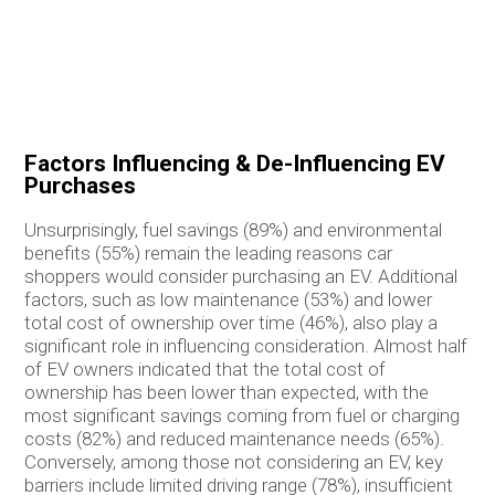
Factors Influencing & De-Influencing EV
Purchases
Unsurprisingly, fuel savings (89%) and environmental
benefits (55%) remain the leading reasons car
shoppers would consider purchasing an EV. Additional
factors, such as low maintenance (53%) and lower
total cost of ownership over time (46%), also play a
significant role in influencing consideration. Almost half
of EV owners indicated that the total cost of
ownership has been lower than expected, with the
most significant savings coming from fuel or charging
costs (82%) and reduced maintenance needs (65%).
Conversely, among those not considering an EV, key
barriers include limited driving range (78%), insufficient