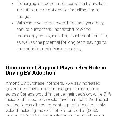
If charging is a concern, discuss nearby available
infrastructure or options for installing a home
charger.
With more vehicles now offered as hybrid-only,
ensure customers understand how the
technology works, including its inherent benefits,
as well as the potential for long-term savings to
support informed decision-making.
Government Support Plays a Key Role in
Driving EV Adoption
Among EV purchase intenders, 75% say increased
government investment in charging infrastructure
across Canada would influence their decision, while 71%
indicate that rebates would have an impact. Additional
desired forms of government support are also highly
valued, including tax exemptions or credits (66%),
discounts (64%), and complimentary home charging