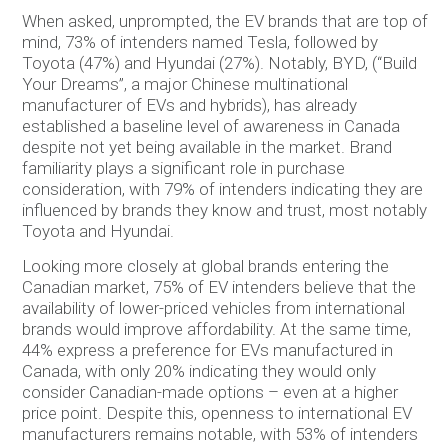
When asked, unprompted, the EV brands that are top of
mind, 73% of intenders named Tesla, followed by
Toyota (47%) and Hyundai (27%). Notably, BYD, (“Build
Your Dreams”, a major Chinese multinational
manufacturer of EVs and hybrids), has already
established a baseline level of awareness in Canada
despite not yet being available in the market. Brand
familiarity plays a significant role in purchase
consideration, with 79% of intenders indicating they are
influenced by brands they know and trust, most notably
Toyota and Hyundai.
Looking more closely at global brands entering the
Canadian market, 75% of EV intenders believe that the
availability of lower-priced vehicles from international
brands would improve affordability. At the same time,
44% express a preference for EVs manufactured in
Canada, with only 20% indicating they would only
consider Canadian-made options – even at a higher
price point. Despite this, openness to international EV
manufacturers remains notable, with 53% of intenders