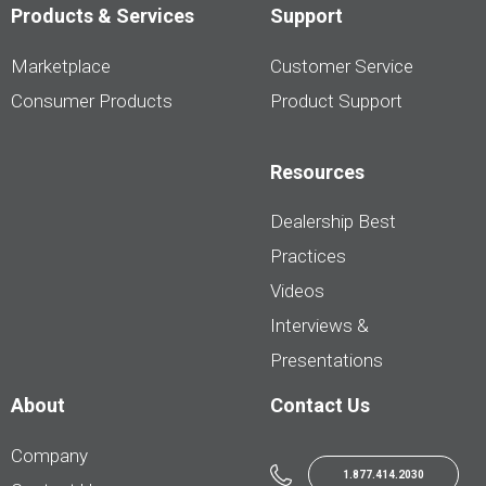
Products & Services
Support
Marketplace
Customer Service
Consumer Products
Product Support
Resources
Dealership Best
Practices
Videos
Interviews &
Presentations
About
Contact Us
Company
1.877.414.2030