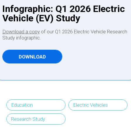
Infographic: Q1 2026 Electric
Vehicle (EV) Study
Download a copy
of our Q1 2026 Electric Vehicle Research
Study infographic.
DOWNLOAD
Education
Electric Vehicles
Research Study