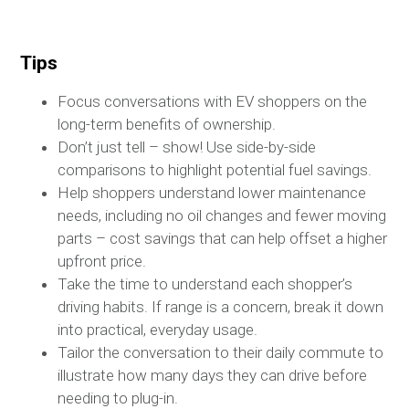
Tips
Focus conversations with EV shoppers on the
long-term benefits of ownership.
Don’t just tell – show! Use side-by-side
comparisons to highlight potential fuel savings.
Help shoppers understand lower maintenance
needs, including no oil changes and fewer moving
parts – cost savings that can help offset a higher
upfront price.
Take the time to understand each shopper’s
driving habits. If range is a concern, break it down
into practical, everyday usage.
Tailor the conversation to their daily commute to
illustrate how many days they can drive before
needing to plug-in.