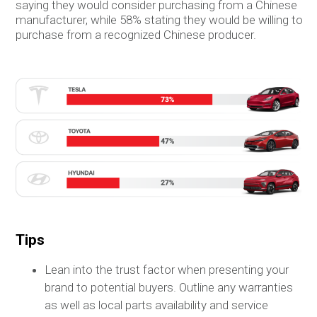
saying they would consider purchasing from a Chinese
manufacturer, while 58% stating they would be willing to
purchase from a recognized Chinese producer.
Tips
Lean into the trust factor when presenting your
brand to potential buyers. Outline any warranties
as well as local parts availability and service