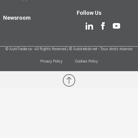
Follow Us
Newsroom
© AutoTrader.ca - All Rights Reserved | © AutoHebdo.net - Tous droits réservés
Privacy Policy
Cookies Policy