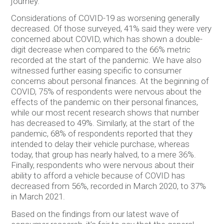
journey.
Considerations of COVID-19 as worsening generally
decreased. Of those surveyed, 41% said they were very
concerned about COVID, which has shown a double-
digit decrease when compared to the 66% metric
recorded at the start of the pandemic. We have also
witnessed further easing specific to consumer
concerns about personal finances. At the beginning of
COVID, 75% of respondents were nervous about the
effects of the pandemic on their personal finances,
while our most recent research shows that number
has decreased to 49%. Similarly, at the start of the
pandemic, 68% of respondents reported that they
intended to delay their vehicle purchase, whereas
today, that group has nearly halved, to a mere 36%.
Finally, respondents who were nervous about their
ability to afford a vehicle because of COVID has
decreased from 56%, recorded in March 2020, to 37%
in March 2021.
Based on the findings from our latest wave of