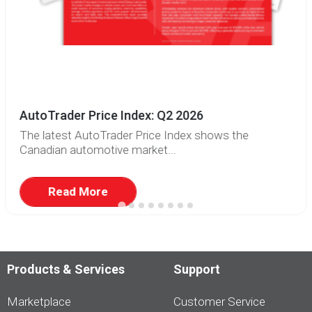
AutoTrader Price Index: Q2 2026
The latest AutoTrader Price Index shows the
Canadian automotive market...
Read More
Products & Services
Support
Marketplace
Customer Service