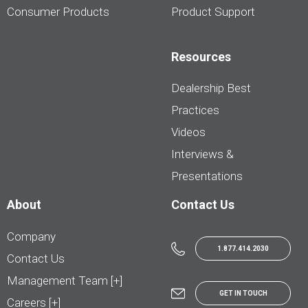
Consumer Products
Product Support
Resources
Dealership Best
Practices
Videos
Interviews &
Presentations
About
Contact Us
Company
1.877.414.2030
Contact Us
Management Team [+]
GET IN TOUCH
Careers [+]