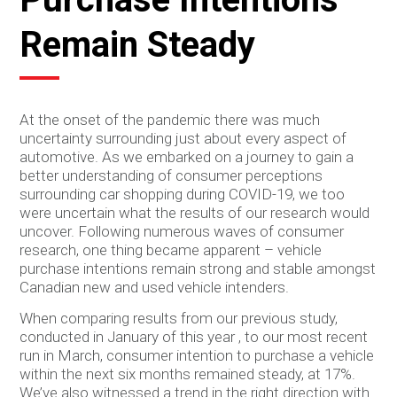
Remain Steady
At the onset of the pandemic there was much
uncertainty surrounding just about every aspect of
automotive. As we embarked on a journey to gain a
better understanding of consumer perceptions
surrounding car shopping during COVID-19, we too
were uncertain what the results of our research would
uncover. Following numerous waves of consumer
research, one thing became apparent – vehicle
purchase intentions remain strong and stable amongst
Canadian new and used vehicle intenders.
When comparing results from our previous study,
conducted in January of this year , to our most recent
run in March, consumer intention to purchase a vehicle
within the next six months remained steady, at 17%.
We’ve also witnessed a trend in the right direction with