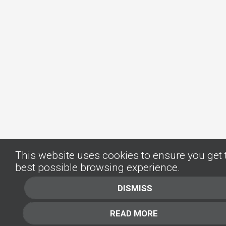
This website uses cookies to ensure you get 
best possible browsing experience.
DISMISS
READ MORE