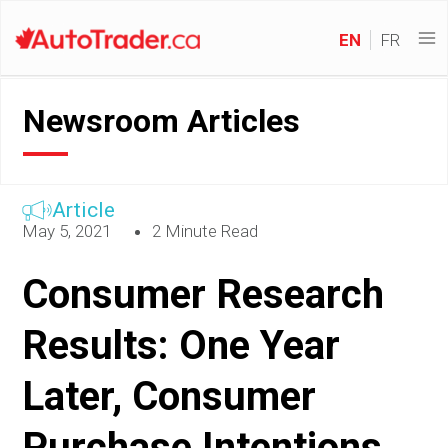
EN
FR
Newsroom Articles
Article
May 5, 2021
2 Minute Read
Consumer Research
Results: One Year
Later, Consumer
Purchase Intentions