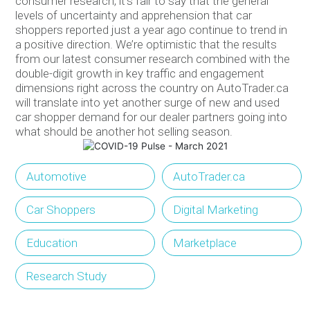
consumer research, it’s fair to say that the general
levels of uncertainty and apprehension that car
shoppers reported just a year ago continue to trend in
a positive direction. We’re optimistic that the results
from our latest consumer research combined with the
double-digit growth in key traffic and engagement
dimensions right across the country on AutoTrader.ca
will translate into yet another surge of new and used
car shopper demand for our dealer partners going into
what should be another hot selling season.
Automotive
AutoTrader.ca
Car Shoppers
Digital Marketing
Education
Marketplace
Research Study