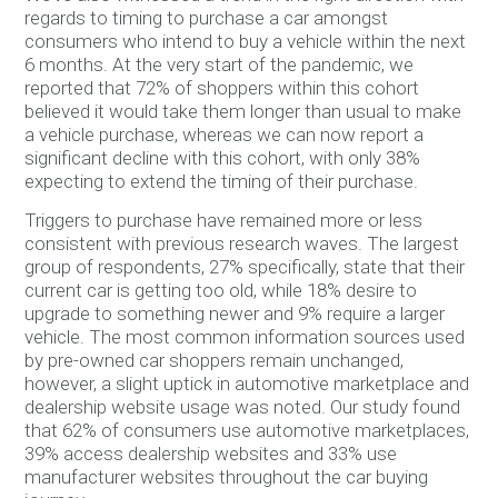
regards to timing to purchase a car amongst
consumers who intend to buy a vehicle within the next
6 months. At the very start of the pandemic, we
reported that 72% of shoppers within this cohort
believed it would take them longer than usual to make
a vehicle purchase, whereas we can now report a
significant decline with this cohort, with only 38%
expecting to extend the timing of their purchase.
Triggers to purchase have remained more or less
consistent with previous research waves. The largest
group of respondents, 27% specifically, state that their
current car is getting too old, while 18% desire to
upgrade to something newer and 9% require a larger
vehicle. The most common information sources used
by pre-owned car shoppers remain unchanged,
however, a slight uptick in automotive marketplace and
dealership website usage was noted. Our study found
that 62% of consumers use automotive marketplaces,
39% access dealership websites and 33% use
manufacturer websites throughout the car buying