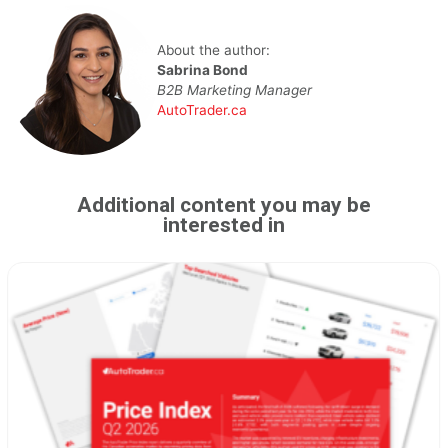
About the author:
Sabrina Bond
B2B Marketing Manager
AutoTrader.ca
Additional content you may be
interested in