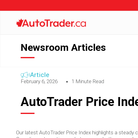
Newsroom Articles
Article
February 6, 2026
1 Minute Read
AutoTrader Price Ind
Our latest AutoTrader Price Index highlights a steady c