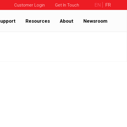
EN
FR
Customer Login
Get In Touch
upport
Resources
About
Newsroom