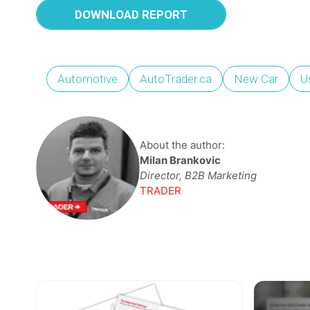
DOWNLOAD REPORT
Automotive
AutoTrader.ca
New Car
U
About the author:
Milan Brankovic
Director, B2B Marketing
TRADER