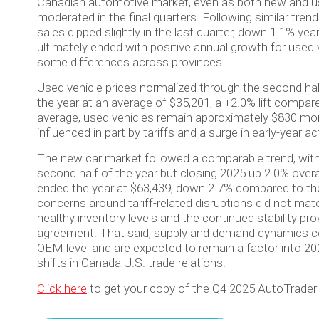
Canadian automotive market, even as both new and us
moderated in the final quarters. Following similar tren
sales dipped slightly in the last quarter, down 1.1% ye
ultimately ended with positive annual growth for used v
some differences across provinces.
Used vehicle prices normalized through the second half
the year at an average of $35,201, a +2.0% lift compar
average, used vehicles remain approximately $830 more
influenced in part by tariffs and a surge in early-year act
The new car market followed a comparable trend, with 
second half of the year but closing 2025 up 2.0% overa
ended the year at $63,439, down 2.7% compared to the 
concerns around tariff-related disruptions did not mate
healthy inventory levels and the continued stability 
agreement. That said, supply and demand dynamics co
OEM level and are expected to remain a factor into 2
shifts in Canada U.S. trade relations.
Click here
to get your copy of the Q4 2025 AutoTrader 