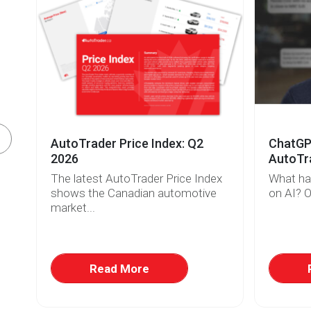
AutoTrader Price Index: Q2
ChatGPT
2026
AutoTra
The latest AutoTrader Price Index
What ha
r
shows the Canadian automotive
on AI? O
market...
w
at
Read More