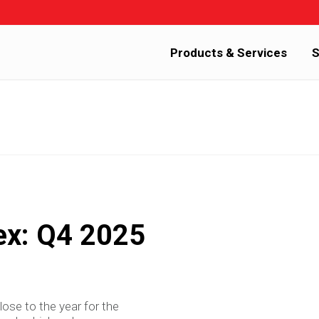
Products & Services
S
ex: Q4 2025
lose to the year for the