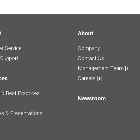
t
About
r Service
Company
 Support
Contact Us
Management Team [+]
ces
Careers [+]
ip Best Practices
Newsroom
ws & Presentations