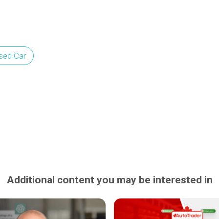
sed Car
Additional content you may be interested in