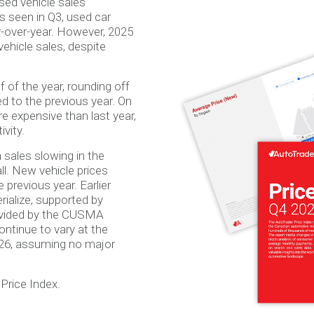
ed vehicle sales
ds seen in Q3, used car
ar-over-year. However, 2025
ehicle sales, despite
 of the year, rounding off
ed to the previous year. On
 expensive than last year,
ivity.
sales slowing in the
ll. New vehicle prices
previous year. Earlier
rialize, supported by
provided by the CUSMA
ntinue to vary at the
026, assuming no major
Price Index.