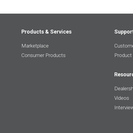
Products & Services
Suppor
Marketplace
Custome
Consumer Products
Product
Resour
Dealersh
Videos
Intervie