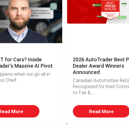
 for Cars? Inside
2026 AutoTrader Best P
der’s Massive AI Pivot
Dealer Award Winners
Announced
ppens when we go all-in
ur Chief...
Canadian Automotive Retai
Recognized for their Com
to Fair &...
Read More
Read More