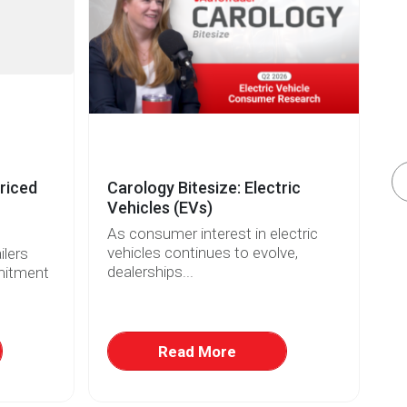
riced
Carology Bitesize: Electric
El
Vehicles (EVs)
Re
As consumer interest in electric
Wi
vehicles continues to evolve,
fo
lers
dealerships...
ri
mitment
Read More