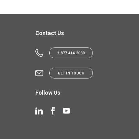
Contact Us
1.877.414.2030
GET IN TOUCH
Follow Us