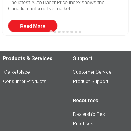
The latest AutoTrader Price Index shows the
Canadian automotive market...
Read More
Products & Services
Support
Marketplace
Customer Service
Consumer Products
Product Support
Resources
Dealership Best
Practices