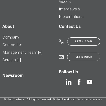
Videos
Interviews &
Presentations
About
Contact Us
Company
1.877.414.2030
Contact Us
Management Team [+]
GET IN TOUCH
Careers [+]
Follow Us
Newsroom
© AutoTrader.ca - All Rights Reserved | © AutoHebdo.net - Tous droits réservés