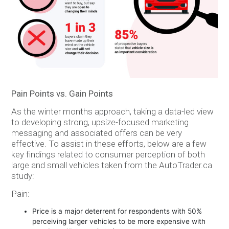
Pain Points vs. Gain Points
As the winter months approach, taking a data-led view
to developing strong, upsize-focused marketing
messaging and associated offers can be very
effective. To assist in these efforts, below are a few
key findings related to consumer perception of both
large and small vehicles taken from the AutoTrader.ca
study:
Pain:
Price is a major deterrent for respondents with 50%
perceiving larger vehicles to be more expensive with