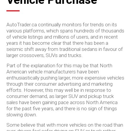
AutoTrader.ca continually monitors for trends on its
various platforms, which spans hundreds of thousands
of vehicle listings and millions of users, and in recent
years it has become clear that there has been a
seismic shift away from traditional sedans in favour of
larger crossovers, SUVs and trucks.
Part of the explanation for this may be that North
American vehicle manufacturers have been
enthusiastically pushing larger, more expensive vehicles
through their consumer advertising and marketing
efforts. However, this may well be in response to
consumer demand, as larger SUV and pickup truck
sales have been gaining pace across North America
for the past five years, and there is no sign of things
slowing down.
Some believe that with more vehicles on the road than
ever, drivers feel safer driving an SUV or truck rather