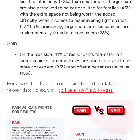
less fuel efficiency (48%) than smaller cars. Larger cars
are also perceived to be better suited for families (45%)
with the extra space not being worth the added
difficulty when it comes to maneuvering tight spaces
(27%). Unsurprisingly, larger cars are also seen as less
environmentally friendly to consumers (28%).
Gain:
On the plus side, 41% of respondents feel safer in a
larger vehicle. Larger vehicles are also perceived to be
more convenient (35%) and offer a better resale value
(15%).
For a wealth of consumer insights and our latest
research studies, visit
go.trader.ca/newsroom
.