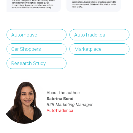
Automotive
AutoTrader.ca
Car Shoppers
Marketplace
Research Study
About the author:
Sabrina Bond
B2B Marketing Manager
AutoTrader.ca