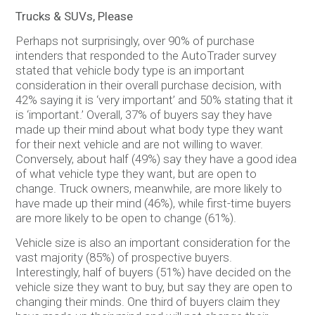
Trucks & SUVs, Please
Perhaps not surprisingly, over 90% of purchase
intenders that responded to the AutoTrader survey
stated that vehicle body type is an important
consideration in their overall purchase decision, with
42% saying it is ‘very important’ and 50% stating that it
is ‘important.’ Overall, 37% of buyers say they have
made up their mind about what body type they want
for their next vehicle and are not willing to waver.
Conversely, about half (49%) say they have a good idea
of what vehicle type they want, but are open to
change. Truck owners, meanwhile, are more likely to
have made up their mind (46%), while first-time buyers
are more likely to be open to change (61%).
Vehicle size is also an important consideration for the
vast majority (85%) of prospective buyers.
Interestingly, half of buyers (51%) have decided on the
vehicle size they want to buy, but say they are open to
changing their minds. One third of buyers claim they