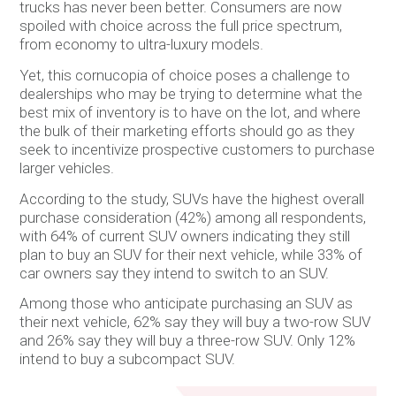
trucks has never been better. Consumers are now
spoiled with choice across the full price spectrum,
from economy to ultra-luxury models.
Yet, this cornucopia of choice poses a challenge to
dealerships who may be trying to determine what the
best mix of inventory is to have on the lot, and where
the bulk of their marketing efforts should go as they
seek to incentivize prospective customers to purchase
larger vehicles.
According to the study, SUVs have the highest overall
purchase consideration (42%) among all respondents,
with 64% of current SUV owners indicating they still
plan to buy an SUV for their next vehicle, while 33% of
car owners say they intend to switch to an SUV.
Among those who anticipate purchasing an SUV as
their next vehicle, 62% say they will buy a two-row SUV
and 26% say they will buy a three-row SUV. Only 12%
intend to buy a subcompact SUV.