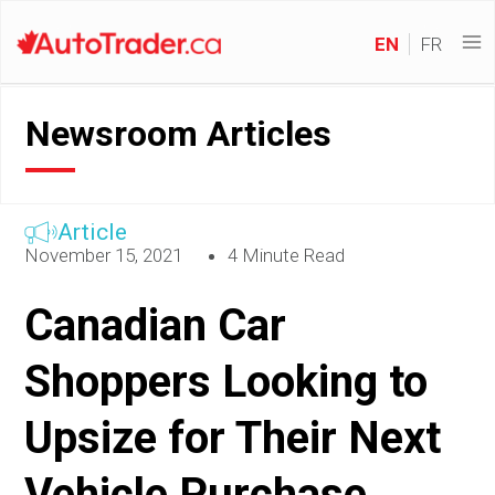
EN
FR
Newsroom Articles
Article
November 15, 2021
4 Minute Read
Canadian Car
Shoppers Looking to
Upsize for Their Next
Vehicle Purchase