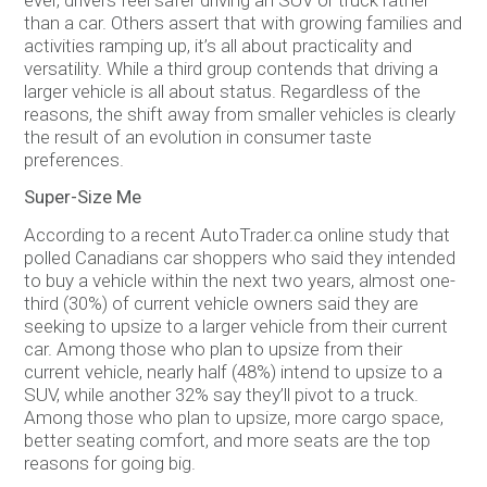
than a car. Others assert that with growing families and
activities ramping up, it’s all about practicality and
versatility. While a third group contends that driving a
larger vehicle is all about status. Regardless of the
reasons, the shift away from smaller vehicles is clearly
the result of an evolution in consumer taste
preferences.
Super-Size Me
According to a recent AutoTrader.ca online study that
polled Canadians car shoppers who said they intended
to buy a vehicle within the next two years, almost one-
third (30%) of current vehicle owners said they are
seeking to upsize to a larger vehicle from their current
car. Among those who plan to upsize from their
current vehicle, nearly half (48%) intend to upsize to a
SUV, while another 32% say they’ll pivot to a truck.
Among those who plan to upsize, more cargo space,
better seating comfort, and more seats are the top
reasons for going big.