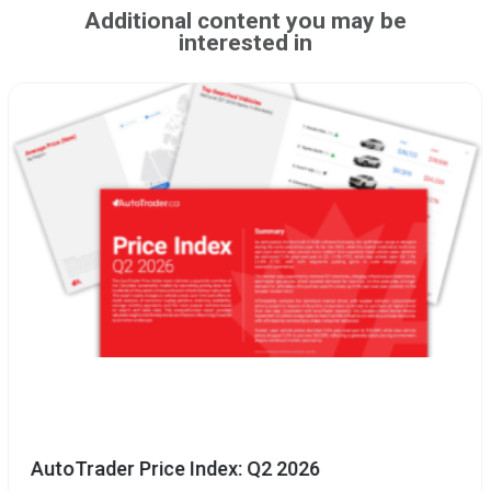
Additional content you may be
interested in
AutoTrader Price Index: Q2 2026