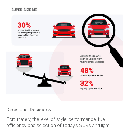
Decisions, Decisions
Fortunately, the level of style, performance, fuel
efficiency and selection of today’s SUVs and light