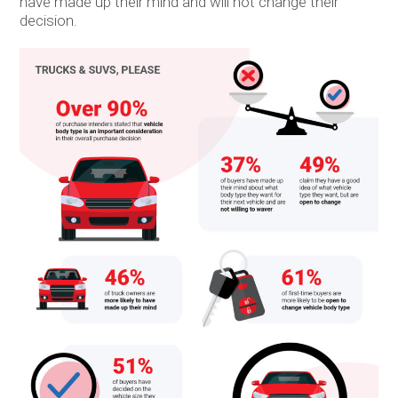
have made up their mind and will not change their
decision.