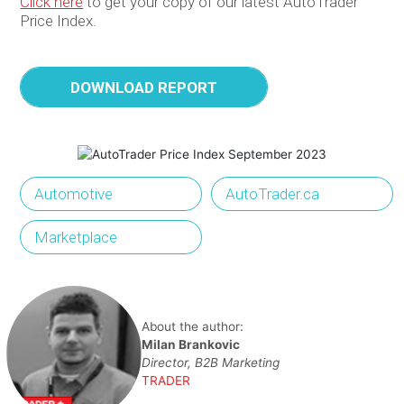
Click here
to
get
your
copy
of
our
latest
AutoTrader
Price Index
.
DOWNLOAD REPORT
Automotive
AutoTrader.ca
Marketplace
About the author:
Milan Brankovic
Director, B2B Marketing
TRADER