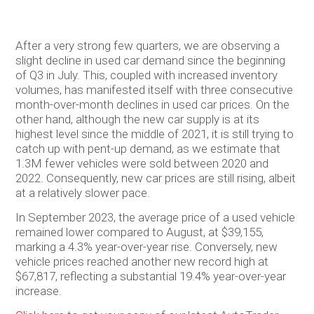
After a very strong few quarters, we are observing a
slight decline in used car demand since the beginning
of Q3 in July. This, coupled with increased inventory
volumes, has manifested itself with three consecutive
month-over-month declines in used car prices. On the
other hand, although the new car supply is at its
highest level since the middle of 2021, it is still trying to
catch up with pent-up demand, as we estimate that
1.3M fewer vehicles were sold between 2020 and
2022. Consequently, new car prices are still rising, albeit
at a relatively slower pace.
In September 2023, the average price of a used vehicle
remained lower compared to August, at $39,155,
marking a 4.3% year-over-year rise. Conversely, new
vehicle prices reached another new record high at
$67,817, reflecting a substantial 19.4% year-over-year
increase.