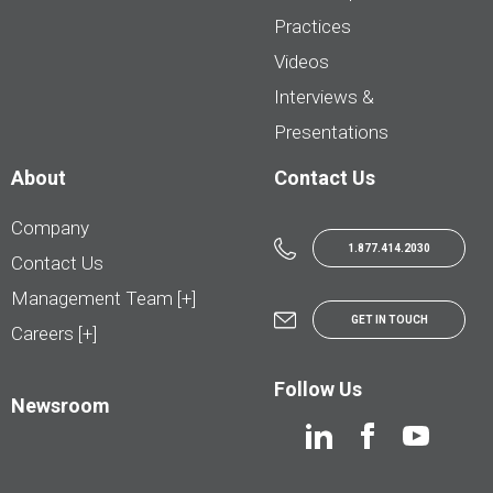
Practices
Videos
Interviews &
Presentations
About
Contact Us
Company
1.877.414.2030
Contact Us
Management Team [+]
GET IN TOUCH
Careers [+]
Follow Us
Newsroom