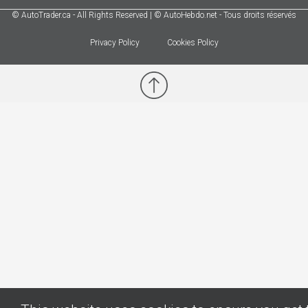
© AutoTrader.ca - All Rights Reserved | © AutoHebdo.net - Tous droits réservés
Privacy Policy
Cookies Policy