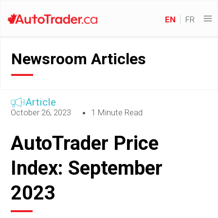
EN
FR
Newsroom Articles
Article
October 26, 2023
1 Minute Read
AutoTrader Price
Index: September
2023