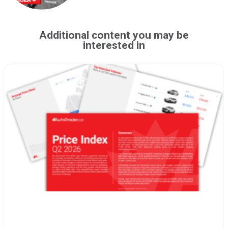
Additional content you may be
interested in