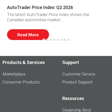
AutoTrader Price Index: Q2 2026
The latest AutoTrader Price Index shows the
Canadian automotive market...
Read More
Products & Services
Support
Marketplace
Customer Service
Consumer Products
Product Support
Resources
Dealership Best