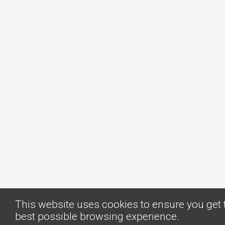
This website uses cookies to ensure you get 
best possible browsing experience.