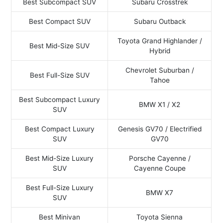
Best Subcompact SUV
Subaru Crosstrek
Best Compact SUV
Subaru Outback
Toyota Grand Highlander /
Best Mid-Size SUV
Hybrid
Chevrolet Suburban /
Best Full-Size SUV
Tahoe
Best Subcompact Luxury
BMW X1 / X2
SUV
Best Compact Luxury
Genesis GV70 / Electrified
SUV
GV70
Best Mid-Size Luxury
Porsche Cayenne /
SUV
Cayenne Coupe
Best Full-Size Luxury
BMW X7
SUV
Best Minivan
Toyota Sienna