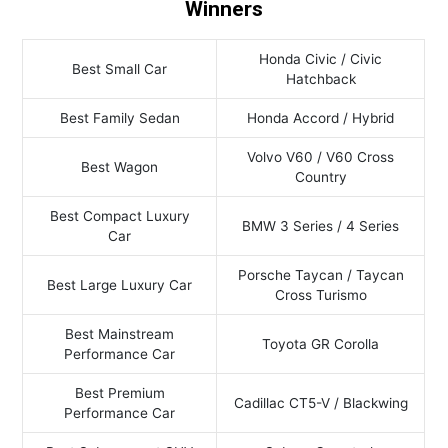
Winners
Honda Civic / Civic
Best Small Car
Hatchback
Best Family Sedan
Honda Accord / Hybrid
Volvo V60 / V60 Cross
Best Wagon
Country
Best Compact Luxury
BMW 3 Series / 4 Series
Car
Porsche Taycan / Taycan
Best Large Luxury Car
Cross Turismo
Best Mainstream
Toyota GR Corolla
Performance Car
Best Premium
Cadillac CT5-V / Blackwing
Performance Car