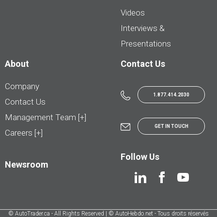
Videos
Interviews &
Presentations
About
Contact Us
Company
1.877.414.2030
Contact Us
Management Team [+]
GET IN TOUCH
Careers [+]
Follow Us
Newsroom
© AutoTrader.ca - All Rights Reserved | © AutoHebdo.net - Tous droits réservés