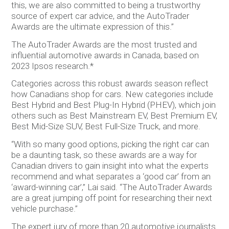
this, we are also committed to being a trustworthy
source of expert car advice, and the AutoTrader
Awards are the ultimate expression of this.”
The AutoTrader Awards are the most trusted and
influential automotive awards in Canada, based on
2023 Ipsos research.*
Categories across this robust awards season reflect
how Canadians shop for cars. New categories include
Best Hybrid and Best Plug-In Hybrid (PHEV), which join
others such as Best Mainstream EV, Best Premium EV,
Best Mid-Size SUV, Best Full-Size Truck, and more.
“With so many good options, picking the right car can
be a daunting task, so these awards are a way for
Canadian drivers to gain insight into what the experts
recommend and what separates a ‘good car’ from an
‘award-winning car’,” Lai said. “The AutoTrader Awards
are a great jumping off point for researching their next
vehicle purchase.”
The expert jury of more than 20 automotive journalists