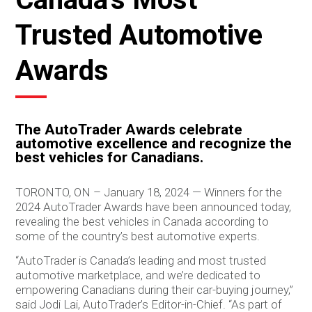
Trusted Automotive
Awards
The AutoTrader Awards celebrate
automotive excellence and recognize the
best vehicles for Canadians.
TORONTO, ON – January 18, 2024 — Winners for the
2024 AutoTrader Awards have been announced today,
revealing the best vehicles in Canada according to
some of the country’s best automotive experts.
“AutoTrader is Canada’s leading and most trusted
automotive marketplace, and we’re dedicated to
empowering Canadians during their car-buying journey,”
said Jodi Lai, AutoTrader’s Editor-in-Chief. “As part of