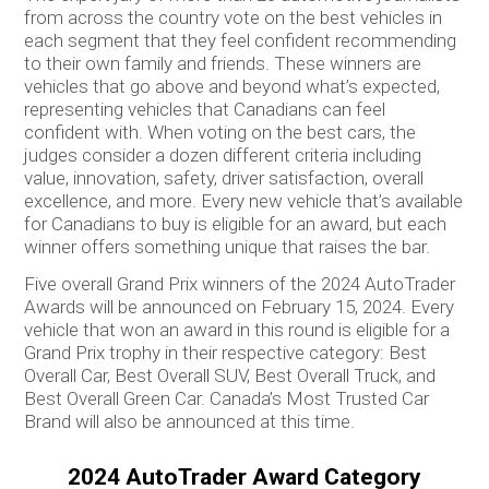
from across the country vote on the best vehicles in
each segment that they feel confident recommending
to their own family and friends. These winners are
vehicles that go above and beyond what’s expected,
representing vehicles that Canadians can feel
confident with. When voting on the best cars, the
judges consider a dozen different criteria including
value, innovation, safety, driver satisfaction, overall
excellence, and more. Every new vehicle that’s available
for Canadians to buy is eligible for an award, but each
winner offers something unique that raises the bar.
Five overall Grand Prix winners of the 2024 AutoTrader
Awards will be announced on February 15, 2024. Every
vehicle that won an award in this round is eligible for a
Grand Prix trophy in their respective category: Best
Overall Car, Best Overall SUV, Best Overall Truck, and
Best Overall Green Car. Canada’s Most Trusted Car
Brand will also be announced at this time.
2024 AutoTrader Award Category