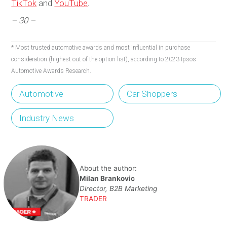
TikTok
and
YouTube
.
– 30 –
* Most trusted automotive awards and most influential in purchase
consideration (highest out of the option list), according to 2023 Ipsos
Automotive Awards Research.
Automotive
Car Shoppers
Industry News
About the author:
Milan Brankovic
Director, B2B Marketing
TRADER