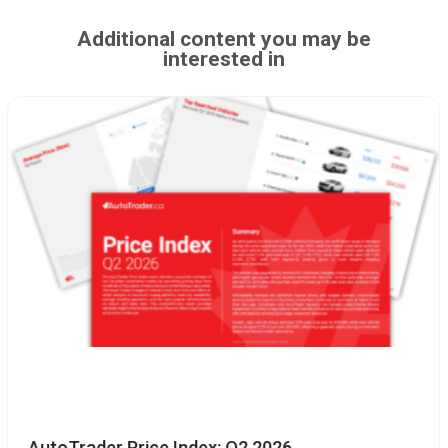
Additional content you may be
interested in
AutoTrader Price Index: Q2 2026