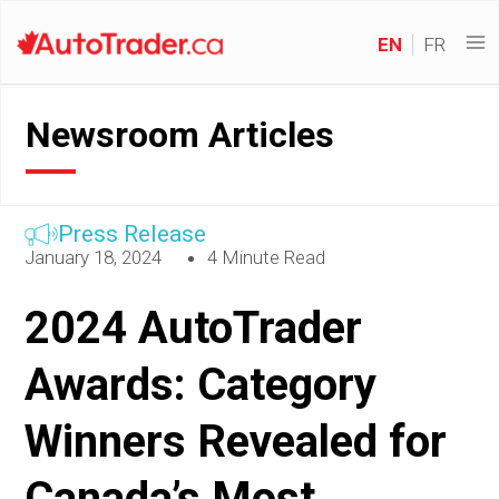
EN
FR
Newsroom Articles
Press Release
January 18, 2024
4 Minute Read
2024 AutoTrader
Awards: Category
Winners Revealed for
Canada’s Most