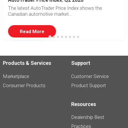
The latest AutoTrader Price Index shows the
Canadian automotive market...
Read More
Products & Services
Support
Marketplace
Customer Service
Consumer Products
Product Support
Resources
Dealership Best
Practices