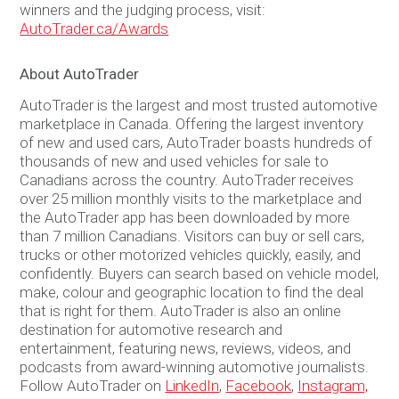
winners and the judging process, visit:
AutoTrader.ca/Awards
About AutoTrader
AutoTrader is the largest and most trusted automotive
marketplace in Canada. Offering the largest inventory
of new and used cars, AutoTrader boasts hundreds of
thousands of new and used vehicles for sale to
Canadians across the country. AutoTrader receives
over 25 million monthly visits to the marketplace and
the AutoTrader app has been downloaded by more
than 7 million Canadians. Visitors can buy or sell cars,
trucks or other motorized vehicles quickly, easily, and
confidently. Buyers can search based on vehicle model,
make, colour and geographic location to find the deal
that is right for them. AutoTrader is also an online
destination for automotive research and
entertainment, featuring news, reviews, videos, and
podcasts from award-winning automotive journalists.
Follow AutoTrader on
LinkedIn
,
Facebook
,
Instagram,