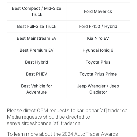
Best Compact / Mid-Size
Ford Maverick
Truck
Best Full-Size Truck
Ford F-150 / Hybrid
Best Mainstream EV
Kia Niro EV
Best Premium EV
Hyundai Ioniq 6
Best Hybrid
Toyota Prius
Best PHEV
Toyota Prius Prime
Best Vehicle for
Jeep Wrangler / Jeep
Adventure
Gladiator
Please direct OEM requests to karl.bonar [at] trader.ca.
Media requests should be directed to
sanya.sirdeshpande [at] trader.ca.
To learn more about the 2024 AutoTrader Awards