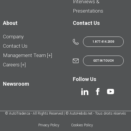
Interviews &
Presentations
About
Contact Us
Company
1.877.414.2030
Contact Us
Management Team [+]
GET IN TOUCH
Careers [+]
Follow Us
Newsroom
© AutoTrader.ca - All Rights Reserved | © AutoHebdo.net - Tous droits réservés
Privacy Policy
Cookies Policy