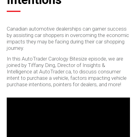
Canadian automotive dealerships can garner success
by assisting car shoppers in overcoming the economic
impacts they may be facing during their car shopping
journey.
In this AutoTrader Carology Bitesize episode, we are
joined by Tiffany Ding, Director of Insights &
Intelligence at AutoTrader.ca, to discuss consumer
intent to purchase a vehicle, factors impacting vehicle
purchase intentions, pointers for dealers, and more!