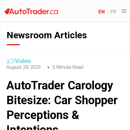
EN
FR
Newsroom Articles
Video
August 29, 2023
0 Minute Read
AutoTrader Carology
Bitesize: Car Shopper
Perceptions &
Intentions