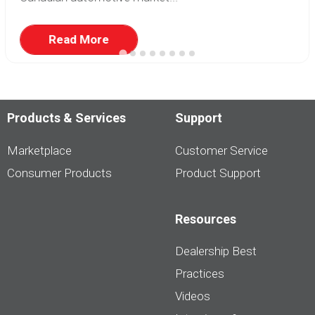
Read More
Products & Services
Support
Marketplace
Customer Service
Consumer Products
Product Support
Resources
Dealership Best
Practices
Videos