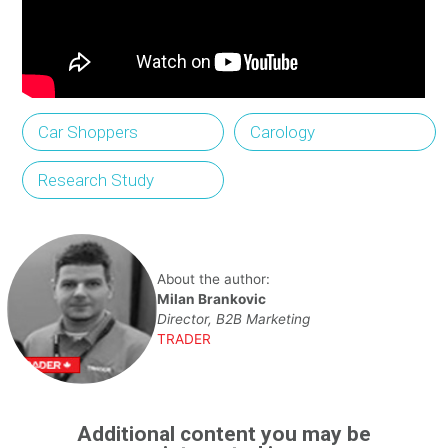
Car Shoppers
Carology
Research Study
About the author:
Milan Brankovic
Director, B2B Marketing
TRADER
Additional content you may be