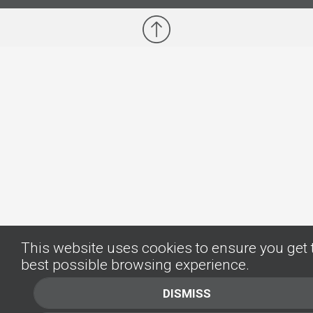
This website uses cookies to ensure you get 
best possible browsing experience.
DISMISS