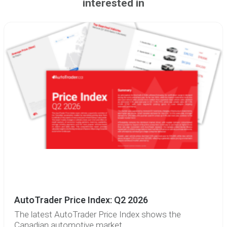
interested in
AutoTrader Price Index: Q2 2026
The latest AutoTrader Price Index shows the
Canadian automotive market...