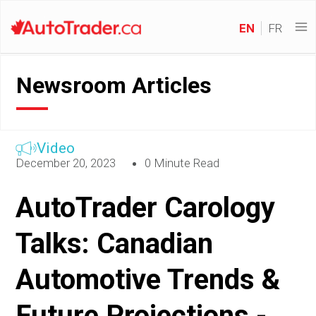
EN
FR
Newsroom Articles
Video
December 20, 2023
0 Minute Read
AutoTrader Carology
Talks: Canadian
Automotive Trends &
Future Projections -