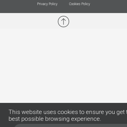
Privacy Policy
Cookies Policy
This website uses cookies to ensure you get 
best possible browsing experience.