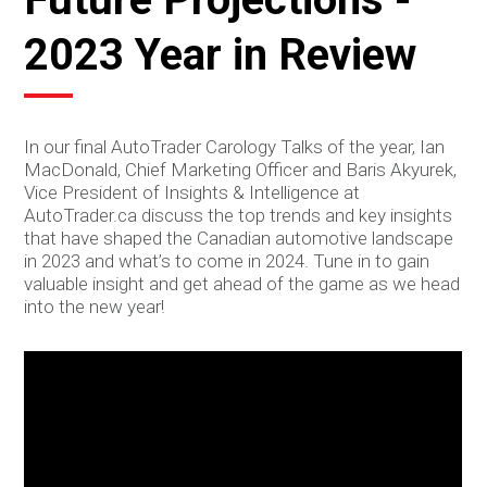
2023 Year in Review
In our final AutoTrader Carology Talks of the year, Ian
MacDonald, Chief Marketing Officer and Baris Akyurek,
Vice President of Insights & Intelligence at
AutoTrader.ca discuss the top trends and key insights
that have shaped the Canadian automotive landscape
in 2023 and what’s to come in 2024. Tune in to gain
valuable insight and get ahead of the game as we head
into the new year!