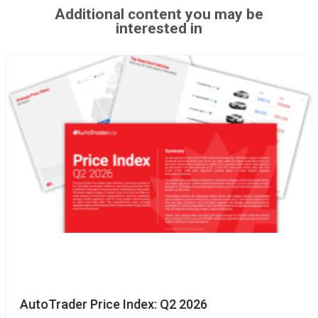
Additional content you may be
interested in
AutoTrader Price Index: Q2 2026