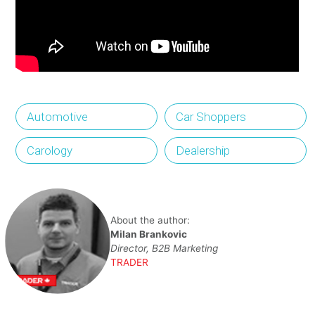
Automotive
Car Shoppers
Carology
Dealership
About the author:
Milan Brankovic
Director, B2B Marketing
TRADER