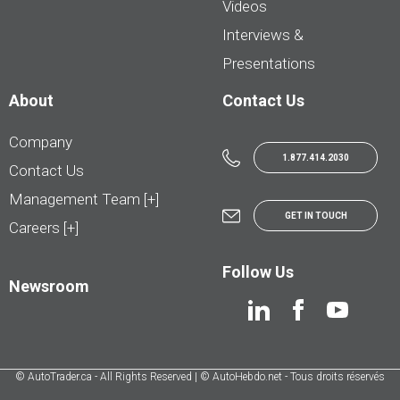
Videos
Interviews &
Presentations
About
Contact Us
Company
1.877.414.2030
Contact Us
Management Team [+]
GET IN TOUCH
Careers [+]
Follow Us
Newsroom
© AutoTrader.ca - All Rights Reserved | © AutoHebdo.net - Tous droits réservés