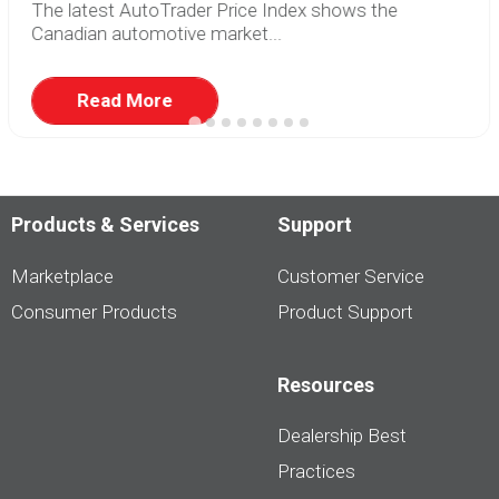
The latest AutoTrader Price Index shows the
Canadian automotive market...
Read More
Products & Services
Support
Marketplace
Customer Service
Consumer Products
Product Support
Resources
Dealership Best
Practices