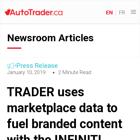
EN
FR
Newsroom Articles
Press Release
January 10, 2019
2 Minute Read
TRADER uses
marketplace data to
fuel branded content
with the INFINITI