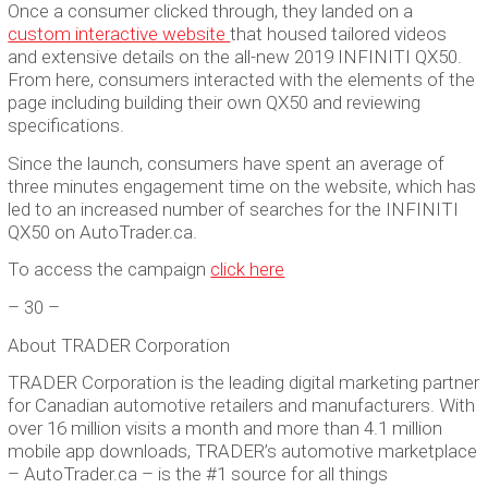
Once a consumer clicked through, they landed on a
custom interactive website
that housed tailored videos
and extensive details on the all-new 2019 INFINITI QX50.
From here, consumers interacted with the elements of the
page including building their own QX50 and reviewing
specifications.
Since the launch, consumers have spent an average of
three minutes engagement time on the website, which has
led to an increased number of searches for the INFINITI
QX50 on AutoTrader.ca.
To access the campaign
click here
– 30 –
About TRADER Corporation
TRADER Corporation is the leading digital marketing partner
for Canadian automotive retailers and manufacturers. With
over 16 million visits a month and more than 4.1 million
mobile app downloads, TRADER’s automotive marketplace
– AutoTrader.ca – is the #1 source for all things