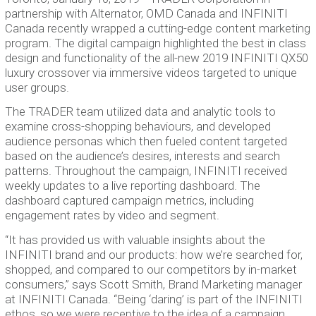
partnership with Alternator, OMD Canada and INFINITI
Canada recently wrapped a cutting-edge content marketing
program. The digital campaign highlighted the best in class
design and functionality of the all-new 2019 INFINITI QX50
luxury crossover via immersive videos targeted to unique
user groups.
The TRADER team utilized data and analytic tools to
examine cross-shopping behaviours, and developed
audience personas which then fueled content targeted
based on the audience’s desires, interests and search
patterns. Throughout the campaign, INFINITI received
weekly updates to a live reporting dashboard. The
dashboard captured campaign metrics, including
engagement rates by video and segment.
“It has provided us with valuable insights about the
INFINITI brand and our products: how we’re searched for,
shopped, and compared to our competitors by in-market
consumers,” says Scott Smith, Brand Marketing manager
at INFINITI Canada. “Being ‘daring’ is part of the INFINITI
ethos, so we were receptive to the idea of a campaign