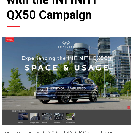
QX50 Campaign
Toronto, January 10, 2019 –TRADER Corporation in