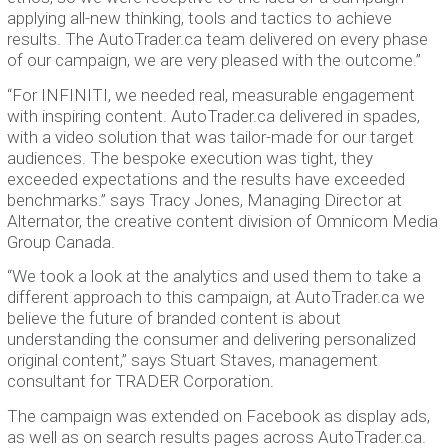
applying all-new thinking, tools and tactics to achieve
results. The AutoTrader.ca team delivered on every phase
of our campaign, we are very pleased with the outcome.”
“For INFINITI, we needed real, measurable engagement
with inspiring content. AutoTrader.ca delivered in spades,
with a video solution that was tailor-made for our target
audiences. The bespoke execution was tight, they
exceeded expectations and the results have exceeded
benchmarks.” says Tracy Jones, Managing Director at
Alternator, the creative content division of Omnicom Media
Group Canada.
“We took a look at the analytics and used them to take a
different approach to this campaign, at AutoTrader.ca we
believe the future of branded content is about
understanding the consumer and delivering personalized
original content,” says Stuart Staves, management
consultant for TRADER Corporation.
The campaign was extended on Facebook as display ads,
as well as on search results pages across AutoTrader.ca.