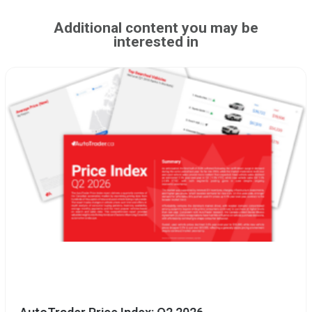
Additional content you may be
interested in