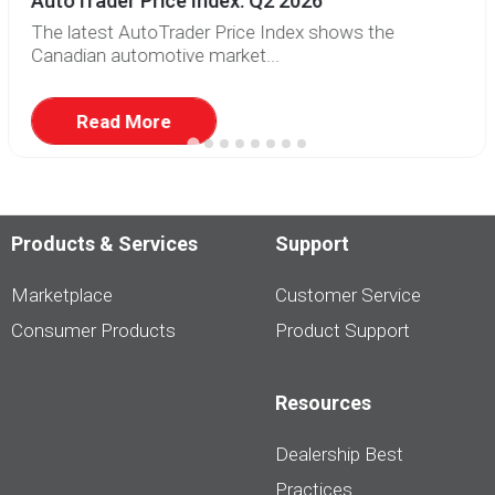
AutoTrader Price Index: Q2 2026
The latest AutoTrader Price Index shows the
Canadian automotive market...
Read More
Products & Services
Support
Marketplace
Customer Service
Consumer Products
Product Support
Resources
Dealership Best
Practices