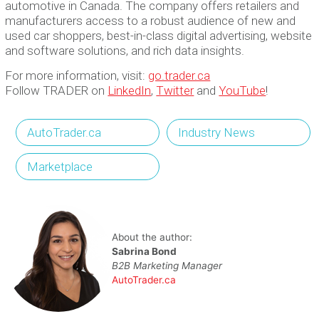
automotive in Canada. The company offers retailers and
manufacturers access to a robust audience of new and
used car shoppers, best-in-class digital advertising, website
and software solutions, and rich data insights.
For more information, visit:
go.trader.ca
Follow TRADER on
LinkedIn
,
Twitter
and
YouTube
!
AutoTrader.ca
Industry News
Marketplace
About the author:
Sabrina Bond
B2B Marketing Manager
AutoTrader.ca