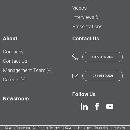
Videos
Interviews &
Presentations
About
Contact Us
Company
1.877.414.2030
Contact Us
Management Team [+]
GET IN TOUCH
Careers [+]
Follow Us
Newsroom
© AutoTrader.ca - All Rights Reserved | © AutoHebdo.net - Tous droits réservés