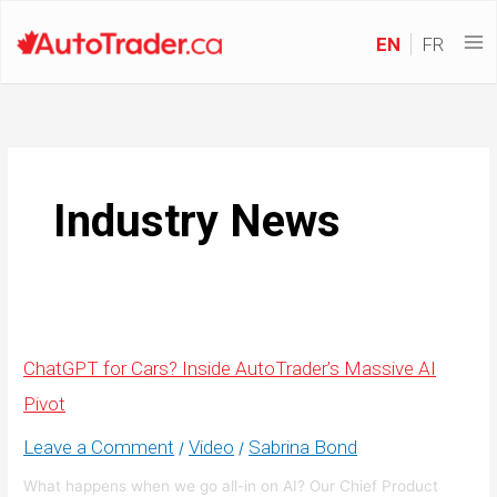
EN
FR
Industry News
ChatGPT for Cars? Inside AutoTrader’s Massive AI
Pivot
Leave a Comment
Video
Sabrina Bond
/
/
What happens when we go all-in on AI? Our Chief Product