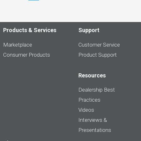
Shoppers
are
Pumping
the
Brakes
on
Products & Services
Support
EVs
Marketplace
Customer Service
Consumer Products
Product Support
Resources
Dealership Best
Practices
Videos
Interviews &
Presentations