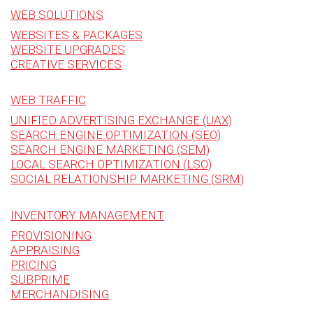
WEB SOLUTIONS
WEBSITES & PACKAGES
WEBSITE UPGRADES
CREATIVE SERVICES
WEB TRAFFIC
UNIFIED ADVERTISING EXCHANGE (UAX)
SEARCH ENGINE OPTIMIZATION (SEO)
SEARCH ENGINE MARKETING (SEM)
LOCAL SEARCH OPTIMIZATION (LSO)
SOCIAL RELATIONSHIP MARKETING (SRM)
INVENTORY MANAGEMENT
PROVISIONING
APPRAISING
PRICING
SUBPRIME
MERCHANDISING