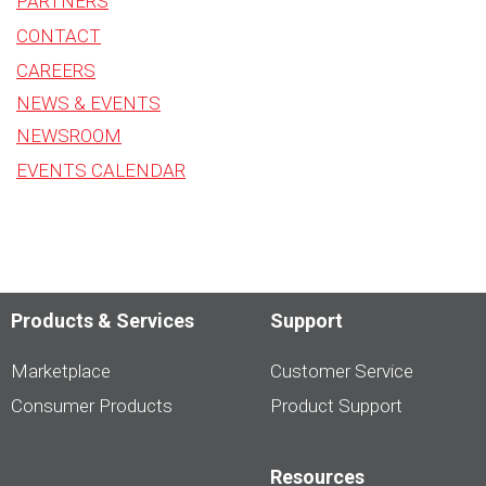
PARTNERS
CONTACT
CAREERS
NEWS & EVENTS
NEWSROOM
EVENTS CALENDAR
Products & Services
Support
Marketplace
Customer Service
Consumer Products
Product Support
Resources