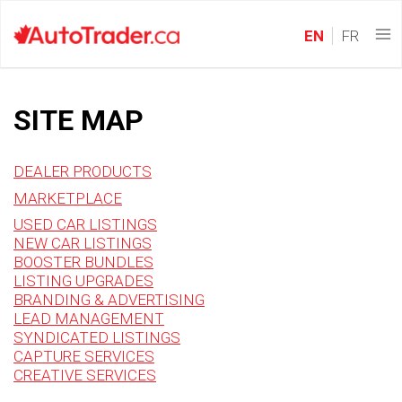
EN
FR
SITE MAP
DEALER PRODUCTS
MARKETPLACE
USED CAR LISTINGS
NEW CAR LISTINGS
BOOSTER BUNDLES
LISTING UPGRADES
BRANDING & ADVERTISING
LEAD MANAGEMENT
SYNDICATED LISTINGS
CAPTURE SERVICES
CREATIVE SERVICES