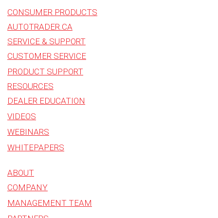
CONSUMER PRODUCTS
AUTOTRADER.CA
SERVICE & SUPPORT
CUSTOMER SERVICE
PRODUCT SUPPORT
RESOURCES
DEALER EDUCATION
VIDEOS
WEBINARS
WHITEPAPERS
ABOUT
COMPANY
MANAGEMENT TEAM