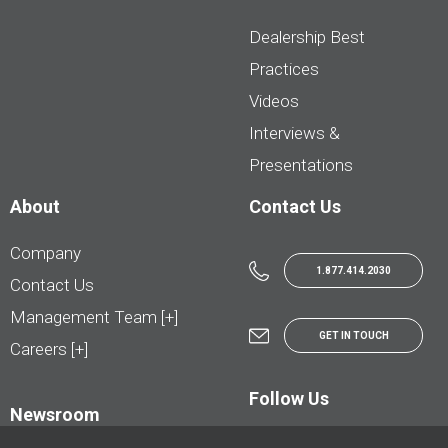
Dealership Best
Practices
Videos
Interviews &
Presentations
About
Contact Us
Company
1.877.414.2030
Contact Us
Management Team [+]
GET IN TOUCH
Careers [+]
Follow Us
Newsroom