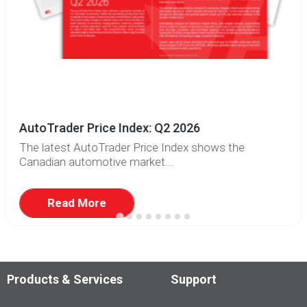
AutoTrader Price Index: Q2 2026
The latest AutoTrader Price Index shows the
Canadian automotive market...
Read More
Products & Services
Support