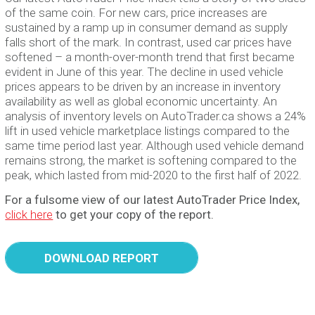
of the same coin. For new cars, price increases are
sustained by a ramp up in consumer demand as supply
falls short of the mark. In contrast, used car prices have
softened – a month-over-month trend that first became
evident in June of this year. The decline in used vehicle
prices appears to be driven by an increase in inventory
availability as well as global economic uncertainty. An
analysis of inventory levels on AutoTrader.ca shows a 24%
lift in used vehicle marketplace listings compared to the
same time period last year. Although used vehicle demand
remains strong, the market is softening compared to the
peak, which lasted from mid-2020 to the first half of 2022.
For a fulsome view of our latest AutoTrader Price Index,
click here
to get your copy of the report.
DOWNLOAD REPORT