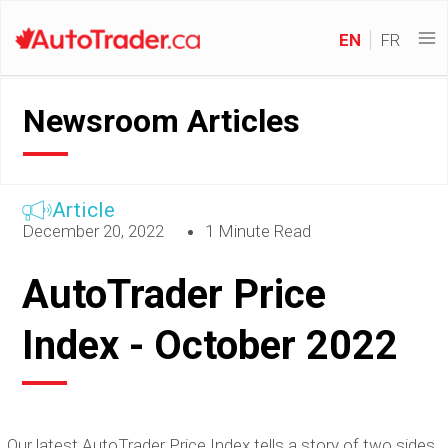
EN
FR
Newsroom Articles
Article
December 20, 2022
1 Minute Read
AutoTrader Price
Index - October 2022
Our latest AutoTrader Price Index tells a story of two sides