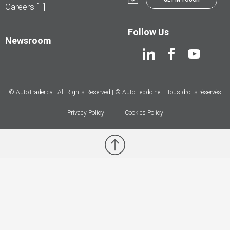
Careers [+]
Follow Us
Newsroom
© AutoTrader.ca - All Rights Reserved | © AutoHebdo.net - Tous droits réservés
Privacy Policy
Cookies Policy