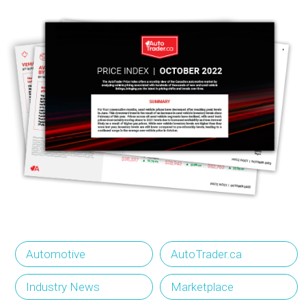
Automotive
AutoTrader.ca
Industry News
Marketplace