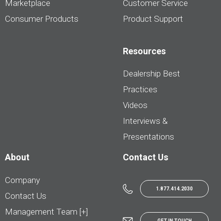
Marketplace
Customer Service
Consumer Products
Product Support
Resources
Dealership Best
Practices
Videos
Interviews &
Presentations
About
Contact Us
Company
1.877.414.2030
Contact Us
Management Team [+]
GET IN TOUCH