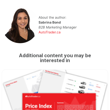
About the author:
Sabrina Bond
B2B Marketing Manager
AutoTrader.ca
Additional content you may be
interested in