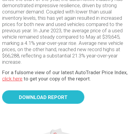
demonstrated impressive resilience, driven by strong
consumer demand. Coupled with lower than usual
inventory levels, this has yet again resulted in increased
prices for both new and used vehicles compared to the
previous year. In June 2023, the average price of a used
vehicle remained steady compared to May at $39,645,
marking a 4.1% year-over-year rise. Average new vehicle
prices, on the other hand, reached new record highs at
$66,288, reflecting a substantial 21.3% year-over-year
increase.
For a fulsome view of our latest AutoTrader Price Index,
click here
to get your copy of the report.
DOWNLOAD REPORT