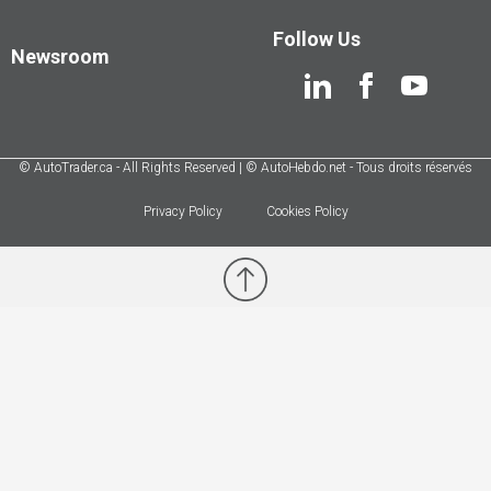
Follow Us
Newsroom
© AutoTrader.ca - All Rights Reserved | © AutoHebdo.net - Tous droits réservés
Privacy Policy
Cookies Policy