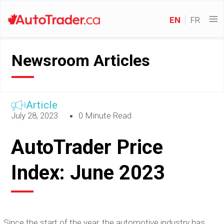
EN
FR
Newsroom Articles
Article
July 28, 2023
0 Minute Read
AutoTrader Price
Index: June 2023
Since the start of the year, the automotive industry has