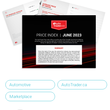
Automotive
AutoTrader.ca
Marketplace