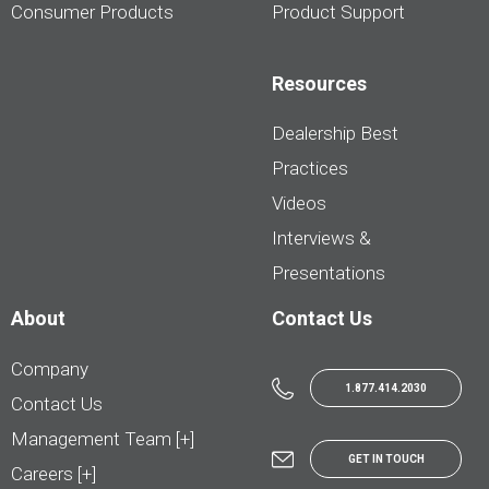
Consumer Products
Product Support
Resources
Dealership Best
Practices
Videos
Interviews &
Presentations
About
Contact Us
Company
1.877.414.2030
Contact Us
Management Team [+]
GET IN TOUCH
Careers [+]