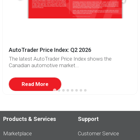
AutoTrader Price Index: Q2 2026
The latest AutoTrader Price Index shows the
Canadian automotive market...
Read More
Products & Services
Support
Marketplace
Customer Service