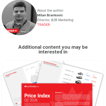
About the author:
Milan Brankovic
Director, B2B Marketing
TRADER
Additional content you may be
interested in