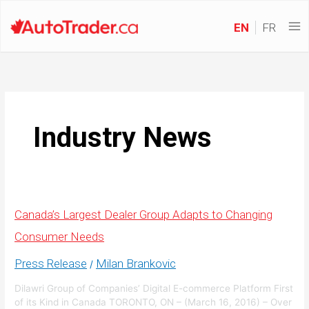
EN
FR
Industry News
Canada’s Largest Dealer Group Adapts to Changing
Consumer Needs
Press Release
Milan Brankovic
/
Dilawri Group of Companies’ Digital E-commerce Platform First
of its Kind in Canada TORONTO, ON – (March 16, 2016) – Over