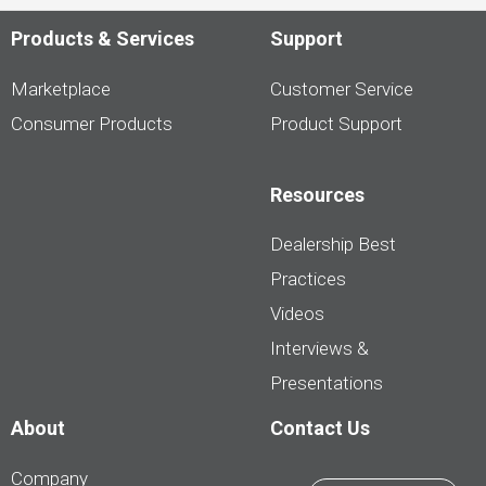
LesPAC.com
Products & Services
Support
Marketplace
Customer Service
Consumer Products
Product Support
Resources
Dealership Best
Practices
Videos
Interviews &
Presentations
About
Contact Us
Company