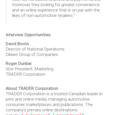
moreover they looking for greater convenience
and an online experience that is on par with the
likes of non-automotive retailers.”
Interview Opportunities:
David Boots
Director of National Operations
Dilawri Group of Companies
Roger Dunbar
Vice President, Marketing
TRADER Corporation
About TRADER Corporation
TRADER Corporation is a trusted Canadian leader in
print and online media, managing automotive
consumer marketplaces and publications. The
company’s primary online destinations