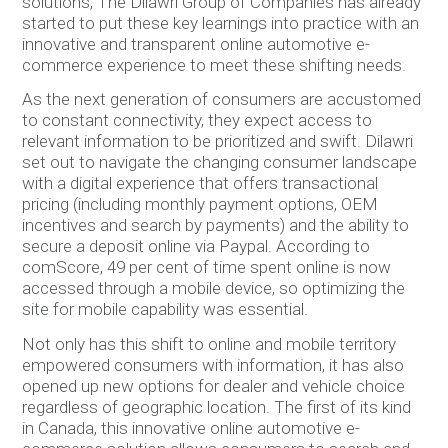
solutions, The Dilawri Group of Companies has already
started to put these key learnings into practice with an
innovative and transparent online automotive e-
commerce experience to meet these shifting needs.
As the next generation of consumers are accustomed
to constant connectivity, they expect access to
relevant information to be prioritized and swift. Dilawri
set out to navigate the changing consumer landscape
with a digital experience that offers transactional
pricing (including monthly payment options, OEM
incentives and search by payments) and the ability to
secure a deposit online via Paypal. According to
comScore, 49 per cent of time spent online is now
accessed through a mobile device, so optimizing the
site for mobile capability was essential.
Not only has this shift to online and mobile territory
empowered consumers with information, it has also
opened up new options for dealer and vehicle choice
regardless of geographic location. The first of its kind
in Canada, this innovative online automotive e-