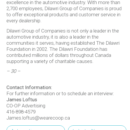
excellence in the automotive industry. With more than
2,700 employees, Dilawri Group of Companies is proud
to offer exceptional products and customer service in
every dealership.
Dilawri Group of Companies is not only a leader in the
automotive industry, it is also a leader in the
communities it serves, having established The Dilawri
Foundation in 2002. The Dilawri Foundation has
contributed millions of dollars throughout Canada
supporting a variety of charitable causes.
– 30 –
Contact Information:
For further information or to schedule an interview:
James Loftus
CO-OP Advertising
416-898-4579
James.loftus@wearecoop.ca