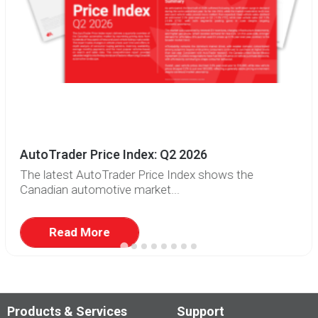
AutoTrader Price Index: Q2 2026
The latest AutoTrader Price Index shows the
Canadian automotive market...
Read More
Products & Services
Support