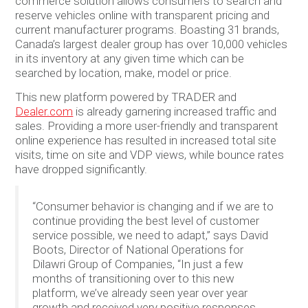
commerce solution allows consumers to search and
reserve vehicles online with transparent pricing and
current manufacturer programs. Boasting 31 brands,
Canada’s largest dealer group has over 10,000 vehicles
in its inventory at any given time which can be
searched by location, make, model or price.
This new platform powered by TRADER and
Dealer.com
is already garnering increased traffic and
sales. Providing a more user-friendly and transparent
online experience has resulted in increased total site
visits, time on site and VDP views, while bounce rates
have dropped significantly.
“Consumer behavior is changing and if we are to
continue providing the best level of customer
service possible, we need to adapt,” says David
Boots, Director of National Operations for
Dilawri Group of Companies, “In just a few
months of transitioning over to this new
platform, we’ve already seen year over year
growth and received very positive responses