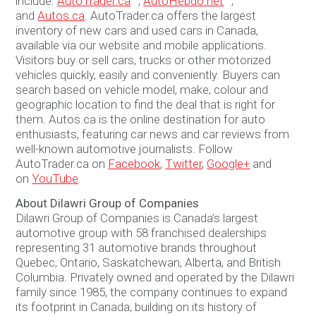
include:
AutoTrader.ca
™,
AutoHebdo.net
™,
and
Autos.ca
. AutoTrader.ca offers the largest
inventory of new cars and used cars in Canada,
available via our website and mobile applications.
Visitors buy or sell cars, trucks or other motorized
vehicles quickly, easily and conveniently. Buyers can
search based on vehicle model, make, colour and
geographic location to find the deal that is right for
them. Autos.ca is the online destination for auto
enthusiasts, featuring car news and car reviews from
well-known automotive journalists. Follow
AutoTrader.ca on
Facebook
,
Twitter
,
Google+
and
on
YouTube
.
About Dilawri Group of Companies
Dilawri Group of Companies is Canada’s largest
automotive group with 58 franchised dealerships
representing 31 automotive brands throughout
Quebec, Ontario, Saskatchewan, Alberta, and British
Columbia. Privately owned and operated by the Dilawri
family since 1985, the company continues to expand
its footprint in Canada, building on its history of