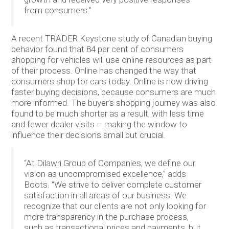
from consumers.”
A recent TRADER Keystone study of Canadian buying
behavior found that 84 per cent of consumers
shopping for vehicles will use online resources as part
of their process. Online has changed the way that
consumers shop for cars today. Online is now driving
faster buying decisions, because consumers are much
more informed. The buyer’s shopping journey was also
found to be much shorter as a result, with less time
and fewer dealer visits – making the window to
influence their decisions small but crucial.
“At Dilawri Group of Companies, we define our
vision as uncompromised excellence,” adds
Boots. “We strive to deliver complete customer
satisfaction in all areas of our business. We
recognize that our clients are not only looking for
more transparency in the purchase process,
such as transactional prices and payments, but