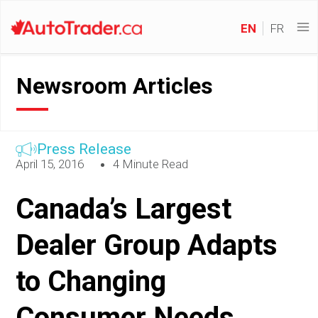
EN
FR
Newsroom Articles
Press Release
April 15, 2016
4 Minute Read
Canada’s Largest
Dealer Group Adapts
to Changing
Consumer Needs