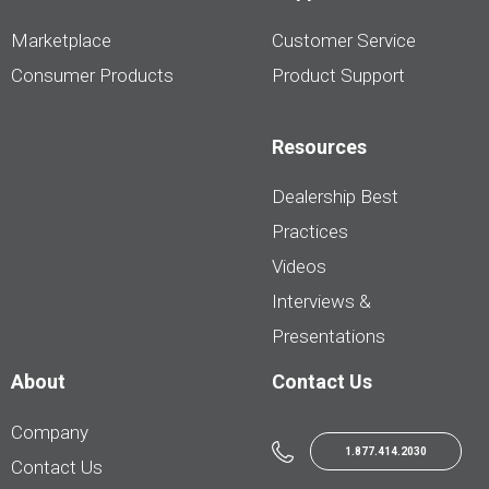
Marketplace
Customer Service
Consumer Products
Product Support
Resources
Dealership Best
Practices
Videos
Interviews &
Presentations
About
Contact Us
Company
1.877.414.2030
Contact Us