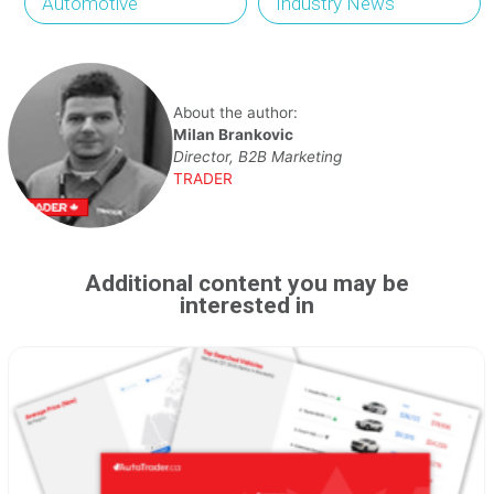
Automotive
Industry News
About the author:
Milan Brankovic
Director, B2B Marketing
TRADER
Additional content you may be
interested in