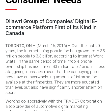
Dilawri Group of Companies’ Digital E-
commerce Platform First of its Kind in
Canada
TORONTO, ON
– (March 16, 2016) – Over the last 20
years, the Internet using population has grown from 35
million people to 3.3 billion, according to Internet World
Stats. In the same period of time, mobile phone
ownership has risen from 80 million to 5.2 billion. These
staggering increases mean that the car buying public
now have an overwhelming amount of information
available at their fingertips. They are more educated
than ever, but also have significantly shorter attention
spans.
Working collaboratively with the TRADER Corporation,
a top provider of automotive digital marketing