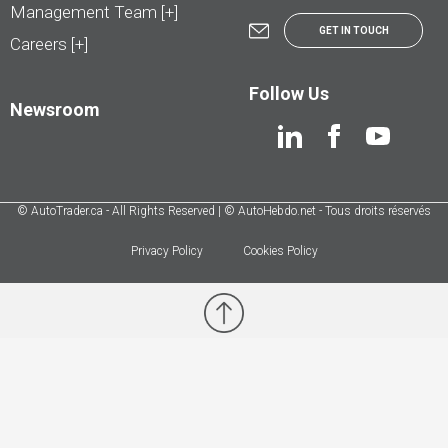
Management Team [+]
GET IN TOUCH
Careers [+]
Follow Us
Newsroom
© AutoTrader.ca - All Rights Reserved | © AutoHebdo.net - Tous droits réservés
Privacy Policy
Cookies Policy