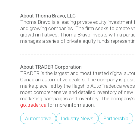
About Thoma Bravo, LLC
Thoma Bravo is a leading private equity investment 
and growing companies. The firm seeks to create v
growth initiatives. Thoma Bravo invests with a parti
manages a series of private equity funds representi
About TRADER Corporation
TRADER is the largest and most trusted digital au
Canadian automotive dealers. The company is positi
marketplace, led by the flagship AutoTrader.ca webs
most comprehensive and detailed inventory of new an
marketing campaigns and inventory. The company’s 
go.trader.ca
for more information.
Automotive
Industry News
Partnership