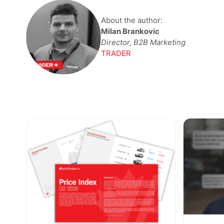
About the author:
Milan Brankovic
Director, B2B Marketing
TRADER