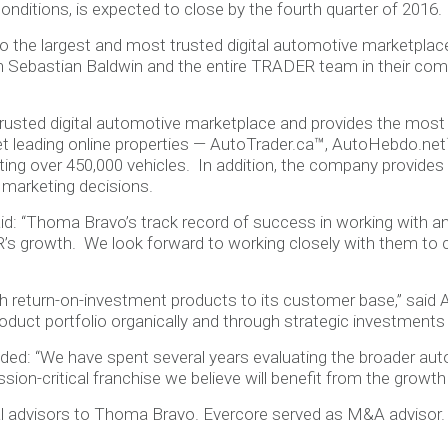
onditions, is expected to close by the fourth quarter of 2016.
 the largest and most trusted digital automotive marketplace
h Sebastian Baldwin and the entire TRADER team in their com
rusted digital automotive marketplace and provides the mos
t leading online properties — AutoTrader.ca™, AutoHebdo.net™
listing over 450,000 vehicles. In addition, the company provid
 marketing decisions.
id: “Thoma Bravo’s track record of success in working with
R’s growth. We look forward to working closely with them to
gh return-on-investment products to its customer base,” said 
duct portfolio organically and through strategic investments 
ded: “We have spent several years evaluating the broader aut
sion-critical franchise we believe will benefit from the growth
gal advisors to Thoma Bravo. Evercore served as M&A advisor.