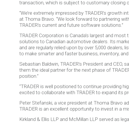
transaction, which is subject to customary closing c
“We’re extremely impressed by TRADER’s growth into
at Thoma Bravo. “We look forward to partnering wit
TRADER’s current and future software solutions.”
TRADER Corporation is Canada’s largest and most t
solutions to Canadian automotive dealers. Its marke
and are regularly relied upon by over 5,000 dealers, 
to make smarter and faster business, inventory, and
Sebastian Baldwin, TRADER’s President and CEO, sa
them the ideal partner for the next phase of TRADE
position.”
“TRADER is well positioned to continue providing hi
excited to collaborate with TRADER to expand its pro
Peter Stefanski, a vice president at Thoma Bravo ad
TRADER is an excellent opportunity to invest in a mis
Kirkland & Ellis LLP and McMillan LLP served as le