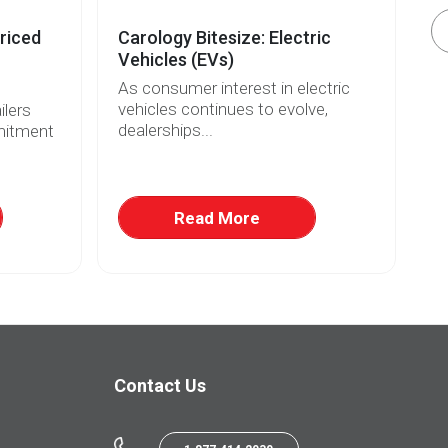
riced
Carology Bitesize: Electric
El
Vehicles (EVs)
Re
As consumer interest in electric
Wi
vehicles continues to evolve,
fo
lers
dealerships...
ri
mitment
Read More
Contact Us