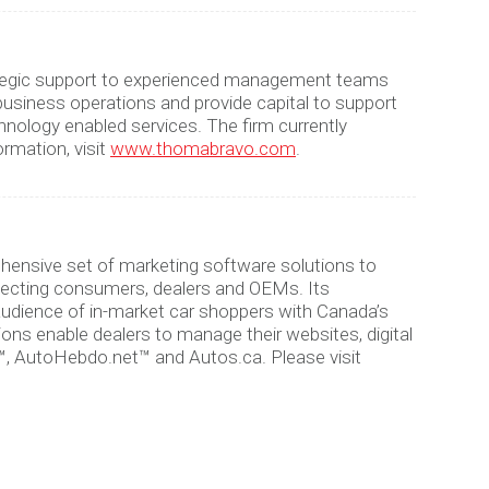
strategic support to experienced management teams
siness operations and provide capital to support
hnology enabled services. The firm currently
rmation, visit
www.thomabravo.com
.
hensive set of marketing software solutions to
necting consumers, dealers and OEMs. Its
 audience of in-market car shoppers with Canada’s
ns enable dealers to manage their websites, digital
™, AutoHebdo.net™ and Autos.ca. Please visit