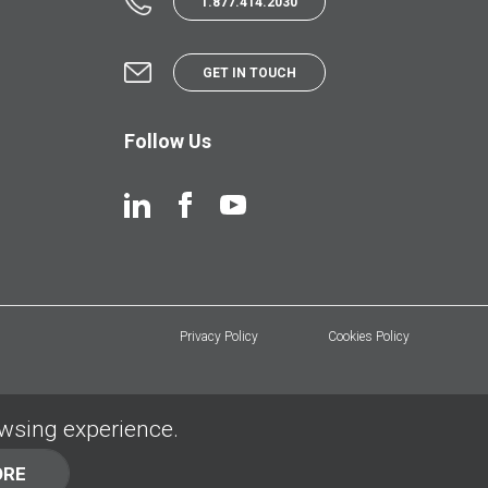
1.877.414.2030
GET IN TOUCH
Follow Us
Privacy Policy
Cookies Policy
owsing experience.
ORE