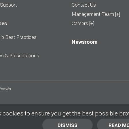
 Support
Contact Us
Management Team [+]
ces
Careers [+]
ip Best Practices
Newsroom
ws & Presentations
réservés
 cookies to ensure you get the best possible br
DISMISS
READ M
BACK TO TOP