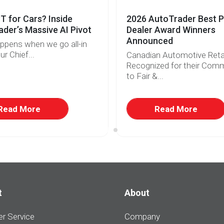
 for Cars? Inside
2026 AutoTrader Best P
der’s Massive AI Pivot
Dealer Award Winners
Announced
ppens when we go all-in
ur Chief...
Canadian Automotive Retai
Recognized for their Com
to Fair &...
Read More
Read More
t
About
r Service
Company