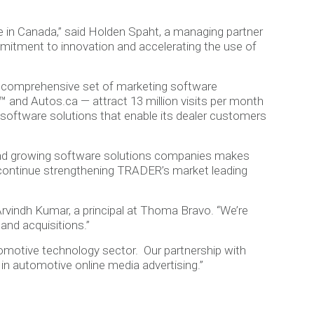
 in Canada,” said Holden Spaht, a managing partner
mitment to innovation and accelerating the use of
t comprehensive set of marketing software
 and Autos.ca — attract 13 million visits per month
es software solutions that enable its dealer customers
 and growing software solutions companies makes
 continue strengthening TRADER’s market leading
Arvindh Kumar, a principal at Thoma Bravo. “We’re
and acquisitions.”
omotive technology sector. Our partnership with
 in automotive online media advertising.”