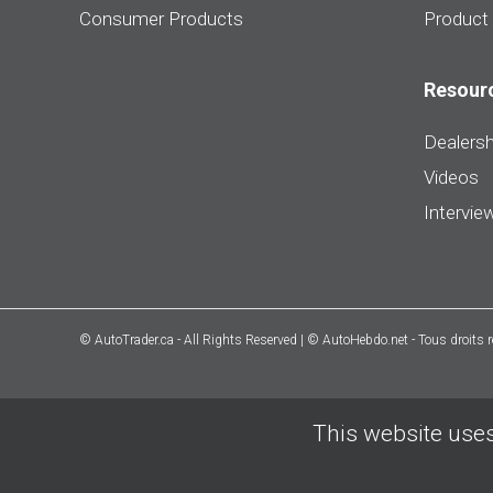
Consumer Products
Product
Resour
Dealersh
Videos
Intervie
© AutoTrader.ca - All Rights Reserved | © AutoHebdo.net - Tous droits 
This website uses