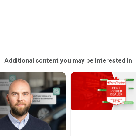
Additional content you may be interested in