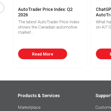
AutoTrader Price Index: Q2
ChatGPT
2026
AutoTra
The latest AutoTrader Price Index
What ha
r
shows the Canadian automotive
on AI? O
market...
w
at
Read More
Products & Services
Suppor
Marketplace
Custome