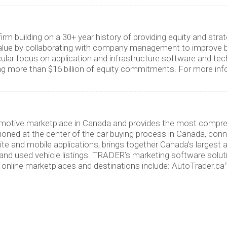
firm building on a 30+ year history of providing equity and 
alue by collaborating with company management to improve bu
cular focus on application and infrastructure software and tec
ng more than $16 billion of equity commitments. For more info
tomotive marketplace in Canada and provides the most compre
oned at the center of the car buying process in Canada, con
ite and mobile applications, brings together Canada’s largest
d used vehicle listings. TRADER’s marketing software solutio
online marketplaces and destinations include: AutoTrader.ca