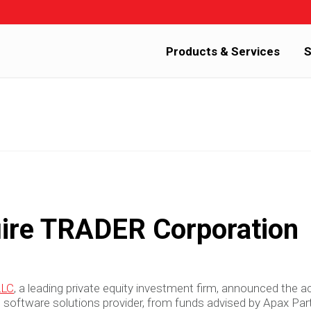
Products & Services
S
ire TRADER Corporation
LLC
, a leading private equity investment firm, announced the
 software solutions provider, from funds advised by Apax Part