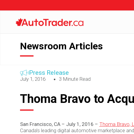
Newsroom Articles
Press Release
July 1, 2016
3 Minute Read
Thoma Bravo to Acqu
San Francisco, CA – July 1, 2016 –
Thoma Bravo, 
Canada’s leading digital automotive marketplace and