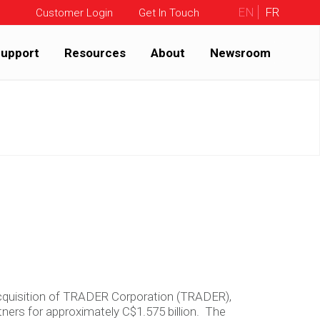
EN
FR
Customer Login
Get In Touch
upport
Resources
About
Newsroom
 acquisition of TRADER Corporation (TRADER),
ners for approximately C$1.575 billion. The