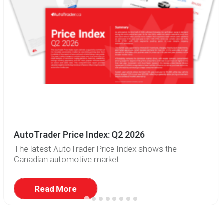
AutoTrader Price Index: Q2 2026
The latest AutoTrader Price Index shows the
Canadian automotive market...
Read More