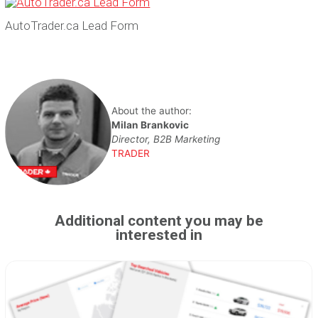
AutoTrader.ca Lead Form
About the author:
Milan Brankovic
Director, B2B Marketing
TRADER
Additional content you may be
interested in