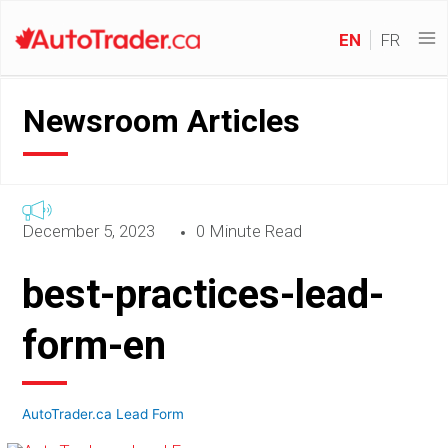
EN
FR
Newsroom Articles
December 5, 2023
0 Minute Read
best-practices-lead-
form-en
AutoTrader.ca Lead Form