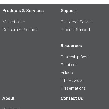
Products & Services
Support
Marketplace
Customer Service
Consumer Products
Product Support
Resources
Dealership Best
Practices
Videos
Interviews &
Presentations
About
Contact Us