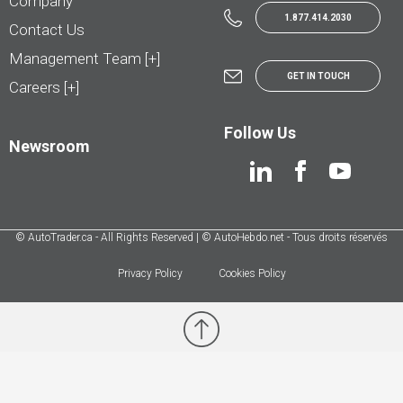
Company
1.877.414.2030
Contact Us
Management Team [+]
GET IN TOUCH
Careers [+]
Follow Us
Newsroom
© AutoTrader.ca - All Rights Reserved | © AutoHebdo.net - Tous droits réservés
Privacy Policy
Cookies Policy