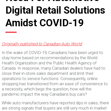
Digital Retail Solutions
Amidst COVID-19
Originally published to Canadian Auto World
In the wake of COVID-19, Canadians have been urged to
stay home based on recommendations by the World
Health Organization and the Public Health Agency of
Canada. In response, many Canadian dealers have had to
close their in-store sales department and limit their
operations to service functions. Consequently, online
shopping has transitioned from an ease of convenience to
a necessity, which begs the question, how will the
pandemic impact the way Canadians buy cars?
While auto manufacturers have reported dips in sales, there
are strong signals that buyers are still very much in market