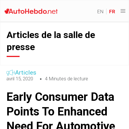
EN
FR
Articles de la salle de
presse
Articles
avril 15, 2020
4 Minutes de lecture
Early Consumer Data
Points To Enhanced
Need For Automotive