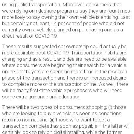
using public transportation. Moreover, consumers that
were relying on rideshare programs say they are four times
more likely to say owning their own vehicle is enticing. Last
but certainly not least, 14 per cent of people who did not
currently own a vehicle, planned on purchasing one as a
direct result of COVID-19.
These results suggested car ownership could actually be
more desirable post COVID-19. Transportation habits are
changing and as a result, and dealers need to be available
where consumers are beginning their search for a vehicle
online. Car buyers are spending more time in the research
phase of the transaction and there is an increased desire
to complete more of the transaction online. As well, there
will be many first-time vehicle purchasers who will need
some extra guidance and education.
There will be two types of consumers shopping; (i) those
who are looking to buy a vehicle as soon as conditions
return to normal, and, (ii) those who want to get a
transaction completed as soon as possible – the latter will
certainly look to rely on digital retailing, while the former