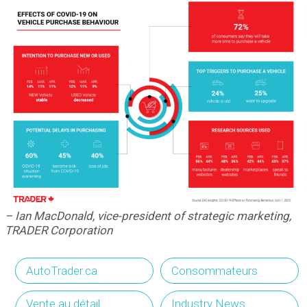
– Ian MacDonald, vice-president of strategic marketing,
TRADER Corporation
AutoTrader.ca
Consommateurs
Vente au détail
Industry News