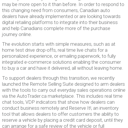
may be more open to it than before. In order to respond to
this changing need from consumers, Canadian auto
dealers have already implemented or are looking towards
digital retailing platforms to integrate into their business
and help Canadians complete more of the purchase
journey online.
The evolution starts with simple measures, such as at
home test drive drop-offs, real time live chats for a
personalized experience, or emailing paperwork, to fully
integrated e-commerce solutions enabling the consumer
to buy a car and have it delivered, all without leaving home.
To support dealers through this transition, we recently
launched the Remote Selling Suite designed to arm dealers
with the tools to carry out everyday sales operations online
via the AutoTrader.ca marketplace. This includes real time
chat tools, VDP indicators that show how dealers can
conduct business remotely and Reserve It!, an inventory
tool that allows dealers to offer customers the ability to
reserve a vehicle by placing a credit card deposit, until they
can arrange for a safe review of the vehicle or full