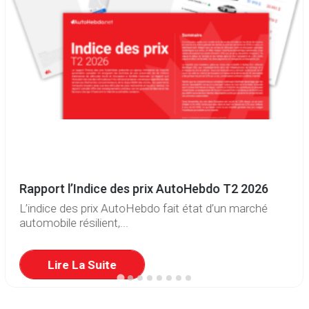
Rapport l’Indice des prix AutoHebdo T2 2026
L’indice des prix AutoHebdo fait état d’un marché
automobile résilient,...
Lire La Suite