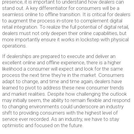
presence, it is important to understand how dealers can
stand out. A key differentiator for consumers will be a
seamless online to offline transition. It is critical for dealers
to augment the process in-store to complement digital
retail integration. To realize the full potential of digital retail,
dealers must not only deepen their online capabilities, but
more importantly ensure it works in lockstep with physical
operations.
If dealerships are prepared to execute and deliver an
excellent online and offline experience, there is a higher
likelihood a consumer will expect and look for the same
process the next time they’re in the market. Consumers
adapt to change, and time and time again, dealers have
learned to pivot to address these new consumer trends
and market realities. Despite how challenging the outlook
may initially seem, the ability to remain flexible and respond
to changing environments could underscore an industry
shift to providing consumers with the highest level of
service ever recorded. As an industry, we have to stay
optimistic and focused on the future.