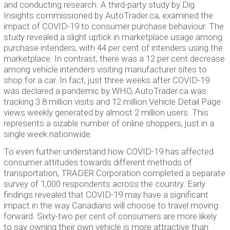
and conducting research. A third-party study by Dig
Insights commissioned by AutoTrader.ca, examined the
impact of COVID-19 to consumer purchase behaviour. The
study revealed a slight uptick in marketplace usage among
purchase intenders, with 44 per cent of intenders using the
marketplace. In contrast, there was a 12 per cent decrease
among vehicle intenders visiting manufacturer sites to
shop for a car. In fact, just three weeks after COVID-19
was declared a pandemic by WHO, AutoTrader.ca was
tracking 3.8 million visits and 12 million Vehicle Detail Page
views weekly generated by almost 2 million users. This
represents a sizable number of online shoppers, just in a
single week nationwide.
To even further understand how COVID-19 has affected
consumer attitudes towards different methods of
transportation, TRADER Corporation completed a separate
survey of 1,000 respondents across the country. Early
findings revealed that COVID-19 may have a significant
impact in the way Canadians will choose to travel moving
forward. Sixty-two per cent of consumers are more likely
to say owning their own vehicle is more attractive than