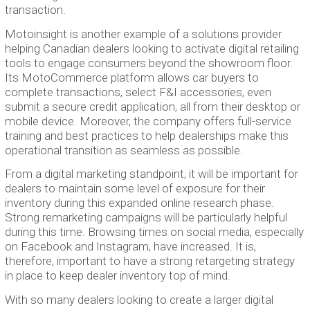
transaction.
Motoinsight is another example of a solutions provider
helping Canadian dealers looking to activate digital retailing
tools to engage consumers beyond the showroom floor.
Its MotoCommerce platform allows car buyers to
complete transactions, select F&I accessories, even
submit a secure credit application, all from their desktop or
mobile device. Moreover, the company offers full-service
training and best practices to help dealerships make this
operational transition as seamless as possible.
From a digital marketing standpoint, it will be important for
dealers to maintain some level of exposure for their
inventory during this expanded online research phase.
Strong remarketing campaigns will be particularly helpful
during this time. Browsing times on social media, especially
on Facebook and Instagram, have increased. It is,
therefore, important to have a strong retargeting strategy
in place to keep dealer inventory top of mind.
With so many dealers looking to create a larger digital