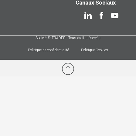
Canaux Sociaux
Société © TRADER - Tous droits réservés
Politique de confidentialité
Politique Cookies