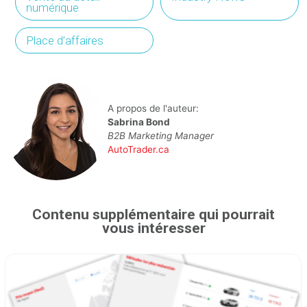
numérique
Place d’affaires
A propos de l'auteur:
Sabrina Bond
B2B Marketing Manager
AutoTrader.ca
Contenu supplémentaire qui pourrait
vous intéresser