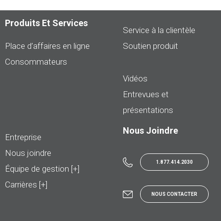
Produits Et Services
Service à la clientèle
Place d’affaires en ligne
Soutien produit
Consommateurs
Vidéos
Entrevues et
présentations
Nous Joindre
Entreprise
Nous joindre
1.877.414.2030
Équipe de gestion [+]
Carrières [+]
NOUS CONTACTER