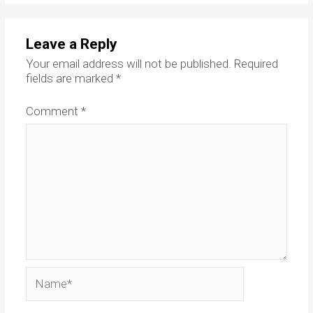
Leave a Reply
Your email address will not be published.
Required
fields are marked
*
Comment
*
Name*