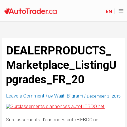
EN
DEALERPRODUCTS_
Marketplace_ListingU
pgrades_FR_20
Leave a Comment
Wajih Bilgrami
/ By
/
December 3, 2015
Surclassements d’annonces autoHEBDO.net