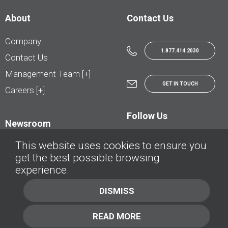
About
Contact Us
Company
1.877.414.2030
Contact Us
Management Team [+]
GET IN TOUCH
Careers [+]
Follow Us
Newsroom
This website uses cookies to ensure you
get the best possible browsing
experience.
© AutoTrader.ca - All Rights Reserved | © AutoHebdo.net - Tous droits réservés
DISMISS
Privacy Policy
Cookies Policy
READ MORE