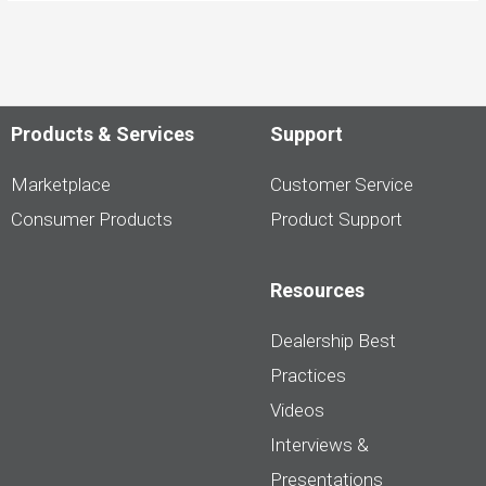
Products & Services
Support
Marketplace
Customer Service
Consumer Products
Product Support
Resources
Dealership Best
Practices
Videos
Interviews &
Presentations