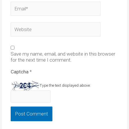
Email*
Website
Save my name, email, and website in this browser
for the next time I comment.
Captcha
*
Type the text displayed above: