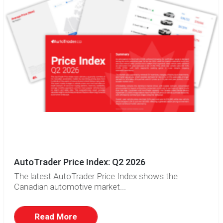
AutoTrader Price Index: Q2 2026
The latest AutoTrader Price Index shows the
Canadian automotive market...
Read More