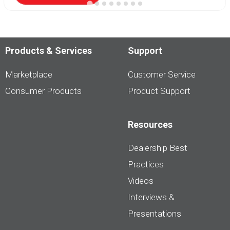
Products & Services
Support
Marketplace
Customer Service
Consumer Products
Product Support
Resources
Dealership Best
Practices
Videos
Interviews &
Presentations