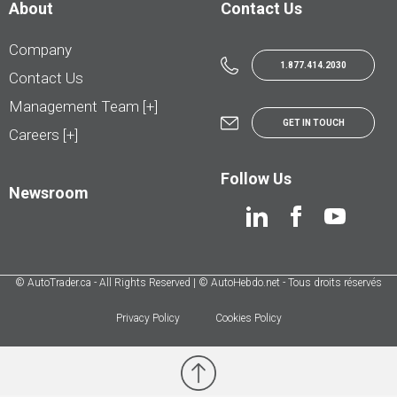
About
Contact Us
Company
1.877.414.2030
Contact Us
Management Team [+]
GET IN TOUCH
Careers [+]
Follow Us
Newsroom
© AutoTrader.ca - All Rights Reserved | © AutoHebdo.net - Tous droits réservés
Privacy Policy
Cookies Policy