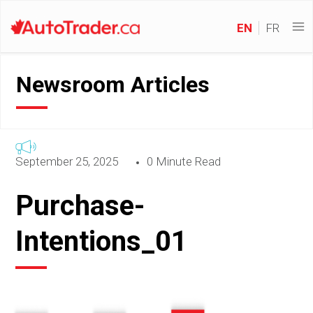
EN
FR
Newsroom Articles
September 25, 2025
0 Minute Read
Purchase-
Intentions_01