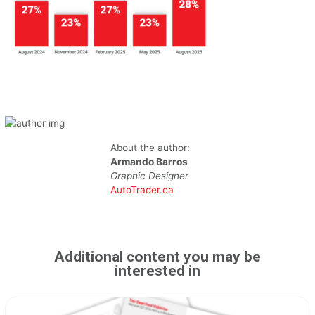
About the author:
Armando Barros
Graphic Designer
AutoTrader.ca
Additional content you may be
interested in