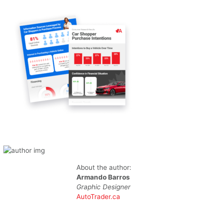
About the author:
Armando Barros
Graphic Designer
AutoTrader.ca