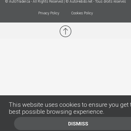
© AutoTrader.ca - All Rights Reserved | © AutoHebdo.net - Tous droits réservés
Privacy Policy
Cookies Policy
This website uses cookies to ensure you get 
best possible browsing experience.
DISMISS