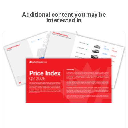
Additional content you may be
interested in