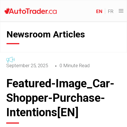
EN
FR
Newsroom Articles
September 25, 2025
0 Minute Read
Featured-Image_Car-
Shopper-Purchase-
Intentions[EN]