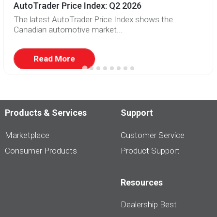
AutoTrader Price Index: Q2 2026
The latest AutoTrader Price Index shows the
Canadian automotive market...
Read More
Products & Services
Support
Marketplace
Customer Service
Consumer Products
Product Support
Resources
Dealership Best