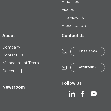
Practices
Videos
Interviews &
Presentations
About
Contact Us
Company
1.877.414.2030
Contact Us
Management Team [+]
GET IN TOUCH
Careers [+]
Follow Us
Newsroom