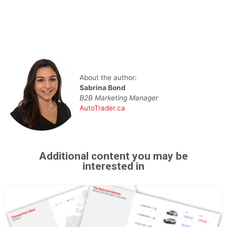
About the author:
Sabrina Bond
B2B Marketing Manager
AutoTrader.ca
Additional content you may be
interested in