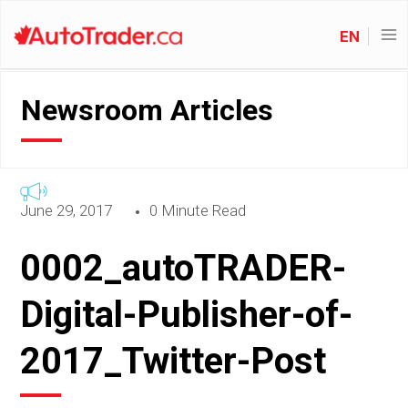
EN
Newsroom Articles
June 29, 2017
0 Minute Read
0002_autoTRADER-
Digital-Publisher-of-
2017_Twitter-Post