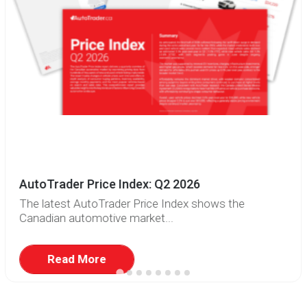
AutoTrader Price Index: Q2 2026
The latest AutoTrader Price Index shows the
Canadian automotive market...
Read More