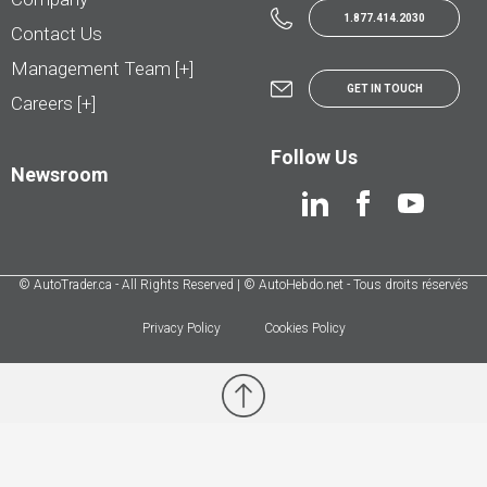
1.877.414.2030
Contact Us
Management Team [+]
GET IN TOUCH
Careers [+]
Follow Us
Newsroom
© AutoTrader.ca - All Rights Reserved | © AutoHebdo.net - Tous droits réservés
Privacy Policy
Cookies Policy