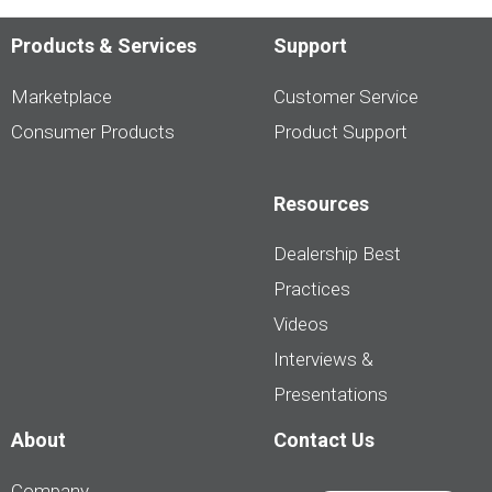
Products & Services
Support
Marketplace
Customer Service
Consumer Products
Product Support
Resources
Dealership Best
Practices
Videos
Interviews &
Presentations
About
Contact Us
Company