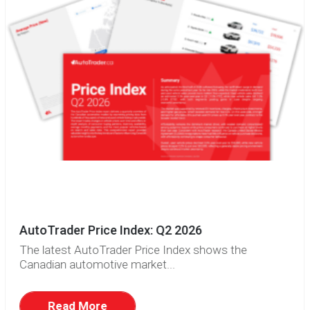
AutoTrader Price Index: Q2 2026
The latest AutoTrader Price Index shows the
Canadian automotive market...
Read More