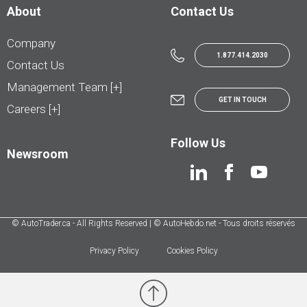
About
Contact Us
Company
1.877.414.2030
Contact Us
Management Team [+]
GET IN TOUCH
Careers [+]
Follow Us
Newsroom
© AutoTrader.ca - All Rights Reserved | © AutoHebdo.net - Tous droits réservés
Privacy Policy
Cookies Policy