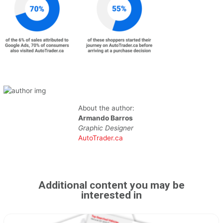
About the author:
Armando Barros
Graphic Designer
AutoTrader.ca
Additional content you may be
interested in