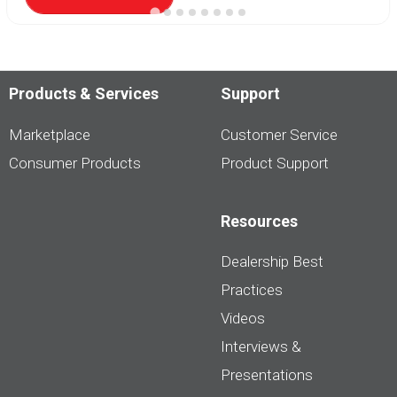
Products & Services
Support
Marketplace
Customer Service
Consumer Products
Product Support
Resources
Dealership Best
Practices
Videos
Interviews &
Presentations