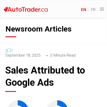
EN
FR
Newsroom Articles
September 18, 2025
0 Minute Read
Sales Attributed to
Google Ads