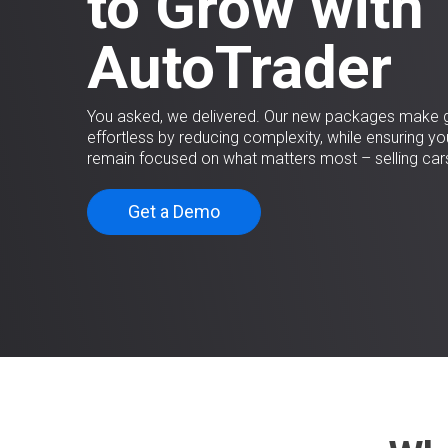
to Grow with
AutoTrader
You asked, we delivered. Our new packages make 
effortless by reducing complexity, while ensuring yo
remain focused on what matters most – selling car
Get a Demo