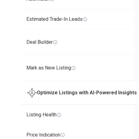
Estimated Trade-In Leads
Deal Builder
Mark as New Listing
Optimize Listings with AI-Powered Insights
Listing Health
Price Indication