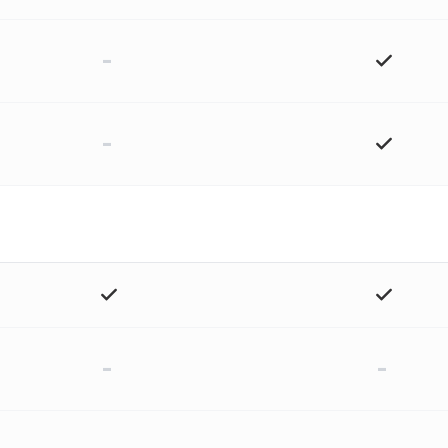
-
-
-
-