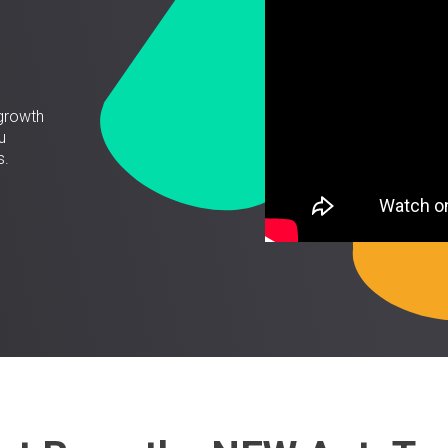
growth
u
s.