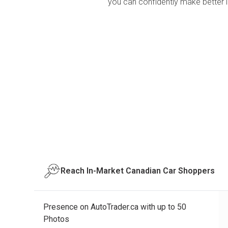
you can confidently make better 
Reach In-Market Canadian Car Shoppers
Presence on AutoTrader.ca with up to 50
Photos