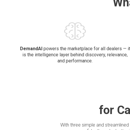
Wh
DemandAI
powers the marketplace for all dealers — i
is the intelligence layer behind discovery, relevance,
and performance.
for C
With three simple and streamlined 