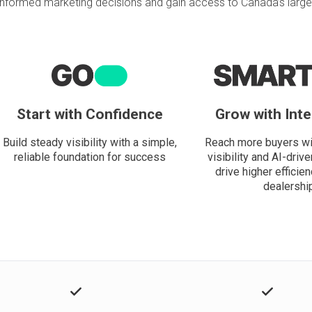
informed marketing decisions and gain access to Canada’s larges
Start with Confidence
Grow with Inte
Build steady visibility with a simple,
Reach more buyers wi
reliable foundation for success
visibility and AI-drive
drive higher efficien
dealershi