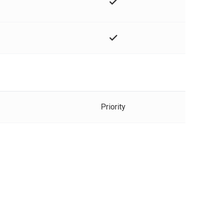
Priority