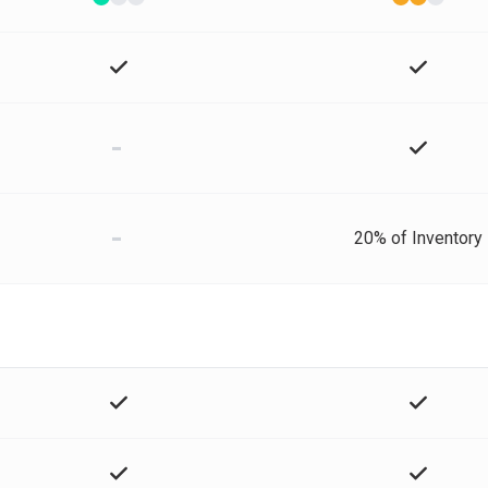
-
-
20% of Inventory