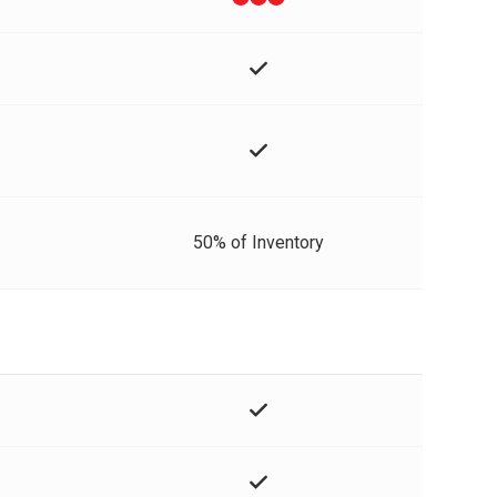
50% of Inventory