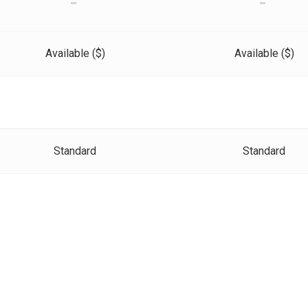
-
-
Available ($)
Available ($)
Standard
Standard