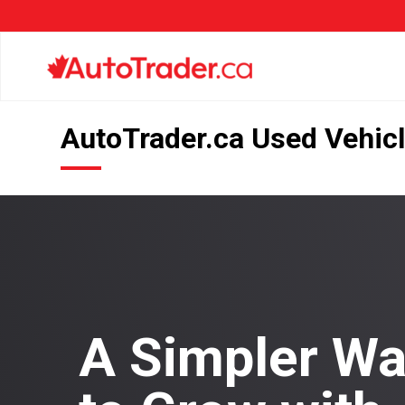
AutoTrader.ca Used Vehicl
A Simpler W