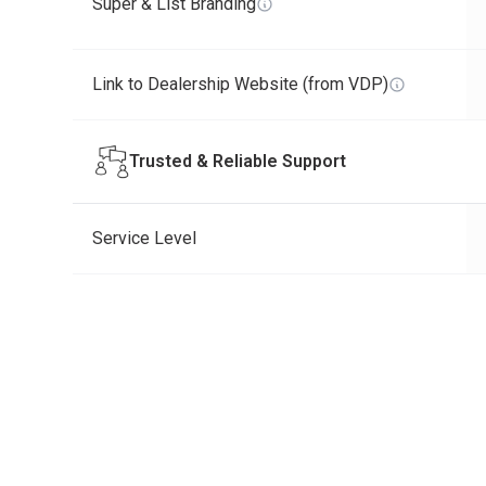
Super & List Branding
Link to Dealership Website (from VDP)
Trusted & Reliable Support
Service Level