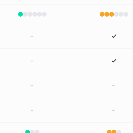
-
-
-
-
-
-