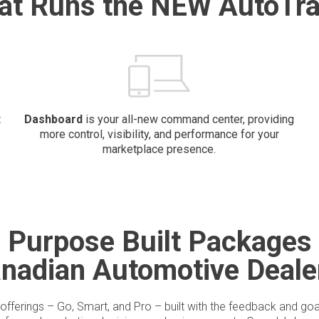
at Runs the NEW AutoTra
t
Dashboard
is your all-new command center, providing
more control, visibility, and performance for your
marketplace presence.
Purpose Built Packages
anadian Automotive Deale
offerings – Go, Smart, and Pro – built with the feedback and goa