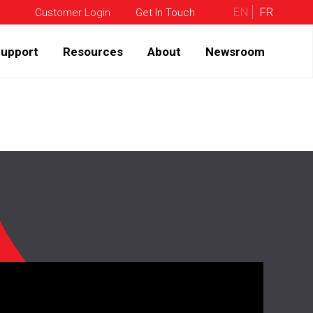
EN
FR
Customer Login
Get In Touch
upport
Resources
About
Newsroom