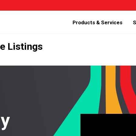
Products & Services
S
e Listings
ay