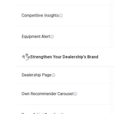
Competitive Insights
Equipment Alert
Strengthen Your Dealership's Brand
Dealership Page
Own Recommender Carousel