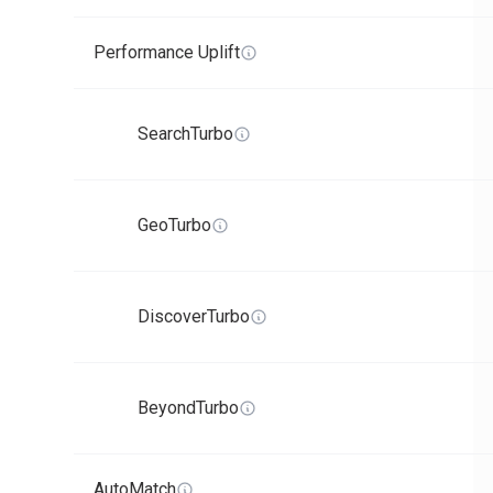
Performance Uplift
SearchTurbo
GeoTurbo
DiscoverTurbo
BeyondTurbo
AutoMatch