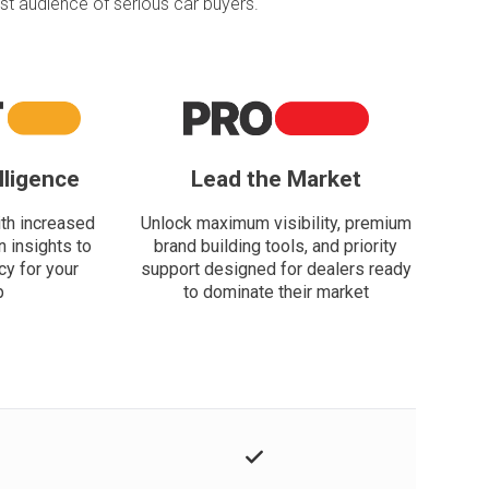
t audience of serious car buyers.
lligence
Lead the Market
th increased
Unlock maximum visibility, premium
n insights to
brand building tools, and priority
cy for your
support designed for dealers ready
p
to dominate their market