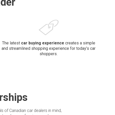
der
The latest
car buying
experience
creates a simple
and streamlined shopping experience for today’s car
shoppers.
rships
ls of Canadian car dealers in mind,