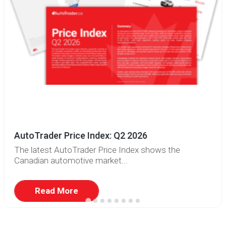
AutoTrader Price Index: Q2 2026
The latest AutoTrader Price Index shows the
Canadian automotive market...
Read More