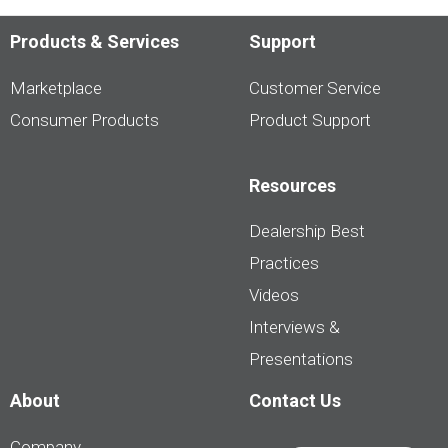
Products & Services
Support
Marketplace
Customer Service
Consumer Products
Product Support
Resources
Dealership Best
Practices
Videos
Interviews &
Presentations
About
Contact Us
Company