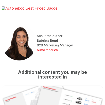
About the author:
Sabrina Bond
B2B Marketing Manager
AutoTrader.ca
Additional content you may be
interested in