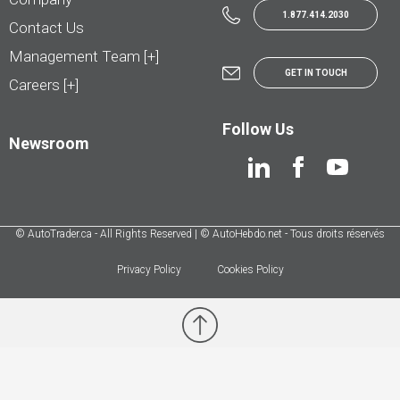
1.877.414.2030
Contact Us
Management Team [+]
GET IN TOUCH
Careers [+]
Follow Us
Newsroom
© AutoTrader.ca - All Rights Reserved | © AutoHebdo.net - Tous droits réservés
Privacy Policy
Cookies Policy