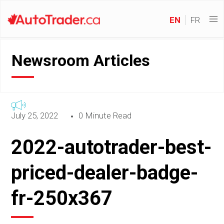
EN
FR
Newsroom Articles
July 25, 2022
0 Minute Read
2022-autotrader-best-
priced-dealer-badge-
fr-250x367