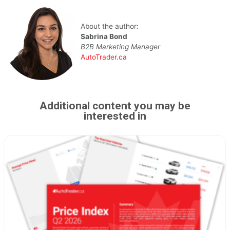
About the author:
Sabrina Bond
B2B Marketing Manager
AutoTrader.ca
Additional content you may be
interested in