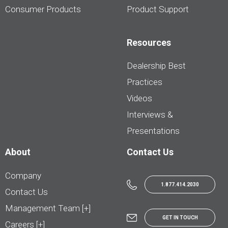
Consumer Products
Product Support
Resources
Dealership Best
Practices
Videos
Interviews &
Presentations
About
Contact Us
Company
1.877.414.2030
Contact Us
Management Team [+]
GET IN TOUCH
Careers [+]