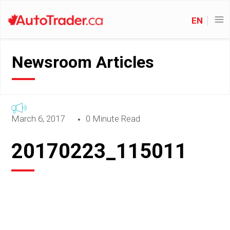
EN
Newsroom Articles
March 6, 2017
0 Minute Read
20170223_115011