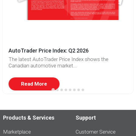
AutoTrader Price Index: Q2 2026
The latest AutoTrader Price Index shows the
Canadian automotive market...
Read More
Products & Services
Support
Marketplace
Customer Service