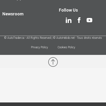
Follow Us
Newsroom
© AutoTrader.ca - All Rights Reserved | © AutoHebdo.net - Tous droits réservés
Privacy Policy
Cookies Policy