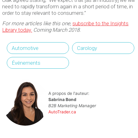
need to rapidly transform again in a short period of time, in
order to stay relevant to consumers.”
For more articles like this one,
subscribe to the Insights
Library today.
Coming March 2018.
Automotive
Carology
Événements
A propos de l'auteur:
Sabrina Bond
B2B Marketing Manager
AutoTrader.ca