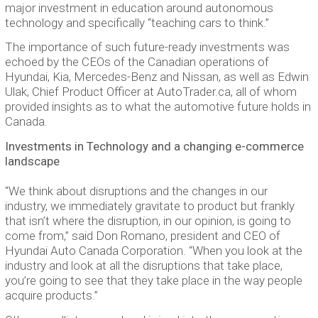
major investment in education around autonomous
technology and specifically “teaching cars to think.”
The importance of such future-ready investments was
echoed by the CEOs of the Canadian operations of
Hyundai, Kia, Mercedes-Benz and Nissan, as well as Edwin
Ulak, Chief Product Officer at AutoTrader.ca, all of whom
provided insights as to what the automotive future holds in
Canada.
Investments in Technology and a changing e-commerce
landscape
“We think about disruptions and the changes in our
industry, we immediately gravitate to product but frankly
that isn’t where the disruption, in our opinion, is going to
come from,” said Don Romano, president and CEO of
Hyundai Auto Canada Corporation. “When you look at the
industry and look at all the disruptions that take place,
you’re going to see that they take place in the way people
acquire products.”