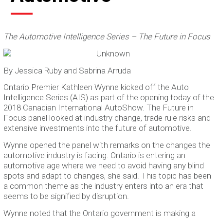
The Automotive Intelligence Series – The Future in Focus
By Jessica Ruby and Sabrina Arruda
Ontario Premier Kathleen Wynne kicked off the Auto
Intelligence Series (AIS) as part of the opening today of the
2018 Canadian International AutoShow. The Future in
Focus panel looked at industry change, trade rule risks and
extensive investments into the future of automotive.
Wynne opened the panel with remarks on the changes the
automotive industry is facing. Ontario is entering an
automotive age where we need to avoid having any blind
spots and adapt to changes, she said. This topic has been
a common theme as the industry enters into an era that
seems to be signified by disruption.
Wynne noted that the Ontario government is making a