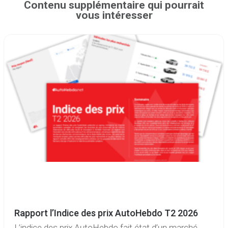
Contenu supplémentaire qui pourrait
vous intéresser
Rapport l’Indice des prix AutoHebdo T2 2026
L’indice des prix AutoHebdo fait état d’un marché