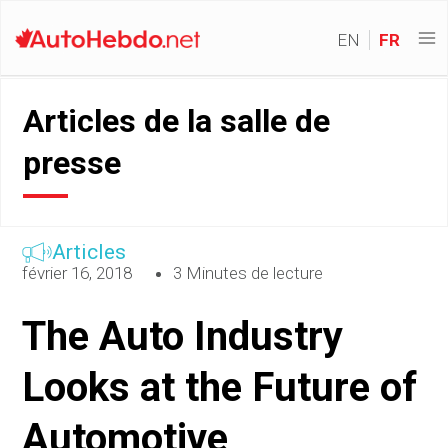
EN
FR
Articles de la salle de
presse
Articles
février 16, 2018
3 Minutes de lecture
The Auto Industry
Looks at the Future of
Automotive