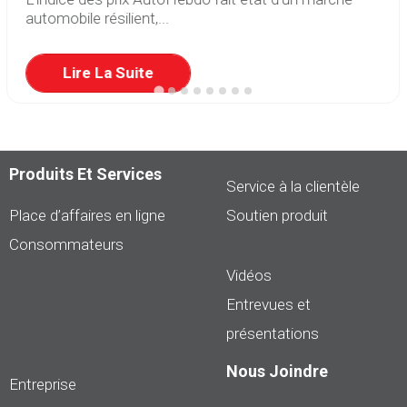
automobile résilient,...
Lire La Suite
Produits Et Services
Service à la clientèle
Place d’affaires en ligne
Soutien produit
Consommateurs
Vidéos
Entrevues et
présentations
Nous Joindre
Entreprise