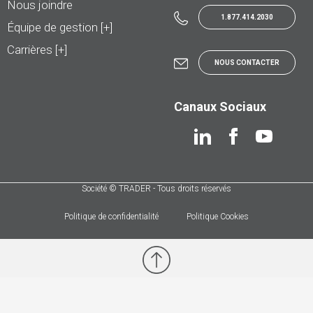
Nous joindre
1.877.414.2030
Équipe de gestion [+]
Carrières [+]
NOUS CONTACTER
Canaux Sociaux
Société © TRADER - Tous droits réservés
Politique de confidentialité
Politique Cookies