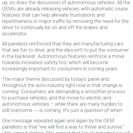
up, so does the discussion of autonomous vehicles. All the
OEMs are already releasing vehicles with automatic cruise
features that can help alleviate frustrations and
repetitiveness in major traffic by removing the need for the
driver to continually be on and off the brakes and
accelerator.
All panelists reinforced that they are manufacturing cars
that are fun to drive, and the idea isn’t to put the consumer
in the backseat. Autonomous features reinforce a move
towards increased safety too, which will become
increasingly important to consumers in coming years.
The major theme discussed by today’s panel and
throughout the auto industry right now is that change is
coming. Consumers are demanding a smoother process
to purchase vehicles, and the move to electric and
autonomous vehicles – while there are many hurdles to
still overcome ¬- is coming. It’s just a question of when.
One message repeated again and again by the OEM
panellists is that “we will find a way to thrive and survive.”
Ulak agreed stating, “We expect that [as an industry] we will