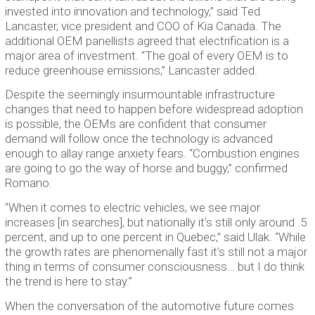
invested into innovation and technology,” said Ted
Lancaster, vice president and COO of Kia Canada. The
additional OEM panellists agreed that electrification is a
major area of investment. “The goal of every OEM is to
reduce greenhouse emissions,” Lancaster added.
Despite the seemingly insurmountable infrastructure
changes that need to happen before widespread adoption
is possible, the OEMs are confident that consumer
demand will follow once the technology is advanced
enough to allay range anxiety fears. “Combustion engines
are going to go the way of horse and buggy,” confirmed
Romano.
“When it comes to electric vehicles, we see major
increases [in searches], but nationally it’s still only around .5
percent, and up to one percent in Quebec,” said Ulak. “While
the growth rates are phenomenally fast it’s still not a major
thing in terms of consumer consciousness… but I do think
the trend is here to stay.”
When the conversation of the automotive future comes