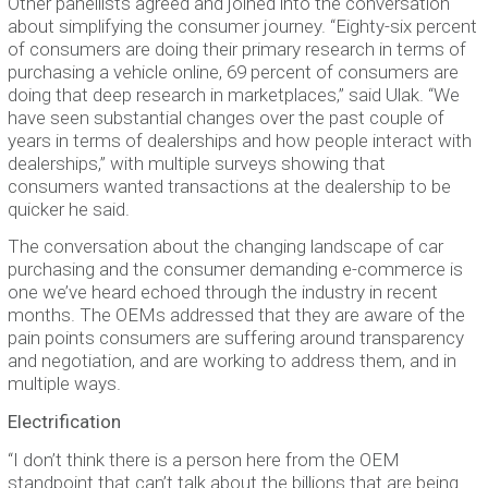
Other panellists agreed and joined into the conversation
about simplifying the consumer journey. “Eighty-six percent
of consumers are doing their primary research in terms of
purchasing a vehicle online, 69 percent of consumers are
doing that deep research in marketplaces,” said Ulak. “We
have seen substantial changes over the past couple of
years in terms of dealerships and how people interact with
dealerships,” with multiple surveys showing that
consumers wanted transactions at the dealership to be
quicker he said.
The conversation about the changing landscape of car
purchasing and the consumer demanding e-commerce is
one we’ve heard echoed through the industry in recent
months. The OEMs addressed that they are aware of the
pain points consumers are suffering around transparency
and negotiation, and are working to address them, and in
multiple ways.
Electrification
“I don’t think there is a person here from the OEM
standpoint that can’t talk about the billions that are being