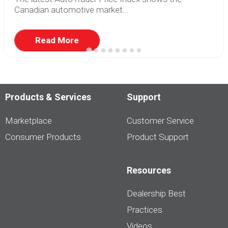
Canadian automotive market...
Read More
Products & Services
Support
Marketplace
Customer Service
Consumer Products
Product Support
Resources
Dealership Best
Practices
Videos