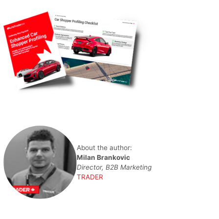
About the author:
Milan Brankovic
Director, B2B Marketing
TRADER