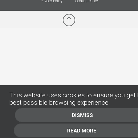
Privacy Policy
Cookies Policy
This website uses cookies to ensure you get 
best possible browsing experience.
DISMISS
READ MORE