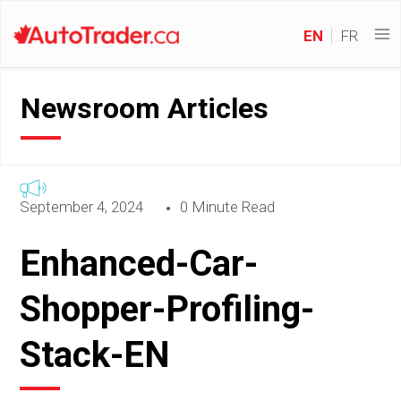
EN
FR
Newsroom Articles
September 4, 2024
0 Minute Read
Enhanced-Car-
Shopper-Profiling-
Stack-EN