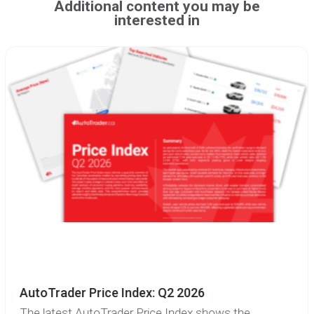
Additional content you may be
interested in
AutoTrader Price Index: Q2 2026
The latest AutoTrader Price Index shows the