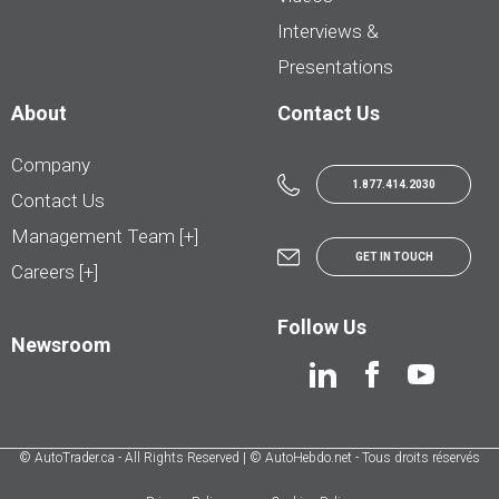
Interviews &
Presentations
About
Contact Us
Company
1.877.414.2030
Contact Us
Management Team [+]
GET IN TOUCH
Careers [+]
Follow Us
Newsroom
© AutoTrader.ca - All Rights Reserved | © AutoHebdo.net - Tous droits réservés