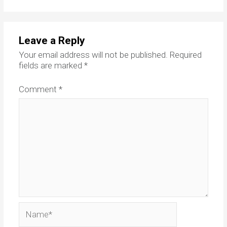
Leave a Reply
Your email address will not be published.
Required
fields are marked
*
Comment
*
Name*