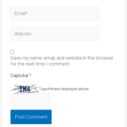
Email*
Website
Save my name, email, and website in this browser
for the next time I comment.
Captcha
*
Type the text displayed above: