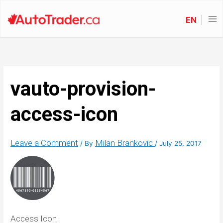
EN
vauto-provision-
access-icon
Leave a Comment
Milan Brankovic
/ By
/
July 25, 2017
Access Icon