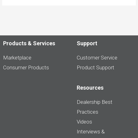
Products & Services
Support
Marketplace
Customer Service
Consumer Products
Product Support
Resources
Dealership Best
Practices
Videos
Interviews &