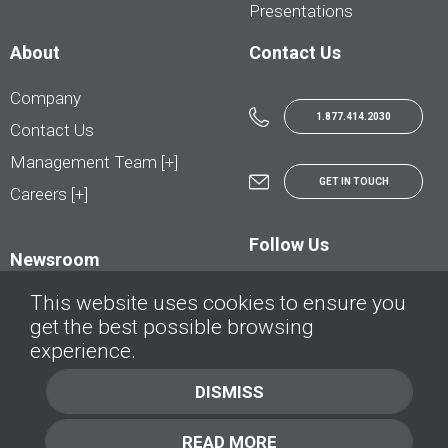
Presentations
About
Contact Us
Company
1.877.414.2030
Contact Us
Management Team [+]
GET IN TOUCH
Careers [+]
Follow Us
Newsroom
This website uses cookies to ensure you
get the best possible browsing
experience.
© AutoTrader.ca - All Rights Reserved | © AutoHebdo.net - Tous droits réservés
DISMISS
Privacy Policy
Cookies Policy
READ MORE