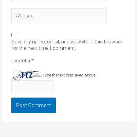
Website
Save my name, email, and website in this browser
for the next time I comment.
Captcha
*
Type the text displayed above: