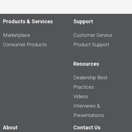
Products & Services
Support
Marketplace
Customer Service
Consumer Products
Product Support
Resources
Dealership Best
Practices
Videos
Interviews &
Presentations
About
Contact Us