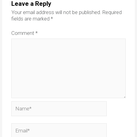
Leave a Reply
Your email address will not be published.
Required
fields are marked
*
Comment
*
Name*
Email*