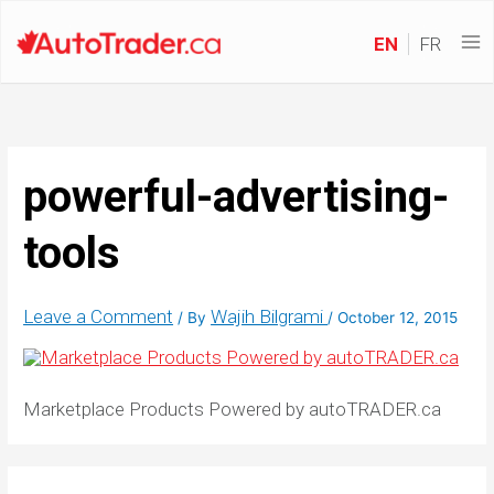
EN
FR
powerful-advertising-
tools
Leave a Comment
Wajih Bilgrami
/ By
/
October 12, 2015
Marketplace Products Powered by autoTRADER.ca