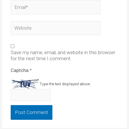
Email*
Website
Save my name, email, and website in this browser
for the next time I comment.
Captcha
*
Type the text displayed above: