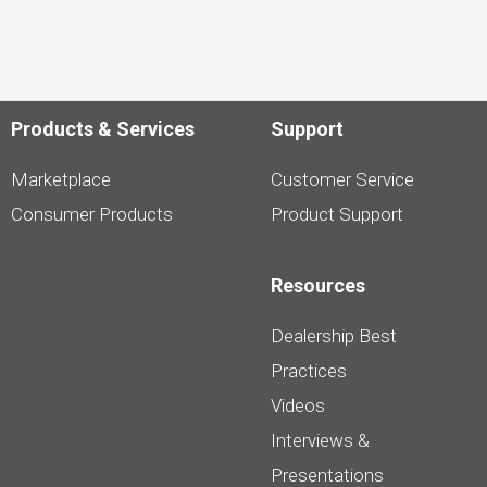
Products & Services
Support
Marketplace
Customer Service
Consumer Products
Product Support
Resources
Dealership Best
Practices
Videos
Interviews &
Presentations