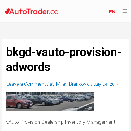
EN
bkgd-vauto-provision-
adwords
Leave a Comment
Milan Brankovic
/ By
/
July 24, 2017
vAuto Provision Dealership Inventory Management