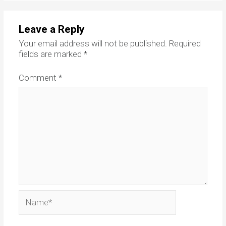
Leave a Reply
Your email address will not be published.
Required
fields are marked
*
Comment
*
Name*