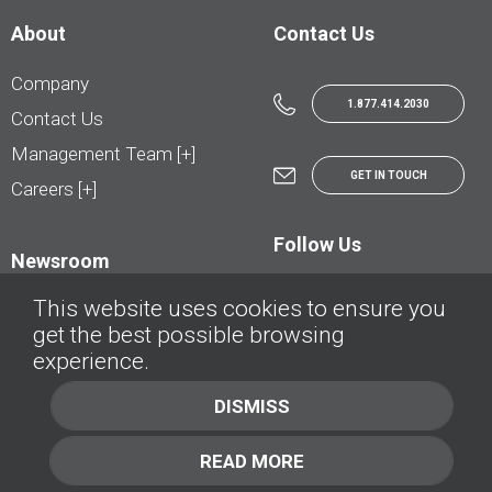
About
Contact Us
Company
1.877.414.2030
Contact Us
Management Team [+]
GET IN TOUCH
Careers [+]
Follow Us
Newsroom
This website uses cookies to ensure you
get the best possible browsing
experience.
© AutoTrader.ca - All Rights Reserved | © AutoHebdo.net - Tous droits réservés
DISMISS
Privacy Policy
Cookies Policy
READ MORE