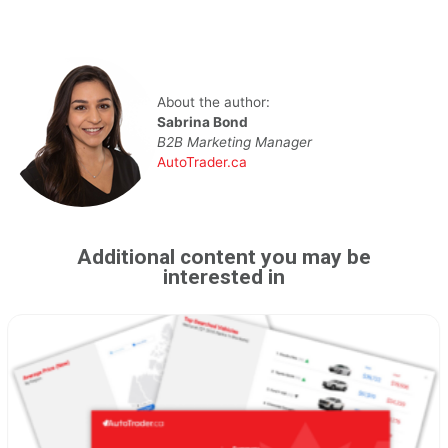
About the author:
Sabrina Bond
B2B Marketing Manager
AutoTrader.ca
Additional content you may be
interested in