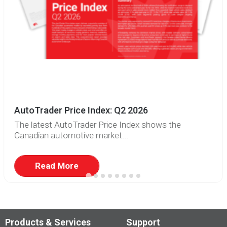
AutoTrader Price Index: Q2 2026
The latest AutoTrader Price Index shows the
Canadian automotive market...
Read More
Products & Services
Support