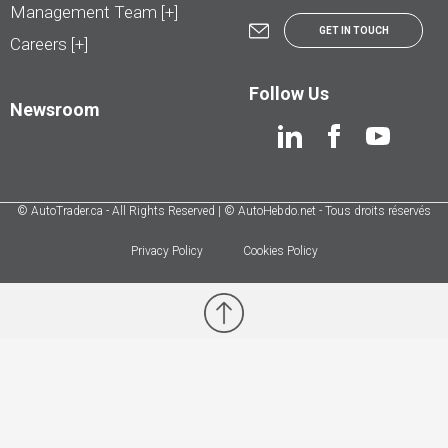
Management Team [+]
GET IN TOUCH
Careers [+]
Follow Us
Newsroom
© AutoTrader.ca - All Rights Reserved | © AutoHebdo.net - Tous droits réservés
Privacy Policy
Cookies Policy