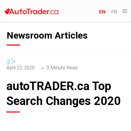
EN
FR
Newsroom Articles
April 22, 2020
0 Minute Read
autoTRADER.ca Top
Search Changes 2020