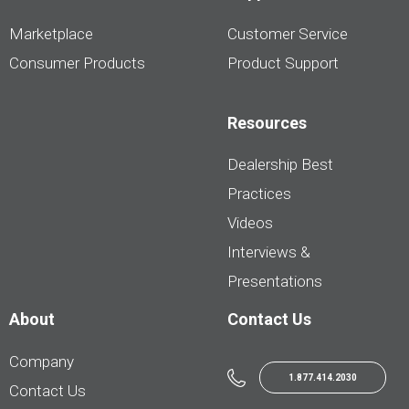
Marketplace
Customer Service
Consumer Products
Product Support
Resources
Dealership Best
Practices
Videos
Interviews &
Presentations
About
Contact Us
Company
1.877.414.2030
Contact Us