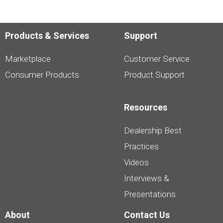
Products & Services
Support
Marketplace
Customer Service
Consumer Products
Product Support
Resources
Dealership Best
Practices
Videos
Interviews &
Presentations
About
Contact Us