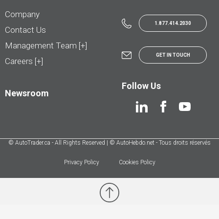
Company
1.877.414.2030
Contact Us
Management Team [+]
GET IN TOUCH
Careers [+]
Follow Us
Newsroom
© AutoTrader.ca - All Rights Reserved | © AutoHebdo.net - Tous droits réservés
Privacy Policy
Cookies Policy