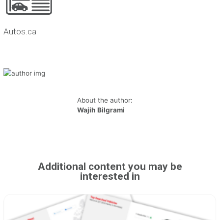
Autos.ca
About the author:
Wajih Bilgrami
Additional content you may be
interested in