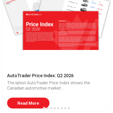
AutoTrader Price Index: Q2 2026
The latest AutoTrader Price Index shows the
Canadian automotive market...
Read More