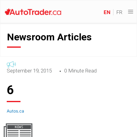
EN
FR
Newsroom Articles
September 19, 2015
0 Minute Read
6
Autos.ca