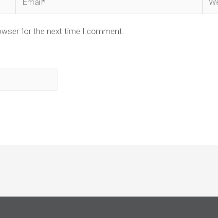
owser for the next time I comment.