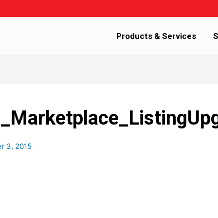
Products & Services
S
arketplace_ListingUp
 3, 2015