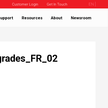
EN
Customer Login
Get In Touch
upport
Resources
About
Newsroom
grades_FR_02