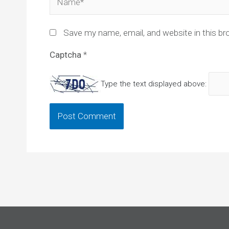
Save my name, email, and website in this br
Captcha
*
Type the text displayed above: