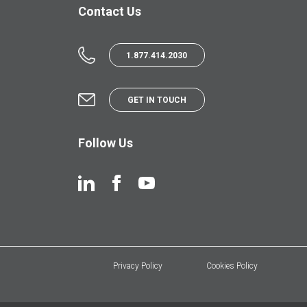
Contact Us
1.877.414.2030
GET IN TOUCH
Follow Us
Privacy Policy
Cookies Policy