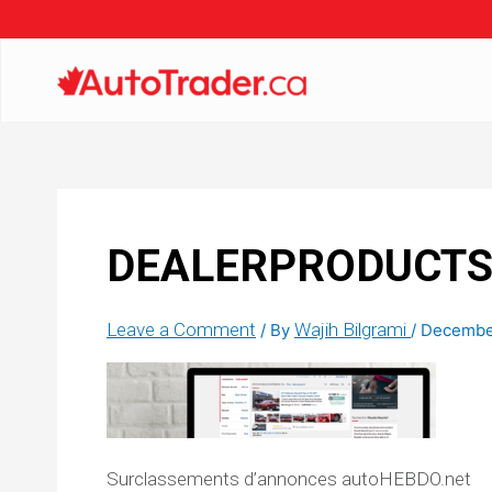
DEALERPRODUCTS_M
Leave a Comment
Wajih Bilgrami
/ By
/
December
Surclassements d’annonces autoHEBDO.net