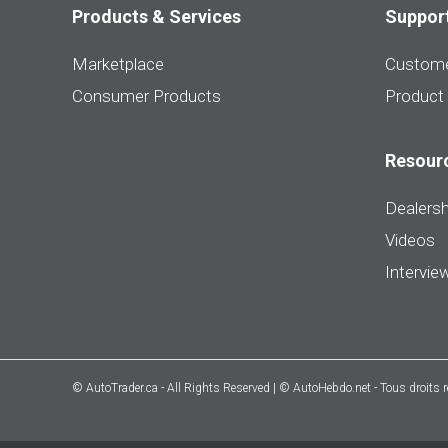
Products & Services
Suppor
Marketplace
Custome
Consumer Products
Product
Resour
Dealersh
Videos
Intervie
© AutoTrader.ca - All Rights Reserved | © AutoHebdo.net - Tous droits 