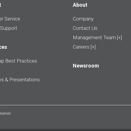
t
About
r Service
Company
 Support
Contact Us
Management Team [+]
ces
Careers [+]
ip Best Practices
Newsroom
ws & Presentations
réservés