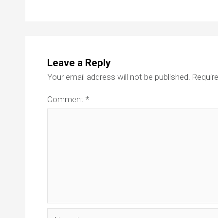
Leave a Reply
Your email address will not be published.
Require
Comment
*
Name*