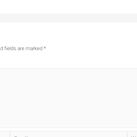
d fields are marked
*
Email*
Web