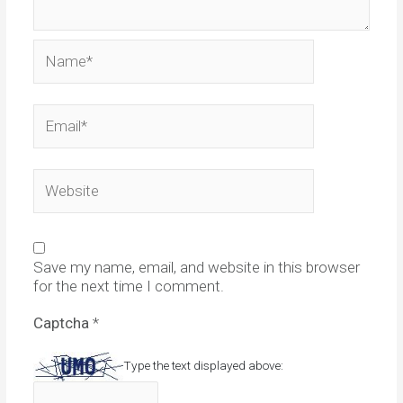
Name*
Email*
Website
Save my name, email, and website in this browser
for the next time I comment.
Captcha
*
Type the text displayed above: