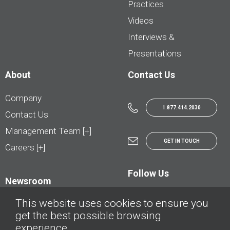
Practices
Videos
Interviews &
Presentations
About
Contact Us
Company
1.877.414.2030
Contact Us
Management Team [+]
GET IN TOUCH
Careers [+]
Follow Us
Newsroom
This website uses cookies to ensure you
get the best possible browsing
experience.