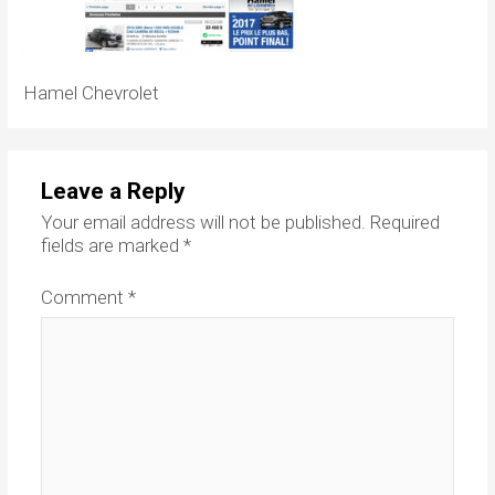
Hamel Chevrolet
Leave a Reply
Your email address will not be published.
Required
fields are marked
*
Comment
*