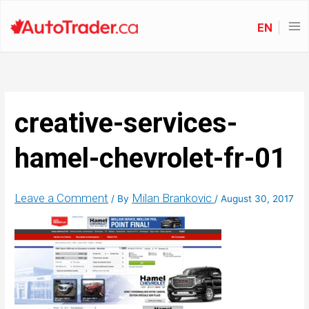
EN
creative-services-
hamel-chevrolet-fr-01
Leave a Comment
Milan Brankovic
/ By
/
August 30, 2017