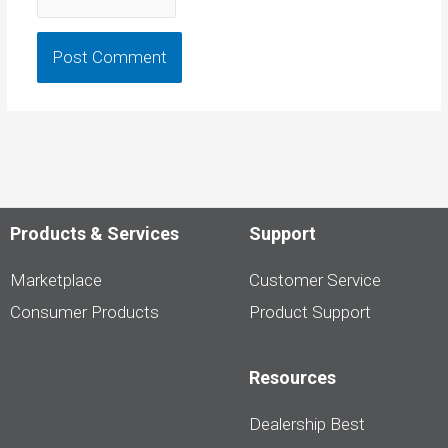
Products & Services
Support
Marketplace
Customer Service
Consumer Products
Product Support
Resources
Dealership Best