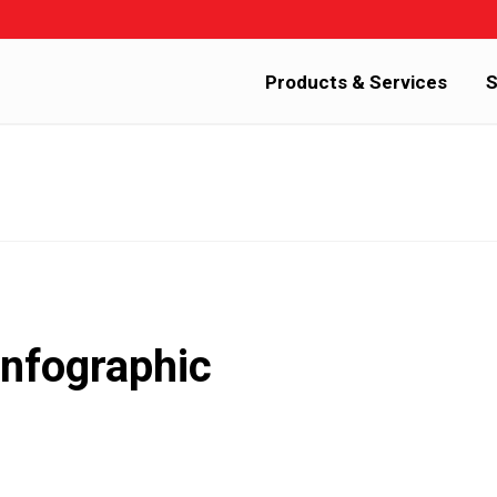
Products & Services
S
nfographic