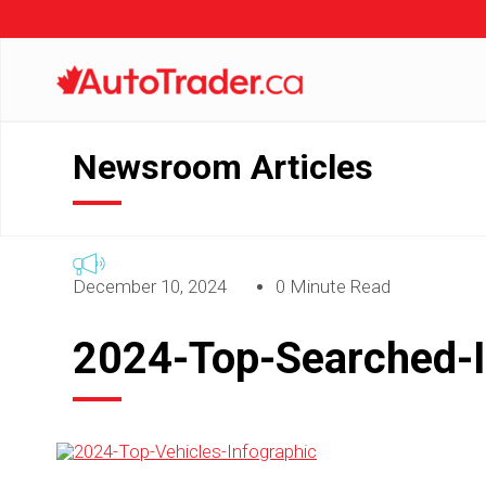
Newsroom Articles
December 10, 2024
0 Minute Read
2024-Top-Searched-I