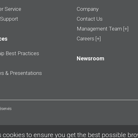
r Service
Company
 Support
Contact Us
Management Team [+]
ces
Careers [+]
ip Best Practices
Newsroom
ws & Presentations
réservés
 cookies to ensure you get the best possible br