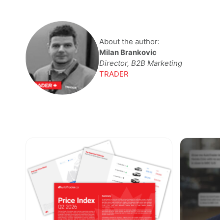
About the author:
Milan Brankovic
Director, B2B Marketing
TRADER