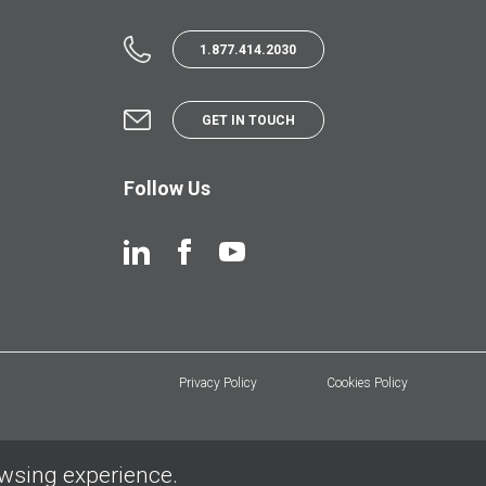
1.877.414.2030
GET IN TOUCH
Follow Us
Privacy Policy
Cookies Policy
owsing experience.