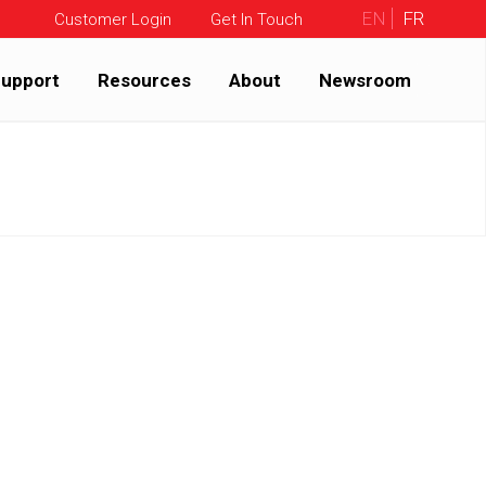
EN
FR
Customer Login
Get In Touch
upport
Resources
About
Newsroom