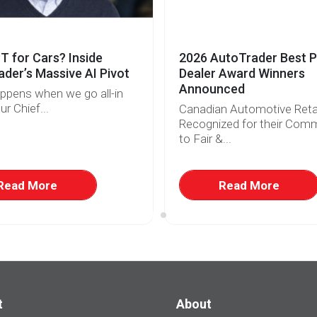
 for Cars? Inside
2026 AutoTrader Best P
der’s Massive AI Pivot
Dealer Award Winners
Announced
ppens when we go all-in
ur Chief...
Canadian Automotive Retai
Recognized for their Com
to Fair &...
Read More
Read More
t
About