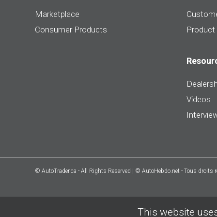
Marketplace
Custome
Consumer Products
Product
Resour
Dealersh
Videos
Intervie
© AutoTrader.ca - All Rights Reserved | © AutoHebdo.net - Tous droits 
This website uses