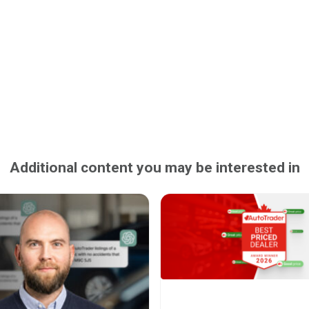
Additional content you may be interested in