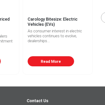
riced
Carology Bitesize: Electric
El
Vehicles (EVs)
Re
As consumer interest in electric
Wi
vehicles continues to evolve,
fo
lers
dealerships...
ri
mitment
Read More
Contact Us