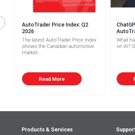
AutoTrader Price Index: Q2
ChatGPT
2026
AutoTra
The latest AutoTrader Price Index
What ha
r
shows the Canadian automotive
on AI? O
market...
w
at
Read More
Products & Services
Suppor