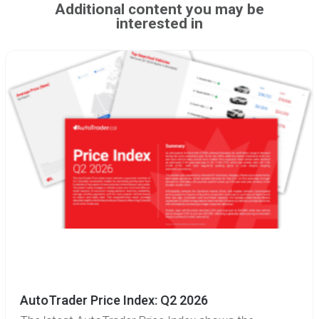
Additional content you may be
interested in
AutoTrader Price Index: Q2 2026