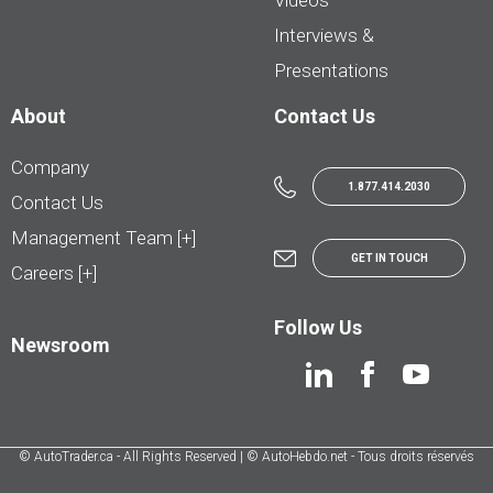
Videos
Interviews &
Presentations
About
Contact Us
Company
1.877.414.2030
Contact Us
Management Team [+]
GET IN TOUCH
Careers [+]
Follow Us
Newsroom
© AutoTrader.ca - All Rights Reserved | © AutoHebdo.net - Tous droits réservés