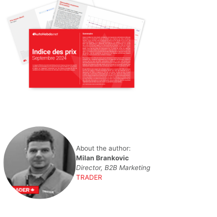
About the author:
Milan Brankovic
Director, B2B Marketing
TRADER