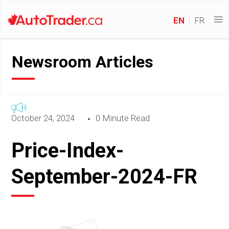
EN
FR
Newsroom Articles
October 24, 2024
0 Minute Read
Price-Index-
September-2024-FR