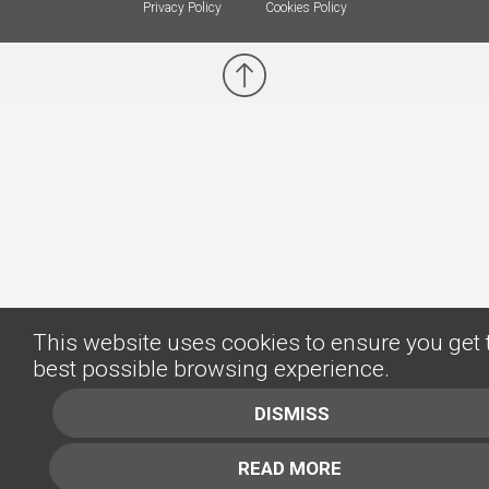
Privacy Policy
Cookies Policy
This website uses cookies to ensure you get 
best possible browsing experience.
DISMISS
READ MORE