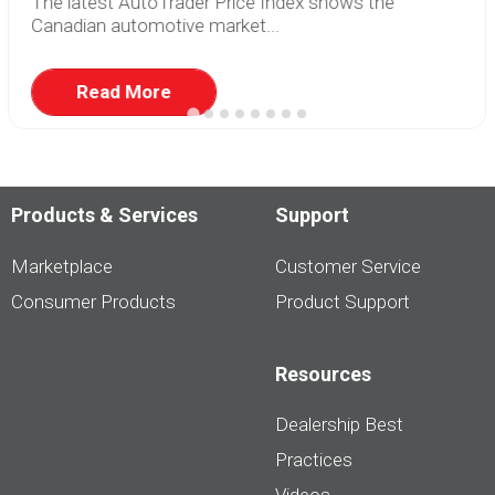
The latest AutoTrader Price Index shows the
Canadian automotive market...
Read More
Products & Services
Support
Marketplace
Customer Service
Consumer Products
Product Support
Resources
Dealership Best
Practices