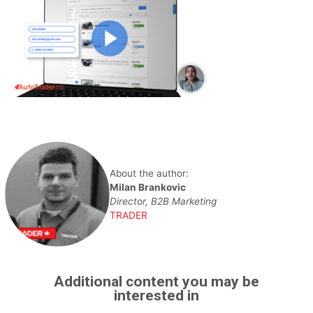
About the author:
Milan Brankovic
Director, B2B Marketing
TRADER
Additional content you may be
interested in