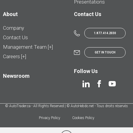
Presentations
About
Contact Us
Company
1.877.414.2030
Contact Us
Management Team [+]
GET IN TOUCH
Careers [+]
Follow Us
Newsroom
© AutoTrader.ca - All Rights Reserved | © AutoHebdo.net - Tous droits réservés
Privacy Policy
Cookies Policy