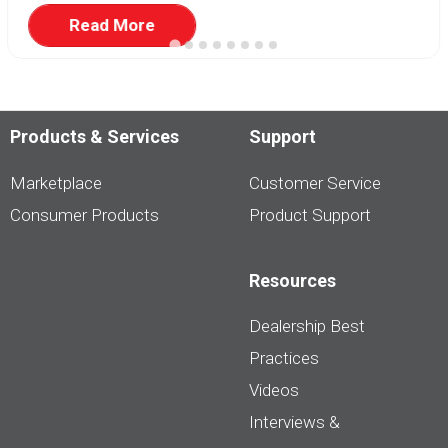
Read More
Products & Services
Support
Marketplace
Customer Service
Consumer Products
Product Support
Resources
Dealership Best
Practices
Videos
Interviews &