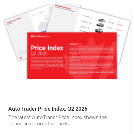
AutoTrader Price Index: Q2 2026
The latest AutoTrader Price Index shows the
Canadian automotive market...