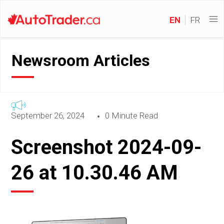
EN
FR
Newsroom Articles
September 26, 2024
0 Minute Read
Screenshot 2024-09-
26 at 10.30.46 AM