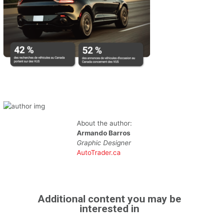
About the author:
Armando Barros
Graphic Designer
AutoTrader.ca
Additional content you may be
interested in