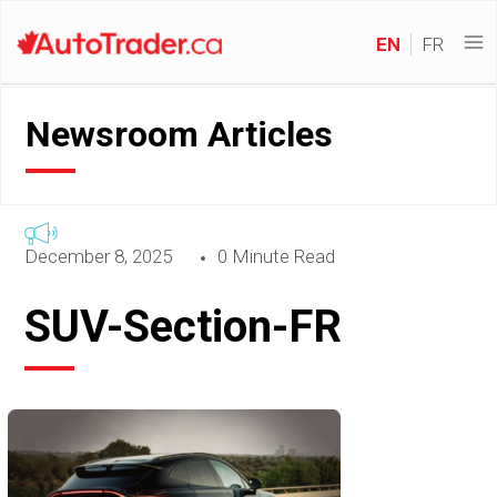
EN
FR
Newsroom Articles
December 8, 2025
0 Minute Read
SUV-Section-FR