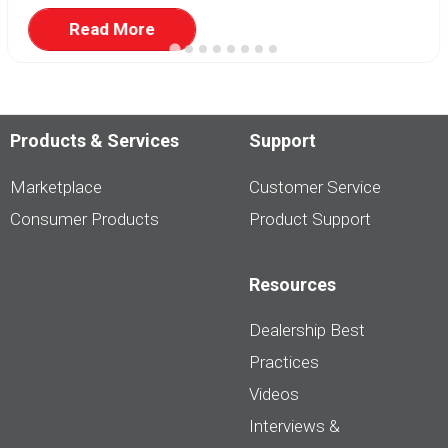
Read More
Products & Services
Support
Marketplace
Customer Service
Consumer Products
Product Support
Resources
Dealership Best
Practices
Videos
Interviews &