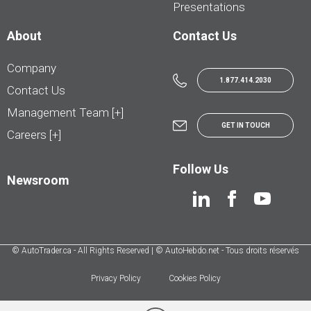
Presentations
About
Contact Us
Company
1.877.414.2030
Contact Us
Management Team [+]
GET IN TOUCH
Careers [+]
Follow Us
Newsroom
© AutoTrader.ca - All Rights Reserved | © AutoHebdo.net - Tous droits réservés
Privacy Policy
Cookies Policy