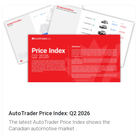
AutoTrader Price Index: Q2 2026
The latest AutoTrader Price Index shows the
Canadian automotive market...