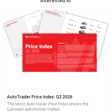
interested in
AutoTrader Price Index: Q2 2026
The latest AutoTrader Price Index shows the
Canadian automotive market...