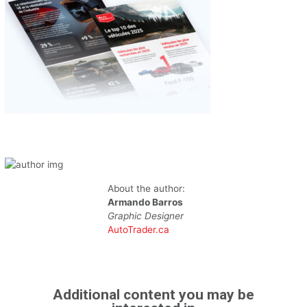
About the author:
Armando Barros
Graphic Designer
AutoTrader.ca
Additional content you may be