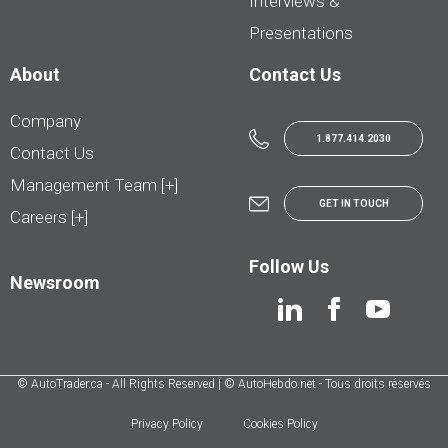
Interviews &
Presentations
About
Contact Us
Company
1.877.414.2030
Contact Us
Management Team [+]
GET IN TOUCH
Careers [+]
Follow Us
Newsroom
© AutoTrader.ca - All Rights Reserved | © AutoHebdo.net - Tous droits réservés
Privacy Policy
Cookies Policy