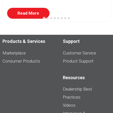
Read More
Products & Services
Support
Marketplace
Customer Service
Consumer Products
Product Support
Resources
Dealership Best
Practices
Videos