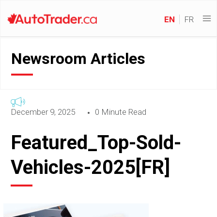
EN
FR
Newsroom Articles
December 9, 2025
0 Minute Read
Featured_Top-Sold-
Vehicles-2025[FR]